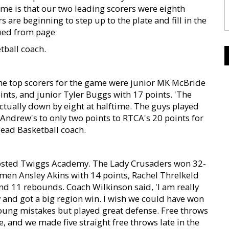
me is that our two leading scorers were eighth
are beginning to step up to the plate and fill in the
inued from page
tball coach.
he top scorers for the game were junior MK McBride
ints, and junior Tyler Buggs with 17 points. 'The
actually down by eight at halftime. The guys played
 Andrew's to only two points to RTCA's 20 points for
ead Basketball coach.
hosted Twiggs Academy. The Lady Crusaders won 32-
hmen Ansley Akins with 14 points, Rachel Threlkeld
nd 11 rebounds. Coach Wilkinson said, 'I am really
y and got a big region win. I wish we could have won
oung mistakes but played great defense. Free throws
, and we made five straight free throws late in the