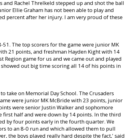
s and Rachel Threlkeld stepped up and shot the ball
unior Ellie Graham has not been able to play and
 percent after her injury. I am very proud of these
8-51. The top scorers for the game were junior MK
with 21 points, and freshman Hayden Kight with 14
first Region game for us and we came out and played
showed out big time scoring all 14 of his points in
h to take on Memorial Day School. The Crusaders
game were junior MK McBride with 23 points, junior
points were senior Justin Walker and sophomore
 first half and were down by 14 points. In the third
d by four points early in the fourth quarter. We
rs to an 8-0 run and which allowed them to pull
r, the boys played really hard despite the fact,' said