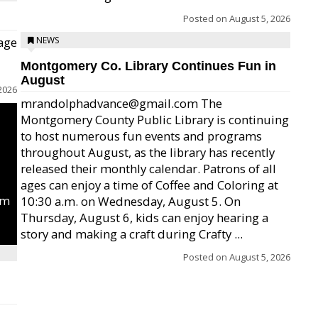
Posted on
August 5, 2026
age
NEWS
Montgomery Co. Library Continues Fun in
August
2026
mrandolphadvance@gmail.com The
Montgomery County Public Library is continuing
to host numerous fun events and programs
throughout August, as the library has recently
released their monthly calendar. Patrons of all
ages can enjoy a time of Coffee and Coloring at
um
10:30 a.m. on Wednesday, August 5. On
Thursday, August 6, kids can enjoy hearing a
story and making a craft during Crafty ...
Posted on
August 5, 2026