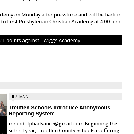
ademy on Monday after presstime and will be back in
to First Presbyterian Christian Academy at 4:00 p.m.
 21 points against Twiggs Academy.
A: MAIN
Treutlen Schools Introduce Anonymous
Reporting System
mrandolphadvance@gmail.com Beginning this
school year, Treutlen County Schools is offering