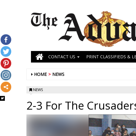
CONTACT US
PRINT CLASSIFIEDS & L
HOME
NEWS
NEWS
2-3 For The Crusader