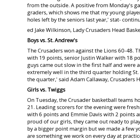
from the outside. A positive from Monday's ga
graders, which shows me that my young players 
holes left by the seniors last year,' stat- cont
ed Jake Wilkinson, Lady Crusaders Head Baske
Boys vs. St. Andrew's
The Crusaders won against the Lions 60-48. T
with 19 points, senior Justin Walker with 18 po
guys came out slow in the first half and were 
extremely well in the third quarter holding St.
the quarter,' said Adam Callaway, Crusaders H
Girls vs. Twiggs
On Tuesday, the Crusader basketball teams 
21. Leading scorers for the evening were fres
with 6 points and Emmie Davis with 2 points a
proud of our girls, they came out ready to pla
by a bigger point margin but we made a few y
are something we work on every day at practice