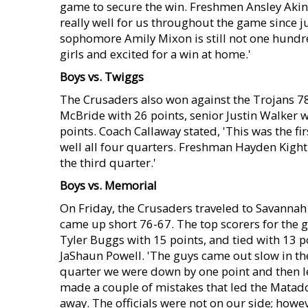
game to secure the win. Freshmen Ansley Akin
really well for us throughout the game since j
sophomore Amily Mixon is still not one hundred
girls and excited for a win at home.'
Boys vs. Twiggs
The Crusaders also won against the Trojans 7
McBride with 26 points, senior Justin Walker 
points. Coach Callaway stated, 'This was the 
well all four quarters. Freshman Hayden Kight 
the third quarter.'
Boys vs. Memorial
On Friday, the Crusaders traveled to Savanna
came up short 76-67. The top scorers for the 
Tyler Buggs with 15 points, and tied with 13 
JaShaun Powell. 'The guys came out slow in the
quarter we were down by one point and then le
made a couple of mistakes that led the Matado
away. The officials were not on our side; howeve