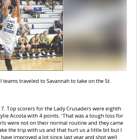
teams traveled to Savannah to take on the St.
17. Top scorers for the Lady Crusaders were eighth
lie Acosta with 4 points. 'That was a tough loss for
girls were not on their normal routine and they came
e the trip with us and that hurt us a little bit but I
y have improved a lot since last year and shot well