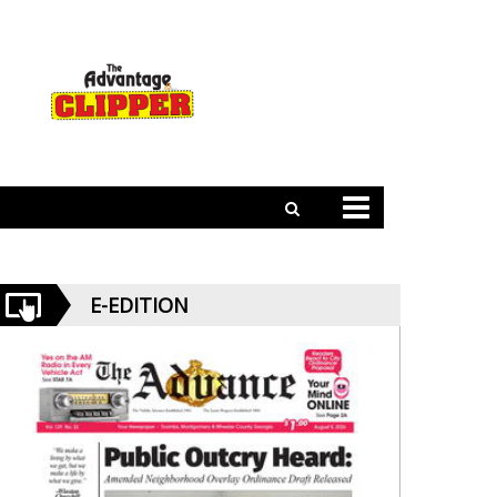
E-EDITION