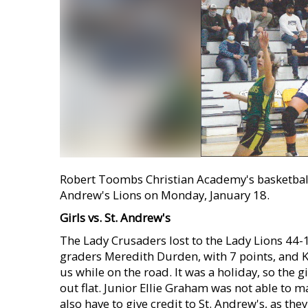
Robert Toombs Christian Academy's basketball 
Andrew's Lions on Monday, January 18.
Girls vs. St. Andrew's
The Lady Crusaders lost to the Lady Lions 44-
graders Meredith Durden, with 7 points, and Ky
us while on the road. It was a holiday, so the 
out flat. Junior Ellie Graham was not able to mak
also have to give credit to St. Andrew's, as the