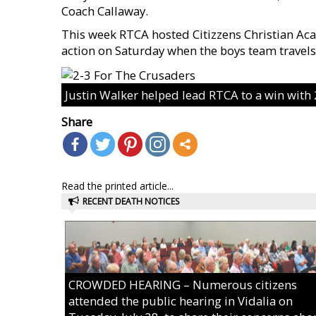
Coach Callaway.
This week RTCA hosted Citizzens Christian Ac
action on Saturday when the boys team travels 
Justin Walker helped lead RTCA to a win with
Share
Read the printed article...
RECENT DEATH NOTICES
CROWDED HEARING – Numerous citizens
attended the public hearing in Vidalia on