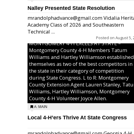
Nalley Presented State Resolution
mrandolphadvance@gmail.com Vidalia Herit
Academy Class of 2026 and Southeastern
Technical ...
Posted on
August 5, 
MONTGOMERY 4-H EXCELS AT STATE –
Montgomery County 4-H Members Tatum
Williams and Hartley Williamson established
themselves as two of the best competitors in
the state in their category of competition
during State Congress. L to R: Montgomery
County Extension Agent Lauren Stanley, Tat
Williams, Hartley Williamson, Montgomery
County 4-H Volunteer Joyce Allen.
A: MAIN
Local 4-H’ers Thrive At State Congress
mrandolphadvance@gmail.com Georgia 4-H