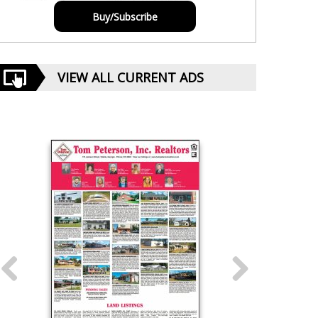
Buy/Subscribe
VIEW ALL CURRENT ADS