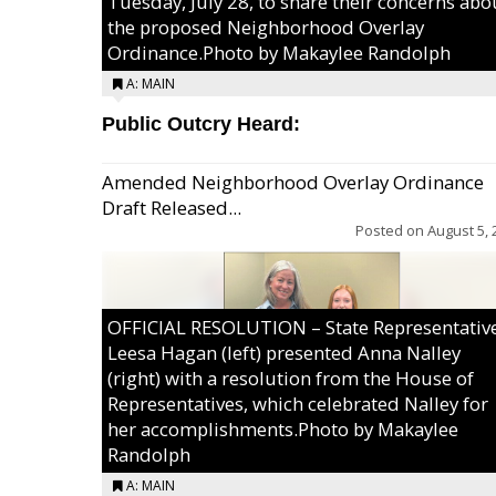
Tuesday, July 28, to share their concerns abo
the proposed Neighborhood Overlay
Ordinance.Photo by Makaylee Randolph
A: MAIN
Public Outcry Heard:
Amended Neighborhood Overlay Ordinance
Draft Released...
Posted on
August 5, 
OFFICIAL RESOLUTION – State Representativ
Leesa Hagan (left) presented Anna Nalley
(right) with a resolution from the House of
Representatives, which celebrated Nalley for
her accomplishments.Photo by Makaylee
Randolph
A: MAIN