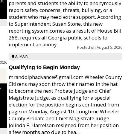
ut
parents and students the ability to anonymously
report safety concerns, threats, bullying, or a
student who may need extra support. According
to Superintendent Susan Stone, this new
reporting system comes as a result of House Bill
268, requires all Georgia public schools to
implement an anony...
Posted on
August 5, 2026
A: MAIN
2026
Qualifying to Begin Monday
mrandolphadvance@gmail.com Wheeler County
Citizens may soon throw their names in the hat
e
to become the next Probate Judge and Chief
Magistrate Judge, as qualifying for a special
election for the position begins continued from
page on Monday, August 10. Longtime Wheeler
County Probate and Chief Magistrate Judge
Jolinda F. Harrelson resigned from her position
a few months ago due to hea...