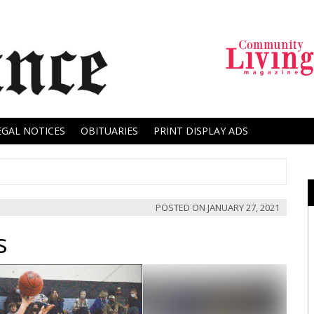
EGAL NOTICES
OBITUARIES
PRINT DISPLAY ADS
POSTED ON
JANUARY 27, 2021
s