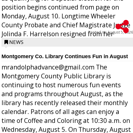
position begins continued from page on
Monday, August 10. Longtime Wheeler
County Probate and Chief Magistrate Judge
Posted on
August 5, 2026
Jolinda F. Harrelson resigned from her
position a few months ago due to hea...
NEWS
Montgomery Co. Library Continues Fun in August
mrandolphadvance@gmail.com The
Montgomery County Public Library is
continuing to host numerous fun events
and programs throughout August, as the
library has recently released their monthly
calendar. Patrons of all ages can enjoy a
time of Coffee and Coloring at 10:30 a.m. on
Wednesday, August 5. On Thursday, August