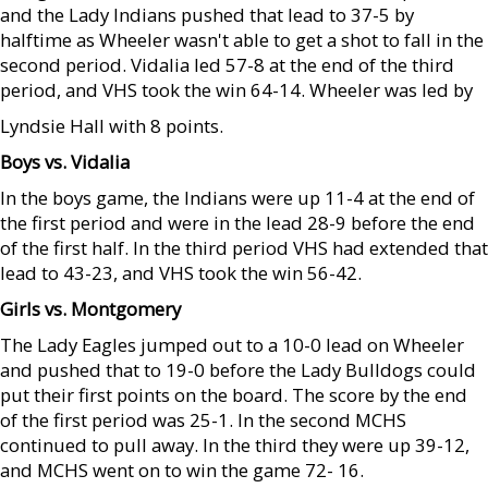
and the Lady Indians pushed that lead to 37-5 by
halftime as Wheeler wasn't able to get a shot to fall in the
second period. Vidalia led 57-8 at the end of the third
period, and VHS took the win 64-14. Wheeler was led by
Lyndsie Hall with 8 points.
Boys vs. Vidalia
In the boys game, the Indians were up 11-4 at the end of
the first period and were in the lead 28-9 before the end
of the first half. In the third period VHS had extended that
lead to 43-23, and VHS took the win 56-42.
Girls vs. Montgomery
The Lady Eagles jumped out to a 10-0 lead on Wheeler
and pushed that to 19-0 before the Lady Bulldogs could
put their first points on the board. The score by the end
of the first period was 25-1. In the second MCHS
continued to pull away. In the third they were up 39-12,
and MCHS went on to win the game 72- 16.