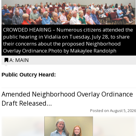
CROWDED HEARING – Numerous citizens attended the
public hearing in Vidalia on Tuesday, July 28, to share
their concerns about the proposed Neighborhood
Overlay Ordinance.Photo by Makaylee Randolph
A: MAIN
Public Outcry Heard:
Amended Neighborhood Overlay Ordinance
Draft Released...
Posted on
August 5, 2026