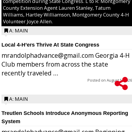
competition during State Congress. L to R: Montgomery
County Extension Agent Lauren Stanley, Tatum
Williams, Hartley Williamson, Montgomery County 4-H
Volunteer Joyce Allen.
A: MAIN
Local 4-H’ers Thrive At State Congress
mrandolphadvance@gmail.com Georgia 4-H
Club members from across the state
recently traveled ...
Posted on
August 5, 2026
A: MAIN
Treutlen Schools Introduce Anonymous Reporting
System
mrandolphadvance@gmail.com Beginning