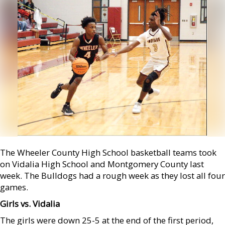
The Wheeler County High School basketball teams took
on Vidalia High School and Montgomery County last
week. The Bulldogs had a rough week as they lost all four
games.
Girls vs. Vidalia
The girls were down 25-5 at the end of the first period,