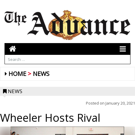
HOME
NEWS
NEWS
Posted on
January 20, 2021
Wheeler Hosts Rival