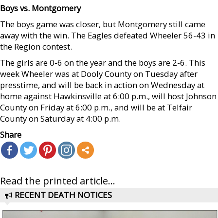
Boys vs. Montgomery
The boys game was closer, but Montgomery still came
away with the win. The Eagles defeated Wheeler 56-43 in
the Region contest.
The girls are 0-6 on the year and the boys are 2-6. This
week Wheeler was at Dooly County on Tuesday after
presstime, and will be back in action on Wednesday at
home against Hawkinsville at 6:00 p.m., will host Johnson
County on Friday at 6:00 p.m., and will be at Telfair
County on Saturday at 4:00 p.m.
Share
Read the printed article...
RECENT DEATH NOTICES