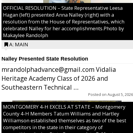
OFFICIAL RESOLUTION – State Representative Leesa
Hagan (left) presented Anna Nalley (right) with a
resolution from the House of Representatives, which
celebrated Nalley for her accomplishments.Photo by
Makaylee Randolph
A: MAIN
Nalley Presented State Resolution
mrandolphadvance@gmail.com Vidalia
Heritage Academy Class of 2026 and
Southeastern Technical ...
Posted on
August 5, 2026
MONTGOMERY 4-H EXCELS AT STATE – Montgomery
County 4-H Members Tatum Williams and Hartley
Williamson established themselves as two of the best
competitors in the state in their category of