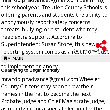
this school year, Treutlen County Schools is
offering parents and students the ability to
anonymously report safety concerns,
threats, bullying, or a student who may
need extra support. According to
Superintendent Susan Stone, this new
Posted on
August 5, 2026
reporting system comes as a result of House
Bill 268, requires all Georgia public schools
A: MAIN
to implement an anony...
Qualifying to Begin Monday
mrandolphadvance@gmail.com Wheeler
County Citizens may soon throw their
names in the hat to become the next
Probate Judge and Chief Magistrate Judge,
as qualifying for a special election for the