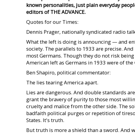
known personalities, just plain everyday peopl
editors of THE ADVANCE.
Quotes for our Times:
Dennis Prager, nationally syndicated radio ta
What the left is doing is announcing — and enf
society. The parallels to 1933 are precise. An
most Germans. Though they do not risk being b
American left as Germans in 1933 were of the 
Ben Shapiro, political commentator:
The lies tearing America apart.
Lies are dangerous. And double standards are
grant the bravery of purity to those most will
cruelty and malice from the other side. The sol
badfaith political purges or repetition of tir
States. It's truth.
But truth is more a shield than a sword. And w