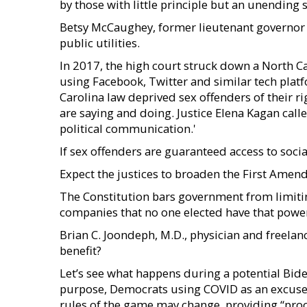
by those with little principle but an unending 
Betsy McCaughey, former lieutenant governor 
public utilities.
In 2017, the high court struck down a North C
using Facebook, Twitter and similar tech plat
Carolina law deprived sex offenders of their 
are saying and doing. Justice Elena Kagan call
political communication.'
If sex offenders are guaranteed access to soci
Expect the justices to broaden the First Amend
The Constitution bars government from limitin
companies that no one elected have that powe
Brian C. Joondeph, M.D., physician and freelan
benefit?
Let’s see what happens during a potential Bid
purpose, Democrats using COVID as an excuse 
rules of the game may change, providing “proo