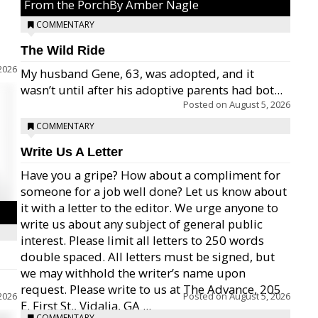
From the PorchBy Amber Nagle
COMMENTARY
The Wild Ride
2026
My husband Gene, 63, was adopted, and it
wasn’t until after his adoptive parents had bot...
Posted on
August 5, 2026
COMMENTARY
Write Us A Letter
Have you a gripe? How about a compliment for
someone for a job well done? Let us know about
it with a letter to the editor. We urge anyone to
write us about any subject of general public
interest. Please limit all letters to 250 words
double spaced. All letters must be signed, but
we may withhold the writer’s name upon
request. Please write to us at The Advance, 205
2026
Posted on
August 5, 2026
E. First St., Vidalia, GA ...
COMMENTARY