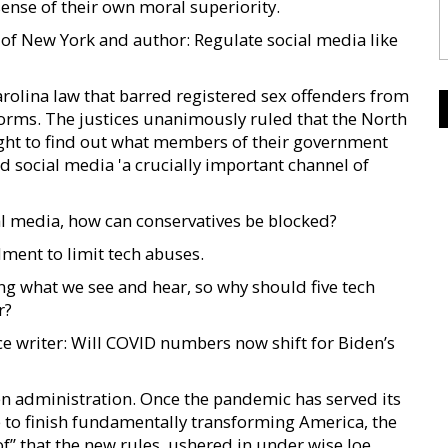
sense of their own moral superiority.
of New York and author: Regulate social media like
arolina law that barred registered sex offenders from
forms. The justices unanimously ruled that the North
right to find out what members of their government
ed social media 'a crucially important channel of
al media, how can conservatives be blocked?
ment to limit tech abuses.
g what we see and hear, so why should five tech
r?
ce writer: Will COVID numbers now shift for Biden’s
en administration. Once the pandemic has served its
to finish fundamentally transforming America, the
f” that the new rules, ushered in under wise Joe