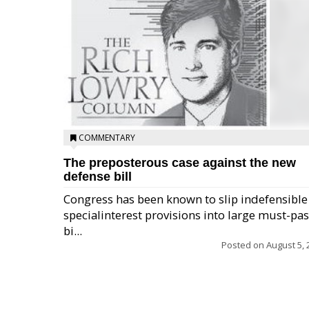
COMMENTARY
The preposterous case against the new
defense bill
Congress has been known to slip indefensible
specialinterest provisions into large must-pa
bi...
Posted on
August 5, 