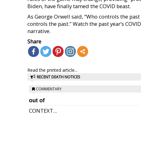
Biden, have finally tamed the COVID beast.
As George Orwell said, “Who controls the past 
controls the past.” Watch the past year’s COV
narrative.
Share
Read the printed article...
RECENT DEATH NOTICES
COMMENTARY
out of
CONTEXT...