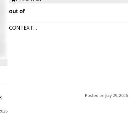
out of
CONTEXT...
Posted on
July 29, 2026
ss
2026