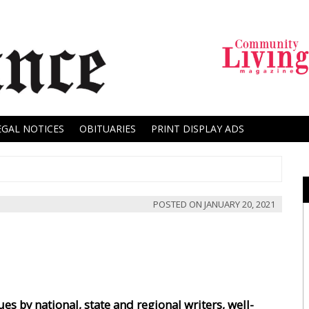
EGAL NOTICES
OBITUARIES
PRINT DISPLAY ADS
POSTED ON
JANUARY 20, 2021
es by national, state and regional writers, well-