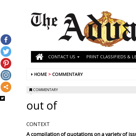
CONTACT US
PRINT CLASSIFIEDS & L
HOME
COMMENTARY
COMMENTARY
out of
CONTEXT
A compilation of quotations on a variety of issu