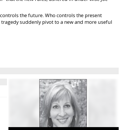
controls the future. Who controls the present
ID tragedy suddenly pivot to a new and more useful