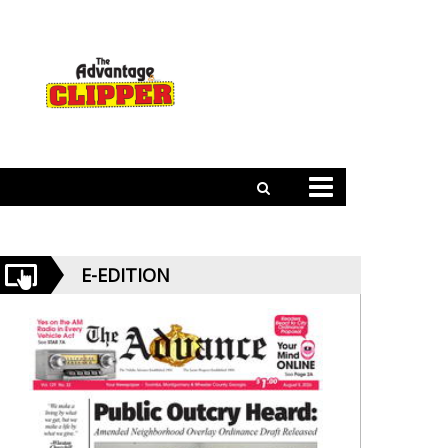
E-EDITION