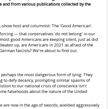
e and from various publications collected by the
lk-show host and columnist: The 'Good American'.
orcing — that conservatives 'do not belong' in our
d most good Americans are keeping silent, just as did
eaten up, are Americans in 2021 as afraid of the
German fascists? We're about to find out.
 perhaps the most dangerous form of lying: They
ing to defy decency, prompting similar spasms of
ution to our national crisis of conscience isn't
esome falsehoods about the nature of the United
e are now in the age of swords, wielded aggressively