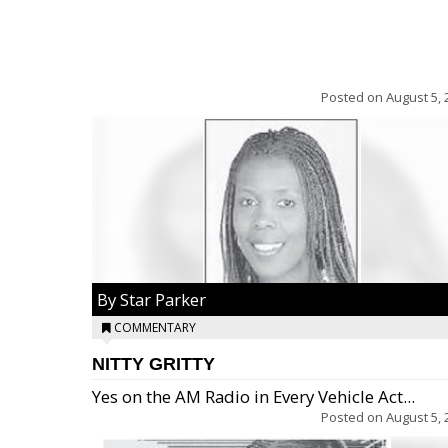
Posted on
August 5, 
By Star Parker
COMMENTARY
NITTY GRITTY
Yes on the AM Radio in Every Vehicle Act...
Posted on
August 5, 