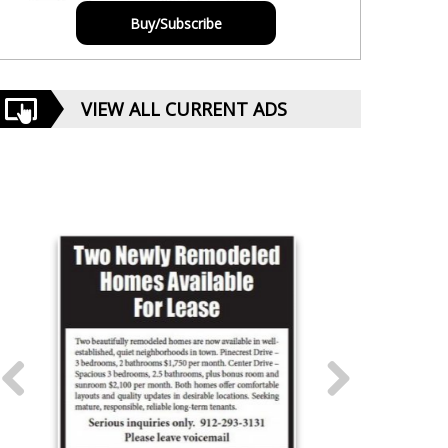
Buy/Subscribe
VIEW ALL CURRENT ADS