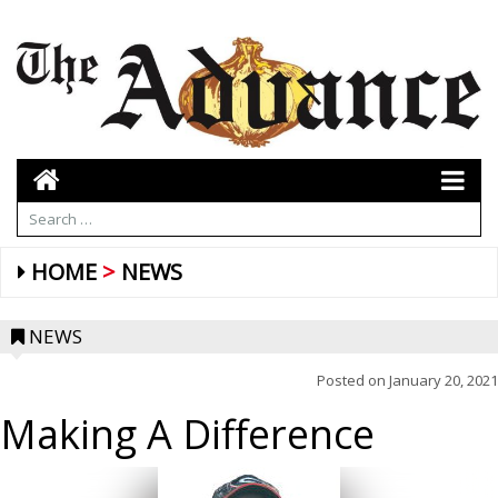
HOME
NEWS
NEWS
Posted on
January 20, 2021
Making A Difference