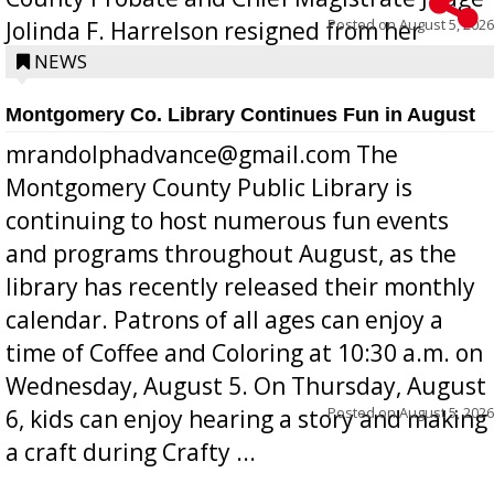
Posted on
August 5, 2026
Jolinda F. Harrelson resigned from her
position a few months ago due to hea...
NEWS
Montgomery Co. Library Continues Fun in August
mrandolphadvance@gmail.com The
Montgomery County Public Library is
continuing to host numerous fun events
and programs throughout August, as the
library has recently released their monthly
calendar. Patrons of all ages can enjoy a
time of Coffee and Coloring at 10:30 a.m. on
Wednesday, August 5. On Thursday, August
Posted on
August 5, 2026
6, kids can enjoy hearing a story and making
a craft during Crafty ...