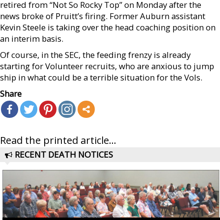
retired from “Not So Rocky Top” on Monday after the
news broke of Pruitt’s firing. Former Auburn assistant
Kevin Steele is taking over the head coaching position on
an interim basis.
Of course, in the SEC, the feeding frenzy is already
starting for Volunteer recruits, who are anxious to jump
ship in what could be a terrible situation for the Vols.
Share
Read the printed article...
RECENT DEATH NOTICES