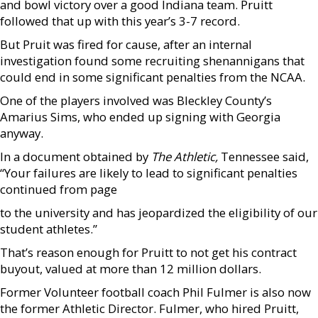
and bowl victory over a good Indiana team. Pruitt
followed that up with this year’s 3-7 record.
But Pruit was fired for cause, after an internal
investigation found some recruiting shenannigans that
could end in some significant penalties from the NCAA.
One of the players involved was Bleckley County’s
Amarius Sims, who ended up signing with Georgia
anyway.
In a document obtained by
The Athletic,
Tennessee said,
“Your failures are likely to lead to significant penalties
continued from page
to the university and has jeopardized the eligibility of our
student athletes.”
That’s reason enough for Pruitt to not get his contract
buyout, valued at more than 12 million dollars.
Former Volunteer football coach Phil Fulmer is also now
the former Athletic Director. Fulmer, who hired Pruitt,