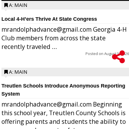
A: MAIN
Local 4-H’ers Thrive At State Congress
mrandolphadvance@gmail.com Georgia 4-H
Club members from across the state
recently traveled ...
Posted on
August 5, 2026
A: MAIN
Treutlen Schools Introduce Anonymous Reporting
System
mrandolphadvance@gmail.com Beginning
this school year, Treutlen County Schools is
offering parents and students the ability to