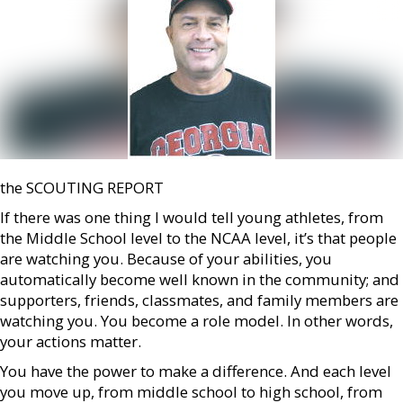
the SCOUTING REPORT
If there was one thing I would tell young athletes, from
the Middle School level to the NCAA level, it’s that people
are watching you. Because of your abilities, you
automatically become well known in the community; and
supporters, friends, classmates, and family members are
watching you. You become a role model. In other words,
your actions matter.
You have the power to make a difference. And each level
you move up, from middle school to high school, from