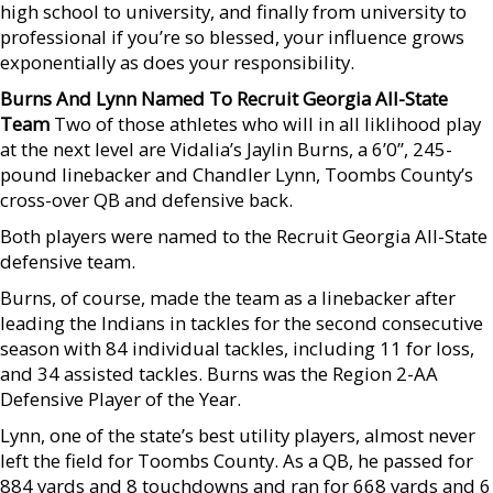
high school to university, and finally from university to
professional if you’re so blessed, your influence grows
exponentially as does your responsibility.
Burns And Lynn Named To Recruit Georgia All-State
Team
Two of those athletes who will in all liklihood play
at the next level are Vidalia’s Jaylin Burns, a 6’0”, 245-
pound linebacker and Chandler Lynn, Toombs County’s
cross-over QB and defensive back.
Both players were named to the Recruit Georgia All-State
defensive team.
Burns, of course, made the team as a linebacker after
leading the Indians in tackles for the second consecutive
season with 84 individual tackles, including 11 for loss,
and 34 assisted tackles. Burns was the Region 2-AA
Defensive Player of the Year.
Lynn, one of the state’s best utility players, almost never
left the field for Toombs County. As a QB, he passed for
884 yards and 8 touchdowns and ran for 668 yards and 6