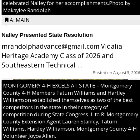
celebrated Nalley for her accomplishments.Photo by
Makaylee Randolph
A: MAIN
Nalley Presented State Resolution
mrandolphadvance@gmail.com Vidalia
Heritage Academy Class of 2026 and
Southeastern Technical ...
Posted on
August 5, 2026
MONTGOMERY 4-H EXCELS AT STATE – Montgomery
County 4-H Members Tatum Williams and Hartley
Williamson established themselves as two of the best
competitors in the state in their category of
competition during State Congress. L to R: Montgomery
County Extension Agent Lauren Stanley, Tatum
Williams, Hartley Williamson, Montgomery County 4-H
Volunteer Joyce Allen.