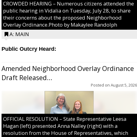
CROWDED HEARING – Numerous citizens attended the
public hearing in Vidalia on Tuesday, July 28, to share
their concerns about the proposed Neighborhood
Overlay Ordinance.Photo by Makaylee Randolph
A: MAIN
Public Outcry Heard:
Amended Neighborhood Overlay Ordinance
Draft Released...
Posted on
August 5, 2026
OFFICIAL RESOLUTION – State Representative Leesa
Hagan (left) presented Anna Nalley (right) with a
resolution from the House of Representatives, which