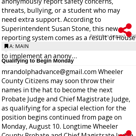
anonymously report safety concerns,
threats, bullying, or a student who may
need extra support. According to
Superintendent Susan Stone, this new
Posted on
August 5, 2026
reporting system comes as a result of House
Bill 268, requires all Georgia public schools
A: MAIN
to implement an anony...
Qualifying to Begin Monday
mrandolphadvance@gmail.com Wheeler
County Citizens may soon throw their
names in the hat to become the next
Probate Judge and Chief Magistrate Judge,
as qualifying for a special election for the
position begins continued from page on
Monday, August 10. Longtime Wheeler
County Probate and Chief Magistrate Judge