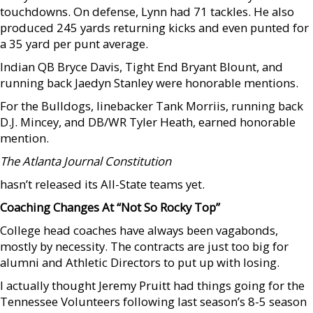
touchdowns. On defense, Lynn had 71 tackles. He also
produced 245 yards returning kicks and even punted for
a 35 yard per punt average.
Indian QB Bryce Davis, Tight End Bryant Blount, and
running back Jaedyn Stanley were honorable mentions.
For the Bulldogs, linebacker Tank Morriis, running back
D.J. Mincey, and DB/WR Tyler Heath, earned honorable
mention.
The Atlanta Journal Constitution
hasn’t released its All-State teams yet.
Coaching Changes At “Not So Rocky Top”
College head coaches have always been vagabonds,
mostly by necessity. The contracts are just too big for
alumni and Athletic Directors to put up with losing.
I actually thought Jeremy Pruitt had things going for the
Tennessee Volunteers following last season’s 8-5 season