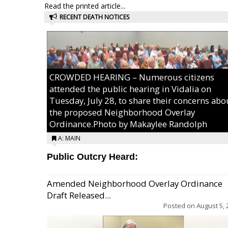
Read the printed article...
RECENT DEATH NOTICES
CROWDED HEARING – Numerous citizens
attended the public hearing in Vidalia on
Tuesday, July 28, to share their concerns abo
the proposed Neighborhood Overlay
Ordinance.Photo by Makaylee Randolph
A: MAIN
Public Outcry Heard:
Amended Neighborhood Overlay Ordinance
Draft Released...
Posted on
August 5, 