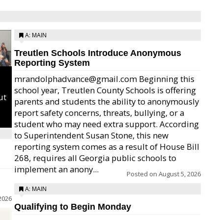
A: MAIN
Treutlen Schools Introduce Anonymous
Reporting System
mrandolphadvance@gmail.com Beginning this
school year, Treutlen County Schools is offering
ut
parents and students the ability to anonymously
report safety concerns, threats, bullying, or a
student who may need extra support. According
to Superintendent Susan Stone, this new
reporting system comes as a result of House Bill
268, requires all Georgia public schools to
implement an anony...
Posted on
August 5, 2026
A: MAIN
2026
Qualifying to Begin Monday