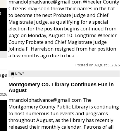
mrandolphadvance@gmail.com Wheeler County
Citizens may soon throw their names in the hat
e
to become the next Probate Judge and Chief
Magistrate Judge, as qualifying for a special
election for the position begins continued from
page on Monday, August 10. Longtime Wheeler
County Probate and Chief Magistrate Judge
Jolinda F. Harrelson resigned from her position
a few months ago due to hea...
Posted on
August 5, 2026
age
NEWS
Montgomery Co. Library Continues Fun in
August
2026
mrandolphadvance@gmail.com The
Montgomery County Public Library is continuing
to host numerous fun events and programs
throughout August, as the library has recently
released their monthly calendar. Patrons of all