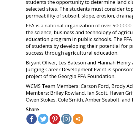
students the opportunity to determine land cla
selected sites. The students must consider tops
permeability of subsoil, slope, erosion, draina
FFA is a national organization of over 500,00
the science, business and technology of agricul
education program in public schools. The FFA m
of students by developing their potential for 
success through agricultural education.
Bryant Oliver, Les Bateson and Hannah Henry 
Judging Career Development Event is sponsored
project of the Georgia FFA Foundation.
WCMS Team Members: Carson Ford, Brody Adam
Members: Briley Rowland, Ian Scott, Haven Gr
Owen Stokes, Cole Smith, Amber Seabolt, and 
Share