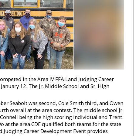
mpeted in the Area IV FFA Land Judging Career
anuary 12. The Jr. Middle School and Sr. High
Amber Seabolt was second, Cole Smith third, and Owen
rth overall at the area contest. The middle school Jr.
e Connell being the high scoring individual and Trent
two at the area CDE qualified both teams for the state
and Judging Career Development Event provides