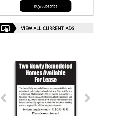
Buy/Subscribe
VIEW ALL CURRENT ADS