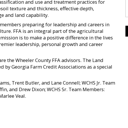
ssification and use and treatment practices for
oil texture and thickness, effective depth,
ge and land capability.
0 members preparing for leadership and careers in
ture. FFA is an integral part of the agricultural
ission is to make a positive difference in the lives
premier leadership, personal growth and career
are the Wheeler County FFA advisors. The Land
 by Georgia Farm Credit Associations as a special
s, Trent Butler, and Lane Connell; WCHS Jr. Team
iffin, and Drew Dixon; WCHS Sr. Team Members:
Marlee Veal.