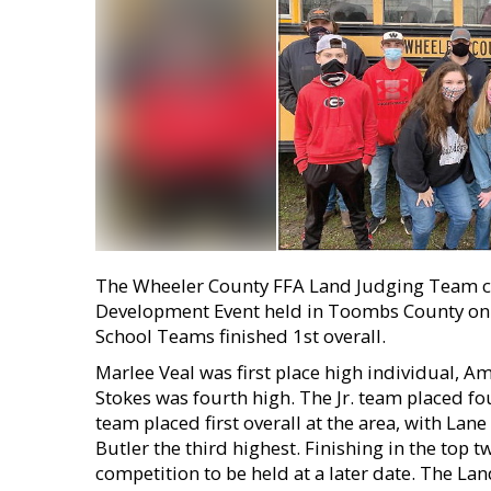
The Wheeler County FFA Land Judging Team co
Development Event held in Toombs County on J
School Teams finished 1st overall.
Marlee Veal was first place high individual, 
Stokes was fourth high. The Jr. team placed fou
team placed first overall at the area, with Lan
Butler the third highest. Finishing in the top 
competition to be held at a later date. The L