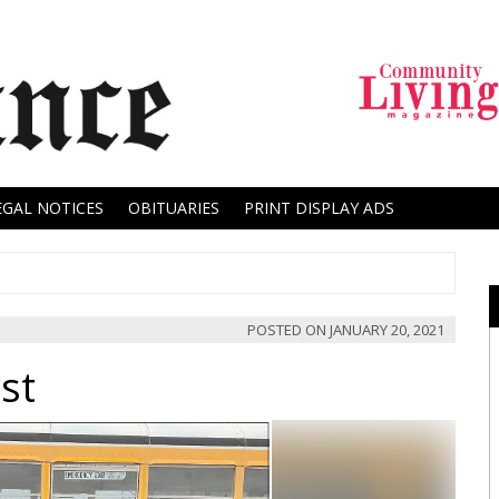
EGAL NOTICES
OBITUARIES
PRINT DISPLAY ADS
POSTED ON
JANUARY 20, 2021
st