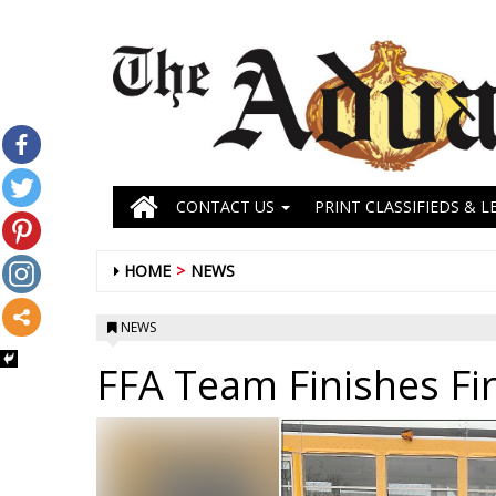
CONTACT US
PRINT CLASSIFIEDS & L
HOME
NEWS
NEWS
FFA Team Finishes Fir