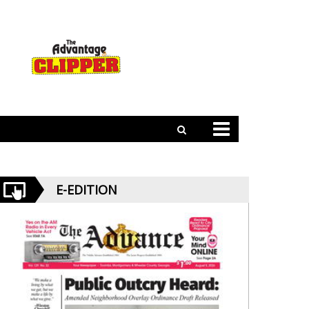
E-EDITION