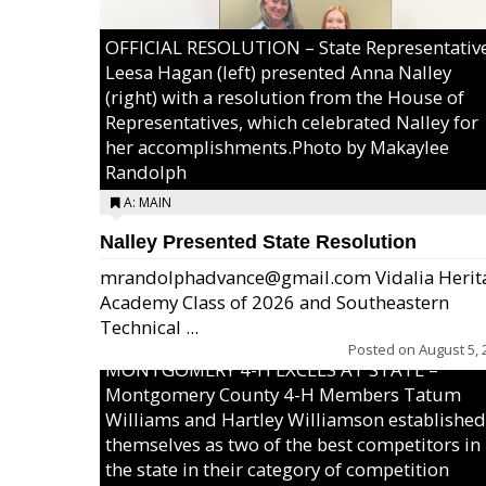
OFFICIAL RESOLUTION – State Representativ
Leesa Hagan (left) presented Anna Nalley
(right) with a resolution from the House of
Representatives, which celebrated Nalley for
her accomplishments.Photo by Makaylee
Randolph
A: MAIN
Nalley Presented State Resolution
mrandolphadvance@gmail.com Vidalia Herit
Academy Class of 2026 and Southeastern
Technical ...
Posted on
August 5, 
MONTGOMERY 4-H EXCELS AT STATE –
Montgomery County 4-H Members Tatum
Williams and Hartley Williamson established
themselves as two of the best competitors in
the state in their category of competition