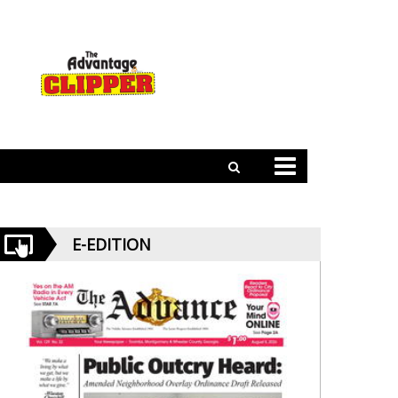
E-EDITION