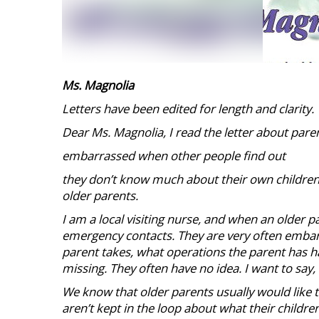
Ms. Magnolia
Letters have been edited for length and clarity.
Dear Ms. Magnolia, I read the letter about pare
embarrassed when other people find out
they don’t know much about their own children.
older parents.
I am a local visiting nurse, and when an older pat
emergency contacts. They are very often emba
parent takes, what operations the parent has ha
missing. They often have no idea. I want to say,
We know that older parents usually would like to 
aren’t kept in the loop about what their childr