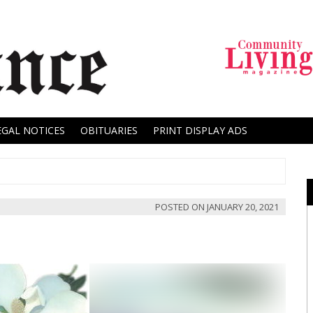
EGAL NOTICES
OBITUARIES
PRINT DISPLAY ADS
POSTED ON
JANUARY 20, 2021