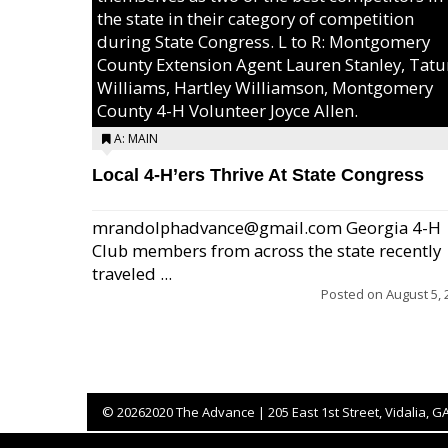
the state in their category of competition
during State Congress. L to R: Montgomery
County Extension Agent Lauren Stanley, Tat
Williams, Hartley Williamson, Montgomery
County 4-H Volunteer Joyce Allen.
A: MAIN
Local 4-H’ers Thrive At State Congress
mrandolphadvance@gmail.com Georgia 4-H
Club members from across the state recently
traveled ...
Posted on
August 5, 
©
20262020 The Advance | 205 East 1st Street, Vidalia, G