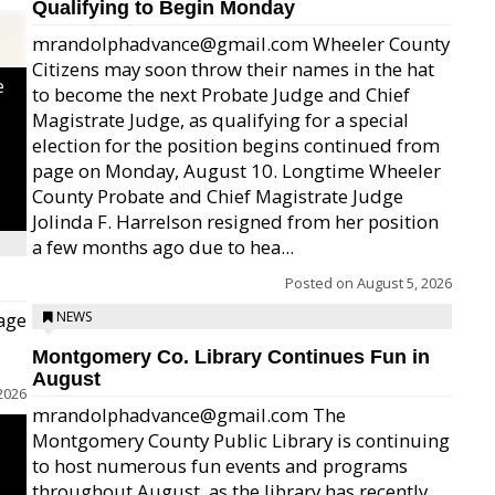
Qualifying to Begin Monday
mrandolphadvance@gmail.com Wheeler County
Citizens may soon throw their names in the hat
e
to become the next Probate Judge and Chief
Magistrate Judge, as qualifying for a special
election for the position begins continued from
page on Monday, August 10. Longtime Wheeler
County Probate and Chief Magistrate Judge
Jolinda F. Harrelson resigned from her position
a few months ago due to hea...
Posted on
August 5, 2026
age
NEWS
Montgomery Co. Library Continues Fun in
August
2026
mrandolphadvance@gmail.com The
Montgomery County Public Library is continuing
to host numerous fun events and programs
throughout August, as the library has recently