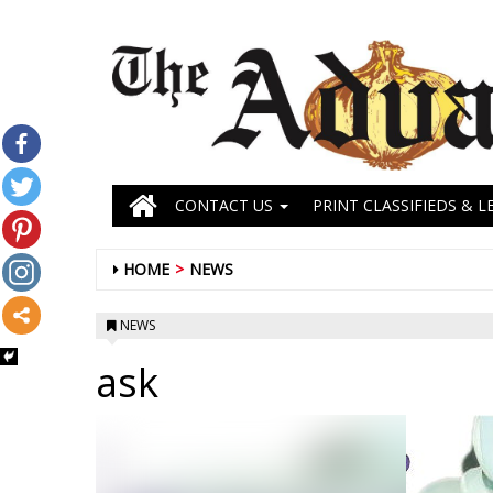
CONTACT US
PRINT CLASSIFIEDS & L
HOME
NEWS
NEWS
ask