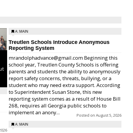
A: MAIN
Treutlen Schools Introduce Anonymous
Reporting System
mrandolphadvance@gmail.com Beginning this
school year, Treutlen County Schools is offering
ut
parents and students the ability to anonymously
report safety concerns, threats, bullying, or a
student who may need extra support. According
to Superintendent Susan Stone, this new
reporting system comes as a result of House Bill
268, requires all Georgia public schools to
implement an anony...
Posted on
August 5, 2026
A: MAIN
2026