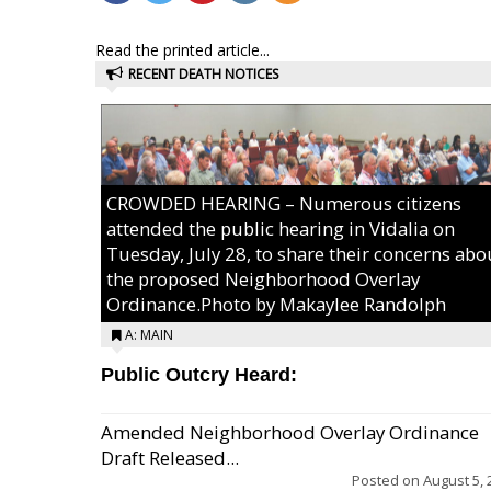
Read the printed article...
RECENT DEATH NOTICES
CROWDED HEARING – Numerous citizens
attended the public hearing in Vidalia on
Tuesday, July 28, to share their concerns abo
the proposed Neighborhood Overlay
Ordinance.Photo by Makaylee Randolph
A: MAIN
Public Outcry Heard:
Amended Neighborhood Overlay Ordinance
Draft Released...
Posted on
August 5, 