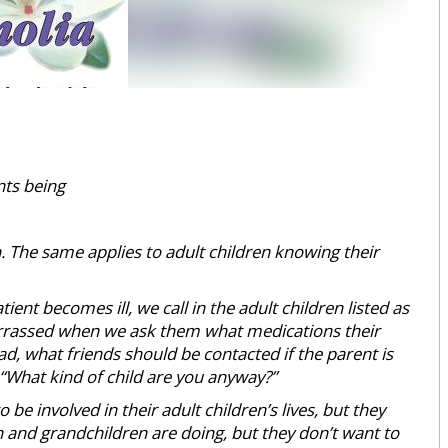
nts being
 The same applies to adult children knowing their
ient becomes ill, we call in the adult children listed as
rrassed when we ask them what medications their
d, what friends should be contacted if the parent is
 “What kind of child are you anyway?”
be involved in their adult children’s lives, but they
en and grandchildren are doing, but they don’t want to