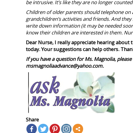
be intrusive. It’s like they are no longer count
Children of older parents should telephone on a
grandchildren’s activities and friends. And they
write down information (it may be needed soone
know their children are interested in them. Nu
Dear Nurse, I really appreciate hearing about 
today. Your suggestions
can help others. Than
If you have a question for Ms. Magnolia, please 
msmagnoliaadvance@yahoo.com.
Share