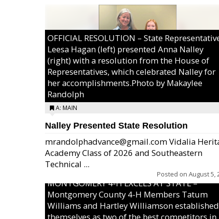
OFFICIAL RESOLUTION – State Representativ
Leesa Hagan (left) presented Anna Nalley
(right) with a resolution from the House of
Representatives, which celebrated Nalley for
her accomplishments.Photo by Makaylee
Randolph
A: MAIN
Nalley Presented State Resolution
mrandolphadvance@gmail.com Vidalia Herit
Academy Class of 2026 and Southeastern
Technical ...
Posted on
August 5, 
MONTGOMERY 4-H EXCELS AT STATE –
Montgomery County 4-H Members Tatum
Williams and Hartley Williamson established
themselves as two of the best competitors in