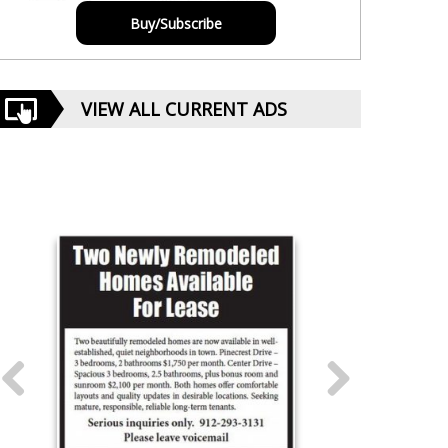
Buy/Subscribe
VIEW ALL CURRENT ADS