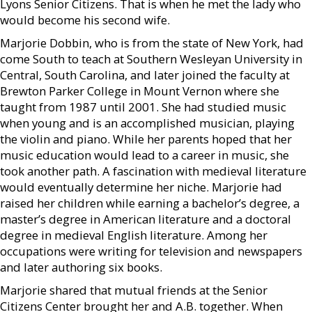
Lyons Senior Citizens. That is when he met the lady who
would become his second wife.
Marjorie Dobbin, who is from the state of New York, had
come South to teach at Southern Wesleyan University in
Central, South Carolina, and later joined the faculty at
Brewton Parker College in Mount Vernon where she
taught from 1987 until 2001. She had studied music
when young and is an accomplished musician, playing
the violin and piano. While her parents hoped that her
music education would lead to a career in music, she
took another path. A fascination with medieval literature
would eventually determine her niche. Marjorie had
raised her children while earning a bachelor’s degree, a
master’s degree in American literature and a doctoral
degree in medieval English literature. Among her
occupations were writing for television and newspapers
and later authoring six books.
Marjorie shared that mutual friends at the Senior
Citizens Center brought her and A.B. together. When