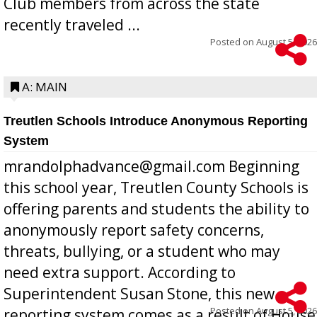
Club members from across the state
recently traveled ...
Posted on
August 5, 2026
A: MAIN
Treutlen Schools Introduce Anonymous Reporting
System
mrandolphadvance@gmail.com Beginning
this school year, Treutlen County Schools is
offering parents and students the ability to
anonymously report safety concerns,
threats, bullying, or a student who may
need extra support. According to
Superintendent Susan Stone, this new
Posted on
August 5, 2026
reporting system comes as a result of House