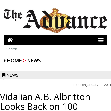
HOME
NEWS
NEWS
Posted on
January 13, 2021
Vidalian A.B. Albritton
Looks Back on 100