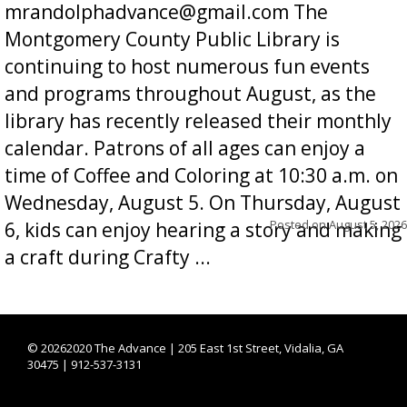
mrandolphadvance@gmail.com The
Montgomery County Public Library is
continuing to host numerous fun events
and programs throughout August, as the
library has recently released their monthly
calendar. Patrons of all ages can enjoy a
time of Coffee and Coloring at 10:30 a.m. on
Wednesday, August 5. On Thursday, August
Posted on
August 5, 2026
6, kids can enjoy hearing a story and making
a craft during Crafty ...
©
20262020 The Advance | 205 East 1st Street, Vidalia, GA
30475 | 912-537-3131