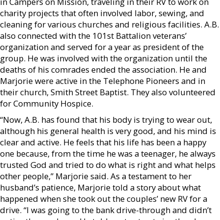
in Campers on Mission, traveling in their RV to work on
charity projects that often involved labor, sewing, and
cleaning for various churches and religious facilities. A.B.
also connected with the 101st Battalion veterans’
organization and served for a year as president of the
group. He was involved with the organization until the
deaths of his comrades ended the association. He and
Marjorie were active in the Telephone Pioneers and in
their church, Smith Street Baptist. They also volunteered
for Community Hospice.
“Now, A.B. has found that his body is trying to wear out,
although his general health is very good, and his mind is
clear and active. He feels that his life has been a happy
one because, from the time he was a teenager, he always
trusted God and tried to do what is right and what helps
other people,” Marjorie said. As a testament to her
husband’s patience, Marjorie told a story about what
happened when she took out the couples’ new RV for a
drive. “I was going to the bank drive-through and didn’t