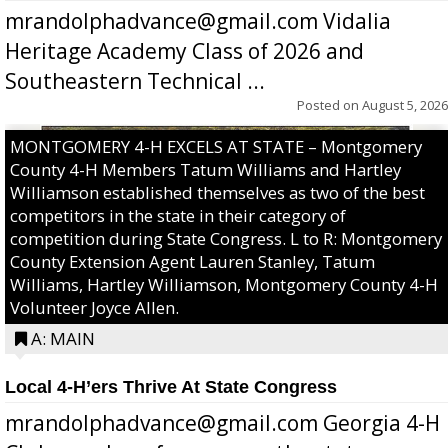
mrandolphadvance@gmail.com Vidalia
Heritage Academy Class of 2026 and
Southeastern Technical ...
Posted on
August 5, 2026
MONTGOMERY 4-H EXCELS AT STATE – Montgomery
County 4-H Members Tatum Williams and Hartley
Williamson established themselves as two of the best
competitors in the state in their category of
competition during State Congress. L to R: Montgomery
County Extension Agent Lauren Stanley, Tatum
Williams, Hartley Williamson, Montgomery County 4-H
Volunteer Joyce Allen.
A: MAIN
Local 4-H’ers Thrive At State Congress
mrandolphadvance@gmail.com Georgia 4-H