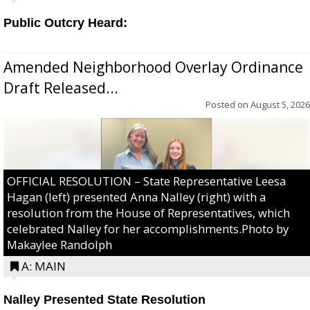
Public Outcry Heard:
Amended Neighborhood Overlay Ordinance
Draft Released...
Posted on
August 5, 2026
OFFICIAL RESOLUTION – State Representative Leesa
Hagan (left) presented Anna Nalley (right) with a
resolution from the House of Representatives, which
celebrated Nalley for her accomplishments.Photo by
Makaylee Randolph
A: MAIN
Nalley Presented State Resolution