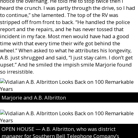
notice the overhang. He told me to stop twice then I
heard the crunch. I was partly through the drive, so I had
to continue,” she lamented. The top of the RV was
stripped off from front to back. “He handled the police
report and the repairs, and he has never tossed that
incident in my face. Most men would have had a good
time with that every time their wife got behind the
wheel.” When asked to what he attributes his longevity,
A.B. just shrugged and said, “I just stay calm. I don’t get
upset.” And he smiled the impish smile Marjorie found
so irresistible.
Marjorie and A.B. Albritton
OPEN HOUSE — A.B. Albritton, who was district
manager for Southern Bell Telephone Company’s