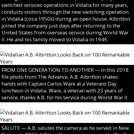
switched services operations in Vidalia for many years,
conducts visitors through the new switching operation
in Vidalia (circa 1950s) during an open house. Albritton
joined the company just days after returning to the
United States from overseas service during World War
II. He and his family moved to Vidalia in 1949.
FROM ONE GENERATION TO ANOTHER — In this 2018
file photo from The Advance, A.B. Albritton shakes
hands with Captain Carlos Ware at a Veterans Day
luncheon in Vidalia. Ware, a veteran with 23 years of
service, thanks A.B. for his service during World War II.
SALUTE — A.B. salutes the camera as he served in New