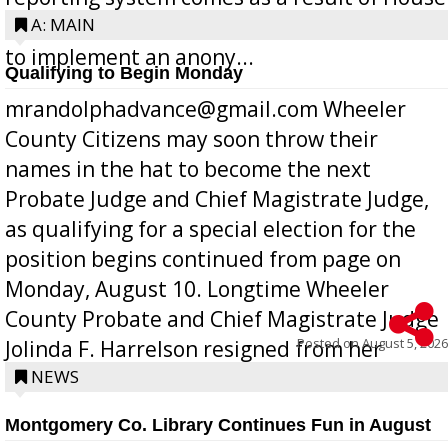
Bill 268, requires all Georgia public schools
A: MAIN
to implement an anony...
Qualifying to Begin Monday
mrandolphadvance@gmail.com Wheeler
County Citizens may soon throw their
names in the hat to become the next
Probate Judge and Chief Magistrate Judge,
as qualifying for a special election for the
position begins continued from page on
Monday, August 10. Longtime Wheeler
County Probate and Chief Magistrate Judge
Posted on
August 5, 2026
Jolinda F. Harrelson resigned from her
position a few months ago due to hea...
NEWS
Montgomery Co. Library Continues Fun in August