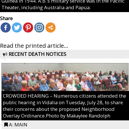
Guinea in 1944. A.B.’s military service was in the Pacific
Theater, including Australia and Papua.
Share
Read the printed article...
RECENT DEATH NOTICES
CROWDED HEARING – Numerous citizens attended the
public hearing in Vidalia on Tuesday, July 28, to share
their concerns about the proposed Neighborhood
Overlay Ordinance.Photo by Makaylee Randolph
A: MAIN