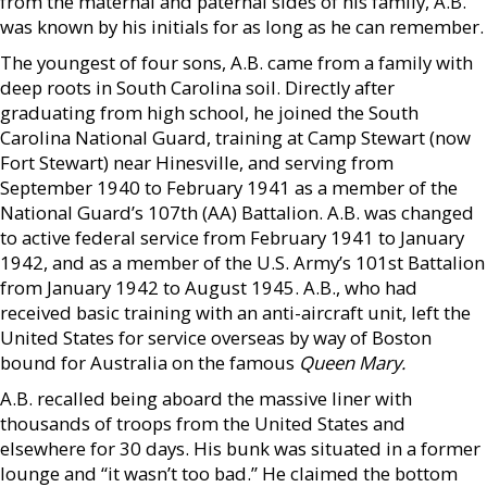
from the maternal and paternal sides of his family, A.B.
was known by his initials for as long as he can remember.
The youngest of four sons, A.B. came from a family with
deep roots in South Carolina soil. Directly after
graduating from high school, he joined the South
Carolina National Guard, training at Camp Stewart (now
Fort Stewart) near Hinesville, and serving from
September 1940 to February 1941 as a member of the
National Guard’s 107th (AA) Battalion. A.B. was changed
to active federal service from February 1941 to January
1942, and as a member of the U.S. Army’s 101st Battalion
from January 1942 to August 1945. A.B., who had
received basic training with an anti-aircraft unit, left the
United States for service overseas by way of Boston
bound for Australia on the famous
Queen Mary.
A.B. recalled being aboard the massive liner with
thousands of troops from the United States and
elsewhere for 30 days. His bunk was situated in a former
lounge and “it wasn’t too bad.” He claimed the bottom