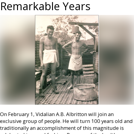
Remarkable Years
On February 1, Vidalian A.B. Albritton will join an
exclusive group of people. He will turn 100 years old and
traditionally an accomplishment of this magnitude is