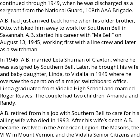
continued through 1949, when he was discharged as a
sergeant from the National Guard, 108th AAA Brigade.
A.B. had just arrived back home when his older brother,
Otto, whisked him away to work for Southern Bell in
Savannah. A.B. started his career with “Ma Bell” on
August 13, 1945, working first with a line crew and later
as a switchman.
In 1946, A.B. married Leta Shuman of Claxton, where he
was assigned by Southern Bell. Later, he brought his wife
and baby daughter, Linda, to Vidalia in 1949 where he
oversaw the operation of a major switchboard office.
Linda graduated from Vidalia High School and married
Roger Reaves. The couple had two children, Amanda and
Randy.
A.B. retired from his job with Southern Bell to care for his
ailing wife who died in 1993. After his wife’s death A.B.
became involved in the American Legion, the Masons, the
VFW in Mount Vernon, and the Vidalia Senior Citizens and