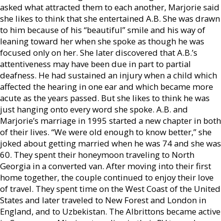
asked what attracted them to each another, Marjorie said
she likes to think that she entertained A.B. She was drawn
to him because of his “beautiful” smile and his way of
leaning toward her when she spoke as though he was
focused only on her. She later discovered that A.B.’s
attentiveness may have been due in part to partial
deafness. He had sustained an injury when a child which
affected the hearing in one ear and which became more
acute as the years passed. But she likes to think he was
just hanging onto every word she spoke. A.B. and
Marjorie’s marriage in 1995 started a new chapter in both
of their lives. “We were old enough to know better,” she
joked about getting married when he was 74 and she was
60. They spent their honeymoon traveling to North
Georgia in a converted van. After moving into their first
home together, the couple continued to enjoy their love
of travel. They spent time on the West Coast of the United
States and later traveled to New Forest and London in
England, and to Uzbekistan. The Albrittons became active