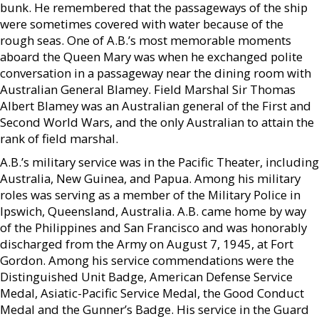
bunk. He remembered that the passageways of the ship
were sometimes covered with water because of the
rough seas. One of A.B.’s most memorable moments
aboard the Queen Mary was when he exchanged polite
conversation in a passageway near the dining room with
Australian General Blamey. Field Marshal Sir Thomas
Albert Blamey was an Australian general of the First and
Second World Wars, and the only Australian to attain the
rank of field marshal.
A.B.’s military service was in the Pacific Theater, including
Australia, New Guinea, and Papua. Among his military
roles was serving as a member of the Military Police in
Ipswich, Queensland, Australia. A.B. came home by way
of the Philippines and San Francisco and was honorably
discharged from the Army on August 7, 1945, at Fort
Gordon. Among his service commendations were the
Distinguished Unit Badge, American Defense Service
Medal, Asiatic-Pacific Service Medal, the Good Conduct
Medal and the Gunner’s Badge. His service in the Guard