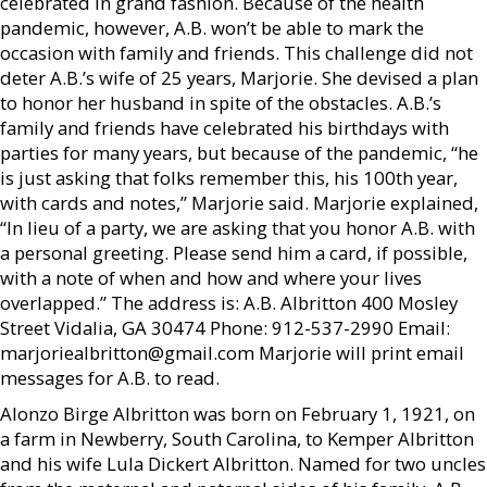
celebrated in grand fashion. Because of the health
pandemic, however, A.B. won’t be able to mark the
occasion with family and friends. This challenge did not
deter A.B.’s wife of 25 years, Marjorie. She devised a plan
to honor her husband in spite of the obstacles. A.B.’s
family and friends have celebrated his birthdays with
parties for many years, but because of the pandemic, “he
is just asking that folks remember this, his 100th year,
with cards and notes,” Marjorie said. Marjorie explained,
“In lieu of a party, we are asking that you honor A.B. with
a personal greeting. Please send him a card, if possible,
with a note of when and how and where your lives
overlapped.” The address is: A.B. Albritton 400 Mosley
Street Vidalia, GA 30474 Phone: 912-537-2990 Email:
marjoriealbritton@gmail.com Marjorie will print email
messages for A.B. to read.
Alonzo Birge Albritton was born on February 1, 1921, on
a farm in Newberry, South Carolina, to Kemper Albritton
and his wife Lula Dickert Albritton. Named for two uncles