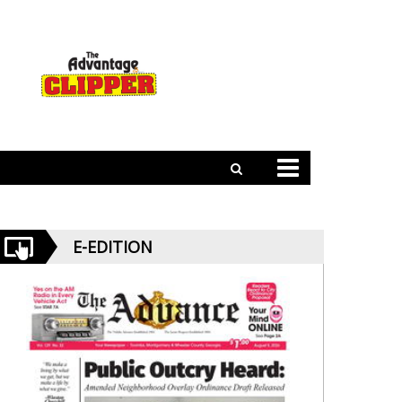
E-EDITION