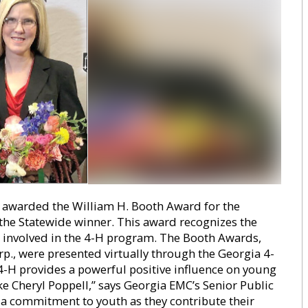
 awarded the William H. Booth Award for the
s the Statewide winner. This award recognizes the
 involved in the 4-H program. The Booth Awards,
., were presented virtually through the Georgia 4-
 4-H provides a powerful positive influence on young
ke Cheryl Poppell,” says Georgia EMC’s Senior Public
 a commitment to youth as they contribute their