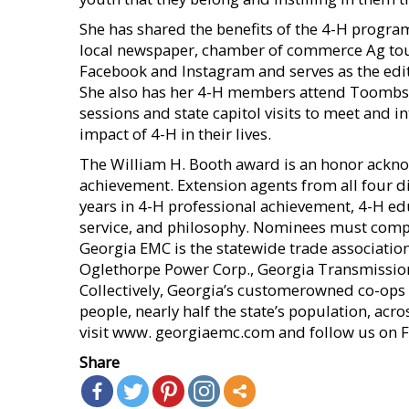
She has shared the benefits of the 4-H progra
local newspaper, chamber of commerce Ag tour
Facebook and Instagram and serves as the ed
She also has her 4-H members attend Toombs 
sessions and state capitol visits to meet and i
impact of 4-H in their lives.
The William H. Booth award is an honor ackno
achievement. Extension agents from all four dis
years in 4-H professional achievement, 4-H ed
service, and philosophy. Nominees must comple
Georgia EMC is the statewide trade association 
Oglethorpe Power Corp., Georgia Transmissio
Collectively, Georgia’s customerowned co-ops p
people, nearly half the state’s population, acro
visit www. georgiaemc.com and follow us on F
Share