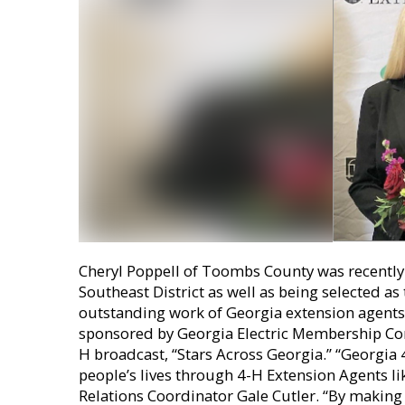
Cheryl Poppell of Toombs County was recently
Southeast District as well as being selected a
outstanding work of Georgia extension agents
sponsored by Georgia Electric Membership Corp
H broadcast, “Stars Across Georgia.” “Georgia
people’s lives through 4-H Extension Agents li
Relations Coordinator Gale Cutler. “By making