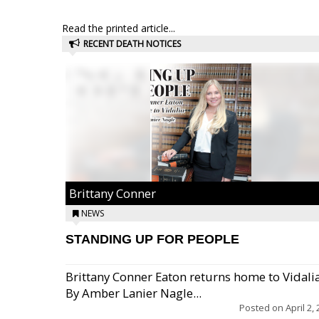
Read the printed article...
RECENT DEATH NOTICES
Brittany Conner
NEWS
STANDING UP FOR PEOPLE
Brittany Conner Eaton returns home to Vidali
By Amber Lanier Nagle...
Posted on
April 2,