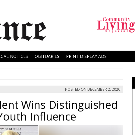
EGAL NOTICES
OBITUARIES
PRINT DISPLAY ADS
POSTED ON
DECEMBER 2, 2020
ent Wins Distinguished
Youth Influence