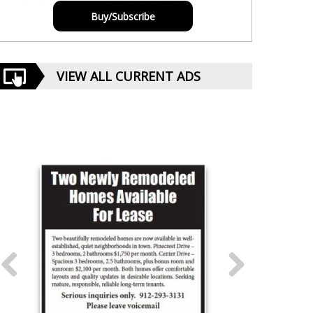
Buy/Subscribe
VIEW ALL CURRENT ADS