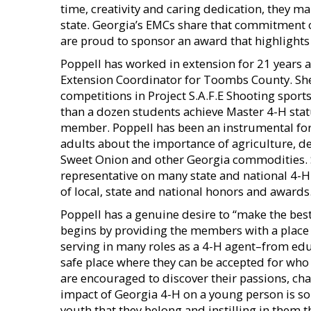
time, creativity and caring dedication, they m
state. Georgia’s EMCs share that commitment
are proud to sponsor an award that highlights 
Poppell has worked in extension for 21 years 
Extension Coordinator for Toombs County. She
competitions in Project S.A.F.E Shooting spor
than a dozen students achieve Master 4-H stat
member. Poppell has been an instrumental for
adults about the importance of agriculture, d
Sweet Onion and other Georgia commodities. S
representative on many state and national 4-
of local, state and national honors and awards
Poppell has a genuine desire to “make the bes
begins by providing the members with a place
serving in many roles as a 4-H agent–from educ
safe place where they can be accepted for who t
are encouraged to discover their passions, chas
impact of Georgia 4-H on a young person is so
youth that they belong and instilling in them the