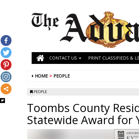
CONTACT US
PRINT CLASSIFIEDS & L
HOME
PEOPLE
PEOPLE
Toombs County Resid
Statewide Award for 