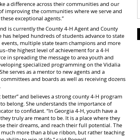
ake a difference across their communities and our
 of improving the communities where we serve and
these exceptional agents.”
and is currently the County 4-H Agent and County
 has helped hundreds of students advance to state
ts events, multiple state team champions and more
us–the highest level of achievement for a 4-H
ce in spreading the message to area youth and
eveloping specialized programming on the Vidalia
he serves as a mentor to new agents and a
H committees and boards as well as receiving dozens
.
t better” and believes a strong county 4-H program
 to belong. She understands the importance of
ator to confidant. “In Georgia 4-H, youth have a
hey truly are meant to be. It is a place where they
e their dreams, and reach their full potential. The
 much more than a blue ribbon, but rather teaching
 ability to win at life,” said Poppell.