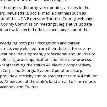
m through radio program updates, articles in the
s, newsletters, social media channels such as
itor of the UGA Extension Toombs County webpage.
County Commission meetings, legislative update
nteract with elected officials and speak about the
wledging both peer recognition and career
tricts were elected from their district for seven+
ucational development, professional and university
te a rigorous application and interview process.
representing the state’s 41 electric cooperatives,
n Corp. and Georgia System Operations Corp.
rovide electricity and related services to 4.4 million
ss 73 percent of the state’s land area. To learn more,
acebook and Twitter.