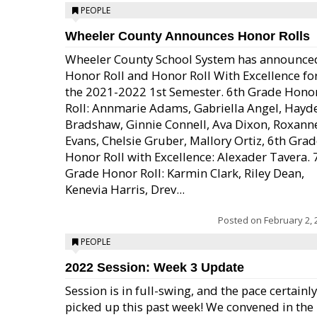
PEOPLE
Wheeler County Announces Honor Rolls
Wheeler County School System has announce
Honor Roll and Honor Roll With Excellence fo
the 2021-2022 1st Semester. 6th Grade Hono
Roll: Annmarie Adams, Gabriella Angel, Hayd
Bradshaw, Ginnie Connell, Ava Dixon, Roxann
Evans, Chelsie Gruber, Mallory Ortiz, 6th Gra
Honor Roll with Excellence: Alexader Tavera. 
Grade Honor Roll: Karmin Clark, Riley Dean,
Kenevia Harris, Drev...
Posted on
February 2, 
PEOPLE
2022 Session: Week 3 Update
Session is in full-swing, and the pace certainly
picked up this past week! We convened in the