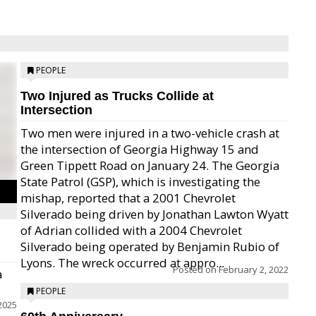
PEOPLE
Two Injured as Trucks Collide at
Intersection
Two men were injured in a two-vehicle crash at
the intersection of Georgia Highway 15 and
Green Tippett Road on January 24. The Georgia
State Patrol (GSP), which is investigating the
mishap, reported that a 2001 Chevrolet
Silverado being driven by Jonathan Lawton Wyatt
of Adrian collided with a 2004 Chevrolet
Silverado being operated by Benjamin Rubio of
Lyons. The wreck occurred at appro...
Posted on
February 2, 2022
a
PEOPLE
 2025