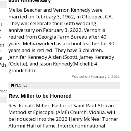
60th Anniversary
Melba Beecher and Vernon Kennedy were
married on February 3, 1962, in Ohoopee, GA.
They will celebrate their 60th wedding
d
anniversary on February 3, 2022. Vernon is
r
retired from Georgia Farm Bureau after 40
r
years. Melba worked as a school teacher for 30
en
years and is retired. They have 3 children,
e
Jennifer Kennedy Alden (Scott), Jamey Kennedy
de
(Odette), and Jason Kennedy(Michell); 4
7th
grandchildr...
Posted on
February 2, 2022
PEOPLE
2022
Rev. Miller to be Honored
Rev. Ronald Miller, Pastor of Saint Paul African
Methodist Episcopal (AME) Church, Vidalia, will
be inducted into the 2022 Henry McNeal Turner
Alumni Hall of Fame, Interdenominational