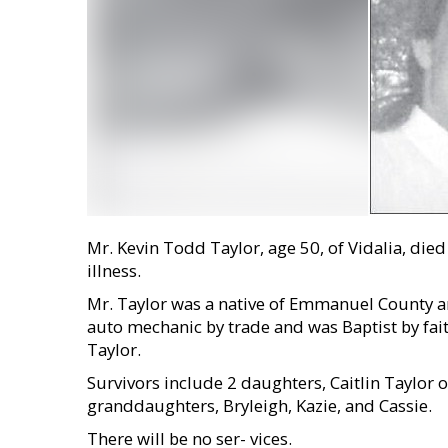
Mr. Kevin Todd Taylor, age 50, of Vidalia, di
illness.
Mr. Taylor was a native of Emmanuel County and
auto mechanic by trade and was Baptist by fai
Taylor.
Survivors include 2 daughters, Caitlin Taylor 
granddaughters, Bryleigh, Kazie, and Cassie.
There will be no ser- vices.