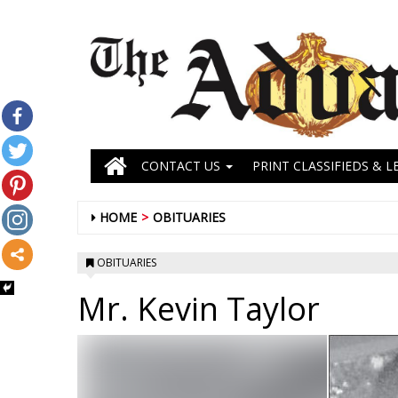
CONTACT US
PRINT CLASSIFIEDS & L
HOME
OBITUARIES
OBITUARIES
Mr. Kevin Taylor