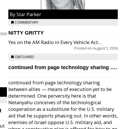
By Star Parker
COMMENTARY
NITTY GRITTY
2026
Yes on the AM Radio in Every Vehicle Act...
Posted on
August 5, 2026
OBITUARIES
continued from page technology sharing ….
continued from page technology sharing
between allies — means of execution yet to be
determined. One perversity here is that
Netanyahu conceives of the technological
cooperation as a substitute for the U.S. military
t
aid that he supports phasing out. In other words,
enemies of Israel oppose U.S. military aid, and
but
when a constructive plan is offered for how to go