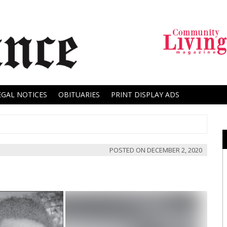
EGAL NOTICES
OBITUARIES
PRINT DISPLAY ADS
POSTED ON
DECEMBER 2, 2020