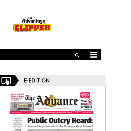
E-EDITION