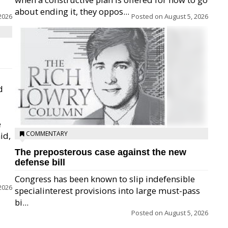
about ending it, they oppos...
2026
Posted on
August 5, 2026
d
e
COMMENTARY
id,
The preposterous case against the new
defense bill
Congress has been known to slip indefensible
2026
specialinterest provisions into large must-pass
bi...
Posted on
August 5, 2026