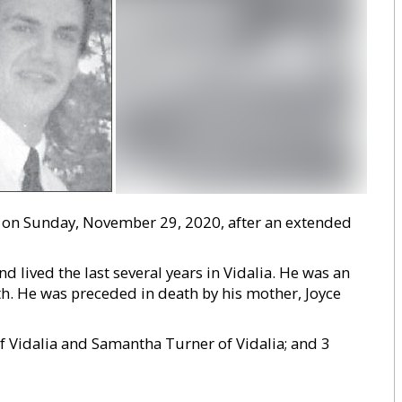
ed on Sunday, November 29, 2020, after an extended
 lived the last several years in Vidalia. He was an
th. He was preceded in death by his mother, Joyce
of Vidalia and Samantha Turner of Vidalia; and 3