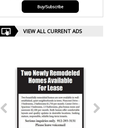
Buy/Subscribe
VIEW ALL CURRENT ADS