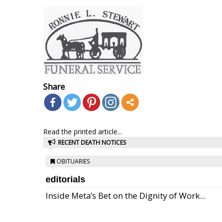
Share
Read the printed article...
RECENT DEATH NOTICES
OBITUARIES
editorials
Inside Meta’s Bet on the Dignity of Work...