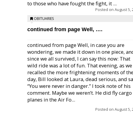
to those who have fought the fight, it ...
Posted on
August 5, 
OBITUARIES
continued from page Well, ….
continued from page Well, in case you are
wondering, we made it down in one piece, an
since we all survived, I can say this now: That
wild ride was a lot of fun. That evening, as we
recalled the more frightening moments of th
day, Bill looked at Laura, dead serious, and sa
“You were never in danger.” I took note of his
comment. Maybe we weren’t. He did fly cargo
planes in the Air Fo...
Posted on
August 5, 