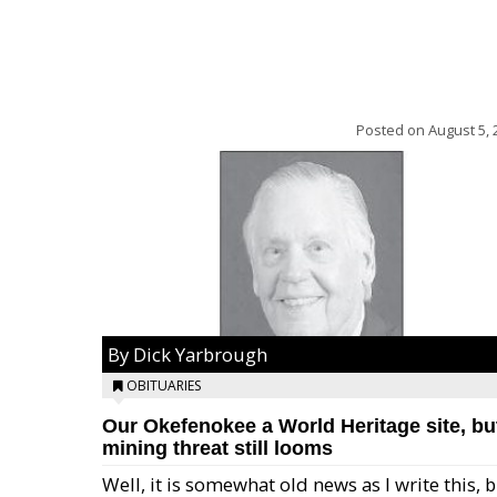
Posted on
August 5, 
By Dick Yarbrough
OBITUARIES
Our Okefenokee a World Heritage site, bu
mining threat still looms
Well, it is somewhat old news as I write this, 