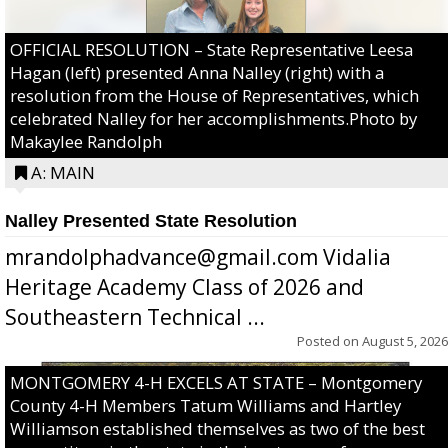
OFFICIAL RESOLUTION – State Representative Leesa
Hagan (left) presented Anna Nalley (right) with a
resolution from the House of Representatives, which
celebrated Nalley for her accomplishments.Photo by
Makaylee Randolph
A: MAIN
Nalley Presented State Resolution
mrandolphadvance@gmail.com Vidalia
Heritage Academy Class of 2026 and
Southeastern Technical ...
Posted on
August 5, 2026
MONTGOMERY 4-H EXCELS AT STATE – Montgomery
County 4-H Members Tatum Williams and Hartley
Williamson established themselves as two of the best