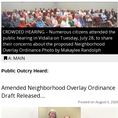
CROWDED HEARING – Numerous citizens attended the
public hearing in Vidalia on Tuesday, July 28, to share
their concerns about the proposed Neighborhood
Overlay Ordinance.Photo by Makaylee Randolph
A: MAIN
Public Outcry Heard:
Amended Neighborhood Overlay Ordinance
Draft Released...
Posted on
August 5, 2026