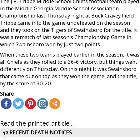
The J.R. Trippe Middle School Chiefs football team played
in the Middle Georgia Middle School Association
Championship last Thursday night at Buck Cravey Field.
Trippe came into the game undefeated on the season
and they took on the Tigers of Swainsboro for the title. It
was a rematch of last season's Championship Game in
which Swainsboro won by just two points.
When these two teams played earlier in the season, it was
all Chiefs as they rolled to a 36-6 victory, but things went
differently on Thursday. On this night it was Swainsboro
that came out on top as they won the game, and the title,
by the score of 30-20.
Share
Read the printed article...
RECENT DEATH NOTICES