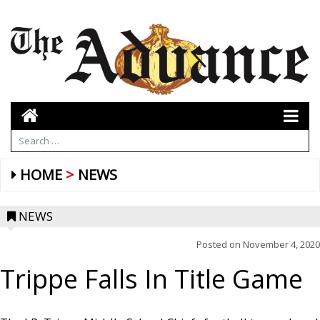
HOME
NEWS
NEWS
Posted on
November 4, 2020
Trippe Falls In Title Game