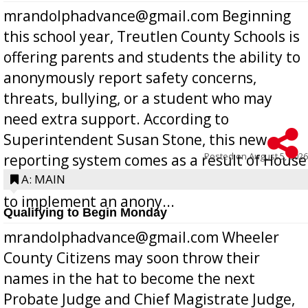
mrandolphadvance@gmail.com Beginning
this school year, Treutlen County Schools is
offering parents and students the ability to
anonymously report safety concerns,
threats, bullying, or a student who may
need extra support. According to
Superintendent Susan Stone, this new
Posted on
August 5, 2026
reporting system comes as a result of House
Bill 268, requires all Georgia public schools
A: MAIN
to implement an anony...
Qualifying to Begin Monday
mrandolphadvance@gmail.com Wheeler
County Citizens may soon throw their
names in the hat to become the next
Probate Judge and Chief Magistrate Judge,