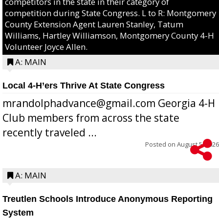
competitors in the state in their category of
competition during State Congress. L to R: Montgomery
County Extension Agent Lauren Stanley, Tatum
Williams, Hartley Williamson, Montgomery County 4-H
Volunteer Joyce Allen.
A: MAIN
Local 4-H’ers Thrive At State Congress
mrandolphadvance@gmail.com Georgia 4-H
Club members from across the state
recently traveled ...
Posted on
August 5, 2026
A: MAIN
Treutlen Schools Introduce Anonymous Reporting
System