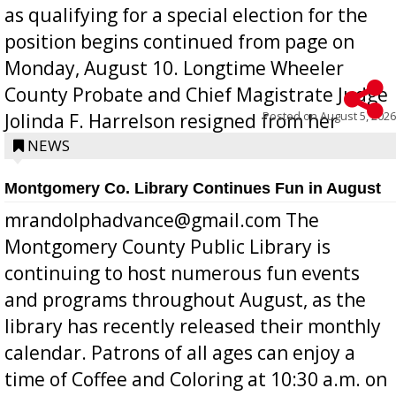
as qualifying for a special election for the
position begins continued from page on
Monday, August 10. Longtime Wheeler
County Probate and Chief Magistrate Judge
Posted on
August 5, 2026
Jolinda F. Harrelson resigned from her
position a few months ago due to hea...
NEWS
Montgomery Co. Library Continues Fun in August
mrandolphadvance@gmail.com The
Montgomery County Public Library is
continuing to host numerous fun events
and programs throughout August, as the
library has recently released their monthly
calendar. Patrons of all ages can enjoy a
time of Coffee and Coloring at 10:30 a.m. on