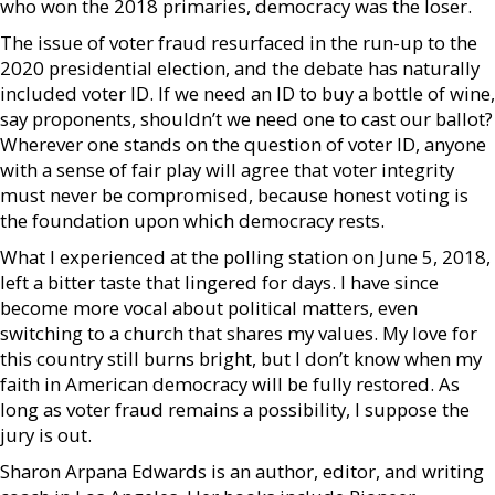
who won the 2018 primaries, democracy was the loser.
The issue of voter fraud resurfaced in the run-up to the
2020 presidential election, and the debate has naturally
included voter ID. If we need an ID to buy a bottle of wine,
say proponents, shouldn’t we need one to cast our ballot?
Wherever one stands on the question of voter ID, anyone
with a sense of fair play will agree that voter integrity
must never be compromised, because honest voting is
the foundation upon which democracy rests.
What I experienced at the polling station on June 5, 2018,
left a bitter taste that lingered for days. I have since
become more vocal about political matters, even
switching to a church that shares my values. My love for
this country still burns bright, but I don’t know when my
faith in American democracy will be fully restored. As
long as voter fraud remains a possibility, I suppose the
jury is out.
Sharon Arpana Edwards is an author, editor, and writing