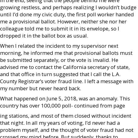
In the end, seeing that the people behind me were
growing restless, and perhaps realizing I wouldn’t budge
until I’d done my civic duty, the first poll worker handed
me a provisional ballot. However, neither she nor her
colleague told me to submit it in its envelope, so I
dropped it in the ballot box as usual.
When I related the incident to my supervisor next
morning, he informed me that provisional ballots must
be submitted separately, or the vote is invalid. He
advised me to contact the California secretary of state,
and that office in turn suggested that I call the L.A.
County Registrar’s voter fraud line. I left a message with
my number but never heard back.
What happened on June 5, 2018, was an anomaly. This
country has over 100,000 poll- continued from page
ing stations, and most of them closed without incident
that night. In all my years of voting, I’d never had a
problem myself, and the thought of voter fraud had not
crossed my mind before. But suddenly, thanks to