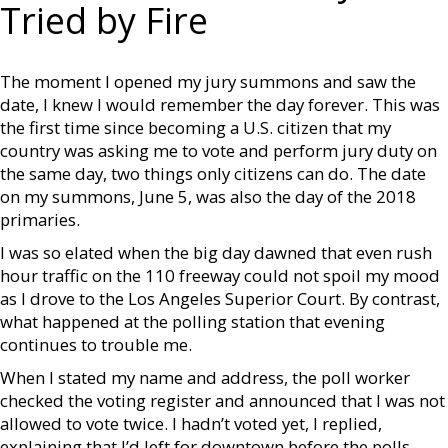
Tried by Fire
The moment I opened my jury summons and saw the
date, I knew I would remember the day forever. This was
the first time since becoming a U.S. citizen that my
country was asking me to vote and perform jury duty on
the same day, two things only citizens can do. The date
on my summons, June 5, was also the day of the 2018
primaries.
I was so elated when the big day dawned that even rush
hour traffic on the 110 freeway could not spoil my mood
as I drove to the Los Angeles Superior Court. By contrast,
what happened at the polling station that evening
continues to trouble me.
When I stated my name and address, the poll worker
checked the voting register and announced that I was not
allowed to vote twice. I hadn’t voted yet, I replied,
explaining that I’d left for downtown before the polls