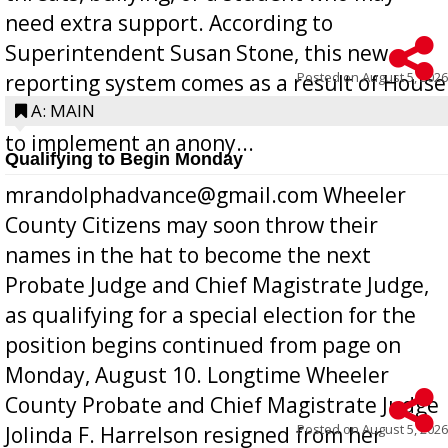
need extra support. According to
Superintendent Susan Stone, this new
Posted on
August 5, 2026
reporting system comes as a result of House
Bill 268, requires all Georgia public schools
A: MAIN
to implement an anony...
Qualifying to Begin Monday
mrandolphadvance@gmail.com Wheeler
County Citizens may soon throw their
names in the hat to become the next
Probate Judge and Chief Magistrate Judge,
as qualifying for a special election for the
position begins continued from page on
Monday, August 10. Longtime Wheeler
County Probate and Chief Magistrate Judge
Posted on
August 5, 2026
Jolinda F. Harrelson resigned from her