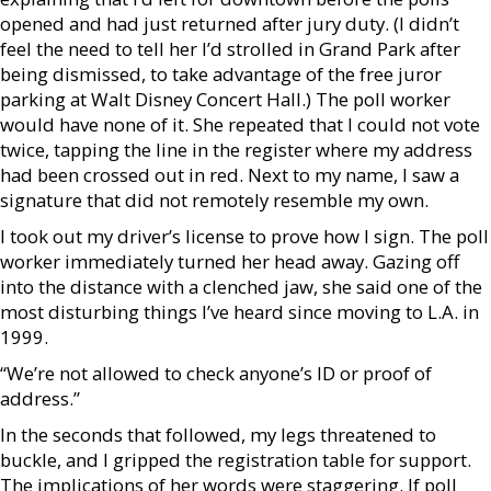
opened and had just returned after jury duty. (I didn’t
feel the need to tell her I’d strolled in Grand Park after
being dismissed, to take advantage of the free juror
parking at Walt Disney Concert Hall.) The poll worker
would have none of it. She repeated that I could not vote
twice, tapping the line in the register where my address
had been crossed out in red. Next to my name, I saw a
signature that did not remotely resemble my own.
I took out my driver’s license to prove how I sign. The poll
worker immediately turned her head away. Gazing off
into the distance with a clenched jaw, she said one of the
most disturbing things I’ve heard since moving to L.A. in
1999.
“We’re not allowed to check anyone’s ID or proof of
address.”
In the seconds that followed, my legs threatened to
buckle, and I gripped the registration table for support.
The implications of her words were staggering. If poll