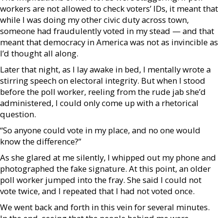
workers are not allowed to check voters’ IDs, it meant that
while I was doing my other civic duty across town,
someone had fraudulently voted in my stead — and that
meant that democracy in America was not as invincible as
I’d thought all along.
Later that night, as I lay awake in bed, I mentally wrote a
stirring speech on electoral integrity. But when I stood
before the poll worker, reeling from the rude jab she’d
administered, I could only come up with a rhetorical
question.
“So anyone could vote in my place, and no one would
know the difference?”
As she glared at me silently, I whipped out my phone and
photographed the fake signature. At this point, an older
poll worker jumped into the fray. She said I could not
vote twice, and I repeated that I had not voted once.
We went back and forth in this vein for several minutes.