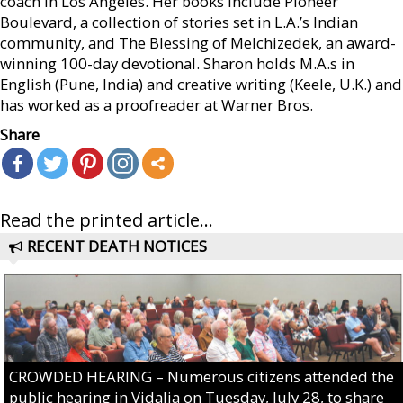
coach in Los Angeles. Her books include Pioneer
Boulevard, a collection of stories set in L.A.’s Indian
community, and The Blessing of Melchizedek, an award-
winning 100-day devotional. Sharon holds M.A.s in
English (Pune, India) and creative writing (Keele, U.K.) and
has worked as a proofreader at Warner Bros.
Share
Read the printed article...
RECENT DEATH NOTICES
CROWDED HEARING – Numerous citizens attended the
public hearing in Vidalia on Tuesday, July 28, to share