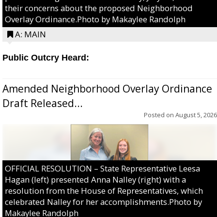
their concerns about the proposed Neighborhood
Overlay Ordinance.Photo by Makaylee Randolph
A: MAIN
Public Outcry Heard:
Amended Neighborhood Overlay Ordinance
Draft Released...
Posted on
August 5, 2026
OFFICIAL RESOLUTION – State Representative Leesa
Hagan (left) presented Anna Nalley (right) with a
resolution from the House of Representatives, which
celebrated Nalley for her accomplishments.Photo by
Makaylee Randolph