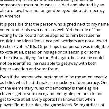
someone’s unscrupulousness, aided and abetted by an
absurd law, I was no longer doe-eyed about democracy
in America.
It is possible that the person who signed next to my name
voted under his own name as well. Yet the rule of “not
voting twice” could not be applied to him because he
couldn’t be identified, since poll workers are not allowed
to check voters’ IDs. Or perhaps that person was ineligible
to vote at all, based on his age or citizenship or some
other disqualifying factor. But again, because he could
not be identified, he was able to get away with both
impersonation and voter fraud.
Even if the person who pretended to be me voted exactly
as I did, what he did makes a mockery of democracy. One
of the elementary rules of democracy is that eligible
citizens get to vote once, and ineligible persons do not
get to vote at all. Every sports fan knows that when
players flout the rules, the game loses. So regardless of