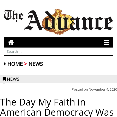
HOME
NEWS
NEWS
Posted on
November 4, 2020
The Day My Faith in
American Democracy Was