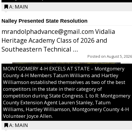
A: MAIN
Nalley Presented State Resolution
mrandolphadvance@gmail.com Vidalia
Heritage Academy Class of 2026 and
Southeastern Technical ...
Posted on
August 5, 2026
MONTGOMERY 4-H EXCELS AT STATE – Montgomery
County 4-H Members Tatum Williams and Hartley
Williamson established themselves as two of the best
competitors in the state in their category of
competition during State Congress. L to R: Montgomery
County Extension Agent Lauren Stanley, Tatum
Williams, Hartley Williamson, Montgomery County 4-H
Volunteer Joyce Allen.
A: MAIN