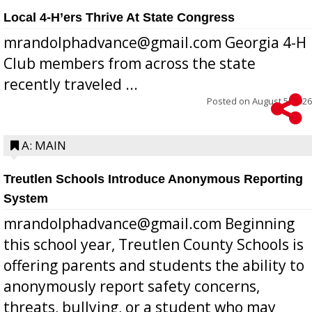
Local 4-H’ers Thrive At State Congress
mrandolphadvance@gmail.com Georgia 4-H
Club members from across the state
recently traveled ...
Posted on
August 5, 2026
A: MAIN
Treutlen Schools Introduce Anonymous Reporting
System
mrandolphadvance@gmail.com Beginning
this school year, Treutlen County Schools is
offering parents and students the ability to
anonymously report safety concerns,
threats, bullying, or a student who may