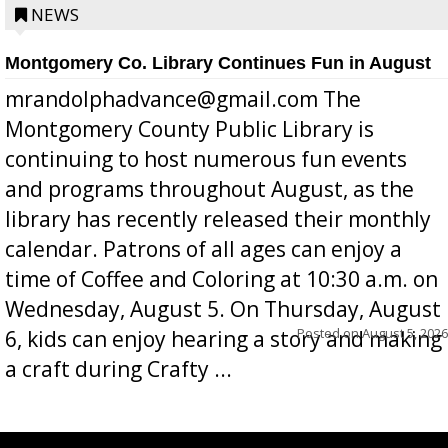
position a few months ago due to hea...
NEWS
Montgomery Co. Library Continues Fun in August
mrandolphadvance@gmail.com The
Montgomery County Public Library is
continuing to host numerous fun events
and programs throughout August, as the
library has recently released their monthly
calendar. Patrons of all ages can enjoy a
time of Coffee and Coloring at 10:30 a.m. on
Wednesday, August 5. On Thursday, August
Posted on
August 5, 2026
6, kids can enjoy hearing a story and making
a craft during Crafty ...