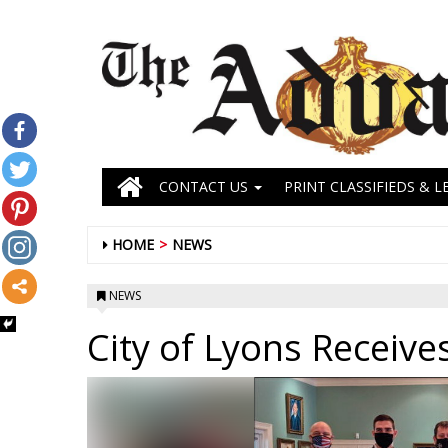
CONTACT US
PRINT CLASSIFIEDS & L
HOME
NEWS
NEWS
City of Lyons Receive