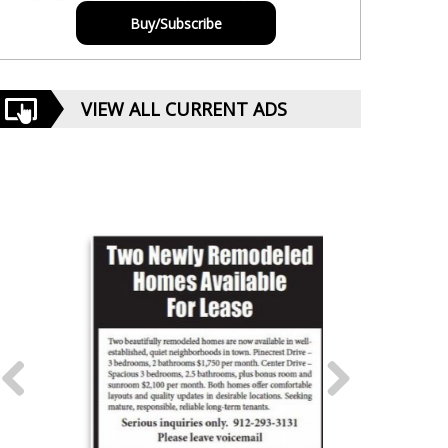
Buy/Subscribe
VIEW ALL CURRENT ADS