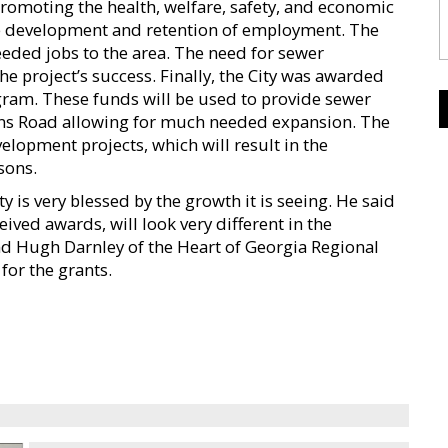
n promoting the health, welfare, safety, and economic
 the development and retention of employment. The
eded jobs to the area. The need for sewer
he project’s success. Finally, the City was awarded
ram. These funds will be used to provide sewer
lins Road allowing for much needed expansion. The
lopment projects, which will result in the
sons.
y is very blessed by the growth it is seeing. He said
ved awards, will look very different in the
d Hugh Darnley of the Heart of Georgia Regional
for the grants.