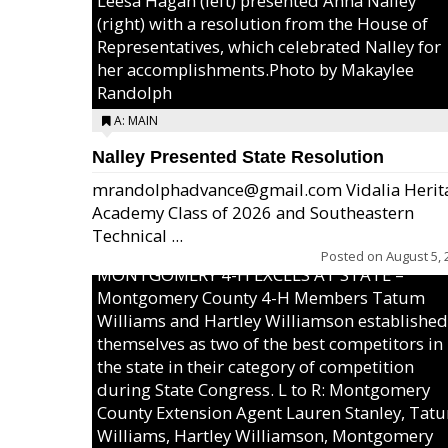
Leesa Hagan (left) presented Anna Nalley
(right) with a resolution from the House of
Representatives, which celebrated Nalley for
her accomplishments.Photo by Makaylee
Randolph
A: MAIN
Nalley Presented State Resolution
mrandolphadvance@gmail.com Vidalia Herit
Academy Class of 2026 and Southeastern
Technical ...
Posted on
August 5, 
MONTGOMERY 4-H EXCELS AT STATE –
Montgomery County 4-H Members Tatum
Williams and Hartley Williamson established
themselves as two of the best competitors in
the state in their category of competition
during State Congress. L to R: Montgomery
County Extension Agent Lauren Stanley, Tat
Williams, Hartley Williamson, Montgomery