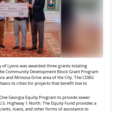
y of Lyons was awarded three grants totaling
 the Community Development Block Grant Program
ace and Mimosa Drive area of the City. The CDBG
is to cities for projects that benefit low to
 One Georgia Equity Program to provide sewer
 U.S. Highway 1 North. The Equity Fund provides a
rants, loans, and other forms of assistance to