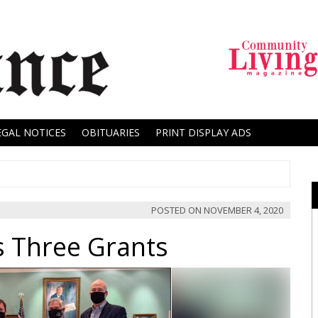
EGAL NOTICES
OBITUARIES
PRINT DISPLAY ADS
POSTED ON
NOVEMBER 4, 2020
s Three Grants