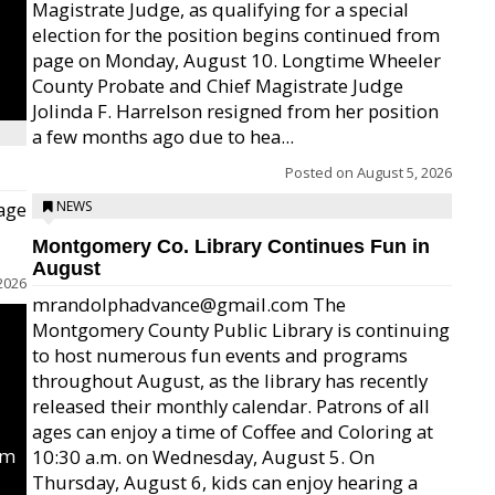
Magistrate Judge, as qualifying for a special
election for the position begins continued from
page on Monday, August 10. Longtime Wheeler
County Probate and Chief Magistrate Judge
Jolinda F. Harrelson resigned from her position
a few months ago due to hea...
Posted on
August 5, 2026
age
NEWS
Montgomery Co. Library Continues Fun in
August
2026
mrandolphadvance@gmail.com The
Montgomery County Public Library is continuing
to host numerous fun events and programs
throughout August, as the library has recently
released their monthly calendar. Patrons of all
ages can enjoy a time of Coffee and Coloring at
um
10:30 a.m. on Wednesday, August 5. On
Thursday, August 6, kids can enjoy hearing a