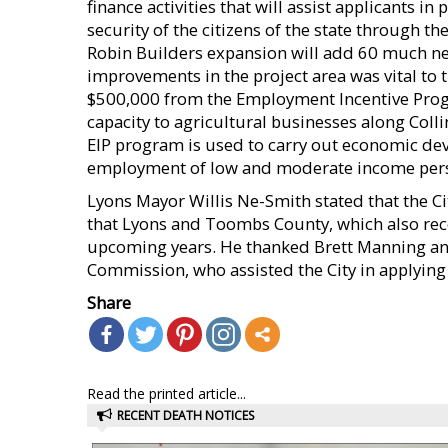
finance activities that will assist applicants i
security of the citizens of the state through
Robin Builders expansion will add 60 much ne
improvements in the project area was vital to t
$500,000 from the Employment Incentive Prog
capacity to agricultural businesses along Col
EIP program is used to carry out economic deve
employment of low and moderate income per
Lyons Mayor Willis Ne-Smith stated that the Cit
that Lyons and Toombs County, which also recei
upcoming years. He thanked Brett Manning an
Commission, who assisted the City in applying 
Share
Read the printed article...
RECENT DEATH NOTICES