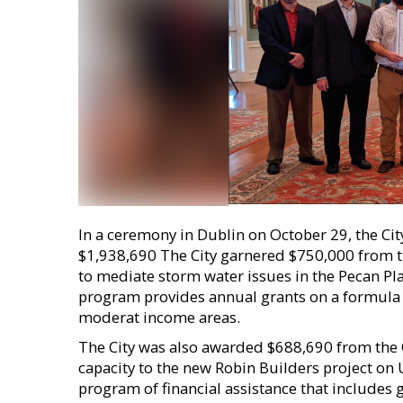
In a ceremony in Dublin on October 29, the Cit
$1,938,690 The City garnered $750,000 from
to mediate storm water issues in the Pecan Pl
program provides annual grants on a formula bas
moderat income areas.
The City was also awarded $688,690 from the
capacity to the new Robin Builders project on
program of financial assistance that includes g