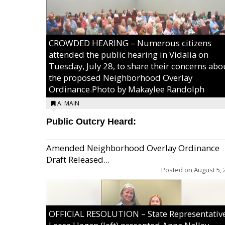
CROWDED HEARING – Numerous citizens
attended the public hearing in Vidalia on
Tuesday, July 28, to share their concerns abo
the proposed Neighborhood Overlay
Ordinance.Photo by Makaylee Randolph
A: MAIN
Public Outcry Heard:
Amended Neighborhood Overlay Ordinance
Draft Released...
Posted on
August 5, 
OFFICIAL RESOLUTION – State Representativ