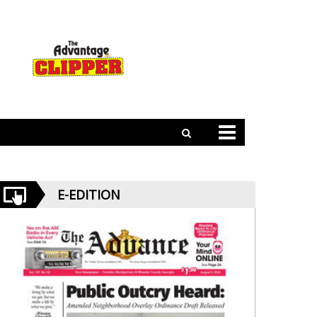
E-EDITION