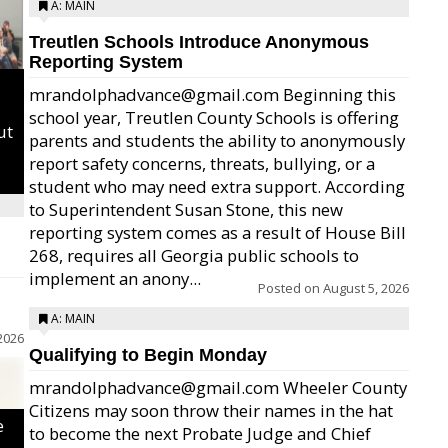
A: MAIN
Treutlen Schools Introduce Anonymous
Reporting System
mrandolphadvance@gmail.com Beginning this
school year, Treutlen County Schools is offering
ut
parents and students the ability to anonymously
report safety concerns, threats, bullying, or a
student who may need extra support. According
to Superintendent Susan Stone, this new
reporting system comes as a result of House Bill
268, requires all Georgia public schools to
implement an anony...
Posted on
August 5, 2026
A: MAIN
2026
Qualifying to Begin Monday
mrandolphadvance@gmail.com Wheeler County
Citizens may soon throw their names in the hat
e
to become the next Probate Judge and Chief