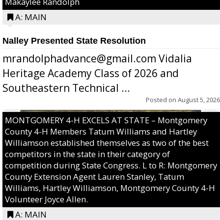
Makaylee Randolph
A: MAIN
Nalley Presented State Resolution
mrandolphadvance@gmail.com Vidalia
Heritage Academy Class of 2026 and
Southeastern Technical ...
Posted on
August 5, 2026
MONTGOMERY 4-H EXCELS AT STATE – Montgomery
County 4-H Members Tatum Williams and Hartley
Williamson established themselves as two of the best
competitors in the state in their category of
competition during State Congress. L to R: Montgomery
County Extension Agent Lauren Stanley, Tatum
Williams, Hartley Williamson, Montgomery County 4-H
Volunteer Joyce Allen.
A: MAIN