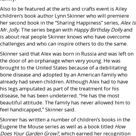
Also to be featured at the arts and crafts event is Ailey
children’s book author Lynn Skinner who will premiere
her second book in the “Sharing Happiness” series,
Alex Is
Mr. Jolly.
The series began with
Happy Birthday Dolly
and
is about real people Skinner knows who have overcome
challenges and who can inspire others to do the same.
Skinner said that Alex was born in Russia and was left on
the door of an orphanage when very young. He was
brought to the United States because of a debilitating
bone disease and adopted by an American family who
already had seven children. Although Alex had to have
his legs amputated as part of the treatment for his
disease, he has been undeterred. “He has the most
beautiful attitude. The family has never allowed him to
feel handicapped,” Skinner said.
Skinner has written a number of children’s books in the
Eugene the Mouse series as well as a book titled
How
Does Your Garden Grow?,
which earned her recognition