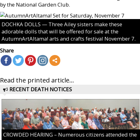
by the National Garden Club.
DOCHKA DOLLS — Three Ailey sisters make these
adorable dolls that will be offered for sale at the
AutumnArtAltama! arts and crafts festival November 7.
Share
Read the printed article...
RECENT DEATH NOTICES
CROWDED HEARING – Numerous citizens attended the