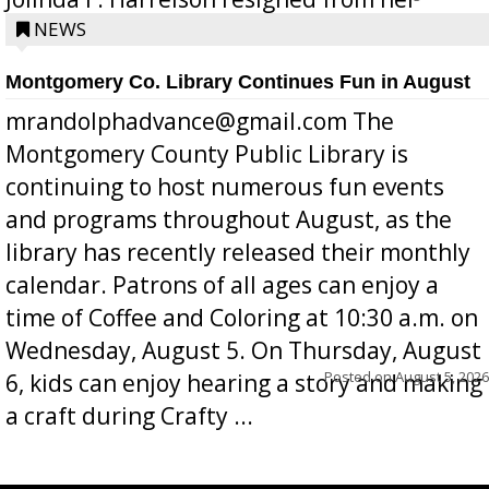
position a few months ago due to hea...
NEWS
Montgomery Co. Library Continues Fun in August
mrandolphadvance@gmail.com The
Montgomery County Public Library is
continuing to host numerous fun events
and programs throughout August, as the
library has recently released their monthly
calendar. Patrons of all ages can enjoy a
time of Coffee and Coloring at 10:30 a.m. on
Wednesday, August 5. On Thursday, August
Posted on
August 5, 2026
6, kids can enjoy hearing a story and making
a craft during Crafty ...