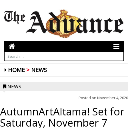
HOME
NEWS
NEWS
Posted on
November 4, 2020
AutumnArtAltama! Set for
Saturday, November 7