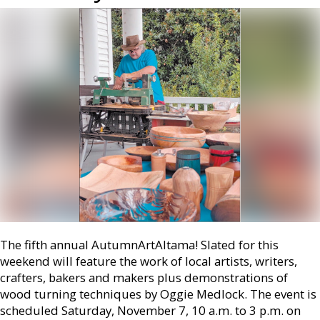
The fifth annual AutumnArtAltama! Slated for this
weekend will feature the work of local artists, writers,
crafters, bakers and makers plus demonstrations of
wood turning techniques by Oggie Medlock. The event is
scheduled Saturday, November 7, 10 a.m. to 3 p.m. on