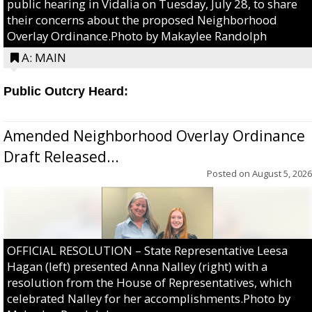
public hearing in Vidalia on Tuesday, July 28, to share
their concerns about the proposed Neighborhood
Overlay Ordinance.Photo by Makaylee Randolph
A: MAIN
Public Outcry Heard:
Amended Neighborhood Overlay Ordinance
Draft Released...
Posted on
August 5, 2026
OFFICIAL RESOLUTION – State Representative Leesa
Hagan (left) presented Anna Nalley (right) with a
resolution from the House of Representatives, which
celebrated Nalley for her accomplishments.Photo by