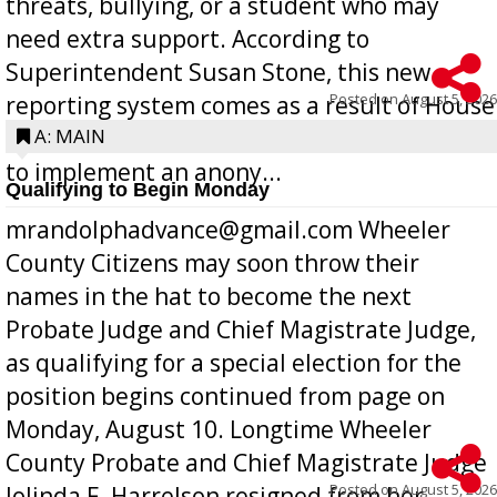
threats, bullying, or a student who may
need extra support. According to
Superintendent Susan Stone, this new
Posted on
August 5, 2026
reporting system comes as a result of House
Bill 268, requires all Georgia public schools
A: MAIN
to implement an anony...
Qualifying to Begin Monday
mrandolphadvance@gmail.com Wheeler
County Citizens may soon throw their
names in the hat to become the next
Probate Judge and Chief Magistrate Judge,
as qualifying for a special election for the
position begins continued from page on
Monday, August 10. Longtime Wheeler
County Probate and Chief Magistrate Judge
Posted on
August 5, 2026
Jolinda F. Harrelson resigned from her