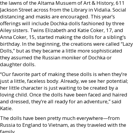
the lawns of the Altama Musuem of Art & History, 611
Jackson Street across from the Library in Vidalia. Social
distancing and masks are encouraged. This year’s
offerings will include Dochka dolls fashioned by three
Ailey sisters. Twins Elizabeth and Katie Coker, 17, and
Anna Coker, 15, started making the dolls for a sibling’s
birthday. In the beginning, the creations were called “Lazy
Dolls,” but as they became a little more sophisticated
they assumed the Russian moniker of Dochka or
daughter dolls.
“Our favorite part of making these dolls is when they’re
just a little, faceless body. Already, we see her potential;
her little character is just waiting to be created by a
loving child. Once the dolls have been faced and haired
and dressed, they’re all ready for an adventure,” said
Katie.
The dolls have been pretty much everywhere—from
Russia to England to Vietnam, as they traveled with the
family.