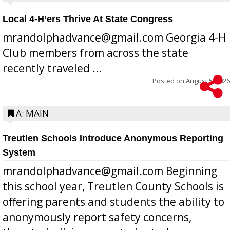
Local 4-H’ers Thrive At State Congress
mrandolphadvance@gmail.com Georgia 4-H
Club members from across the state
recently traveled ...
Posted on
August 5, 2026
A: MAIN
Treutlen Schools Introduce Anonymous Reporting
System
mrandolphadvance@gmail.com Beginning
this school year, Treutlen County Schools is
offering parents and students the ability to
anonymously report safety concerns,