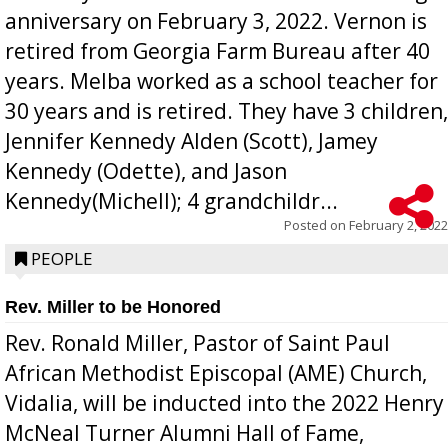
anniversary on February 3, 2022. Vernon is
retired from Georgia Farm Bureau after 40
years. Melba worked as a school teacher for
30 years and is retired. They have 3 children,
Jennifer Kennedy Alden (Scott), Jamey
Kennedy (Odette), and Jason
Kennedy(Michell); 4 grandchildr...
Posted on
February 2, 2022
PEOPLE
Rev. Miller to be Honored
Rev. Ronald Miller, Pastor of Saint Paul
African Methodist Episcopal (AME) Church,
Vidalia, will be inducted into the 2022 Henry
McNeal Turner Alumni Hall of Fame,