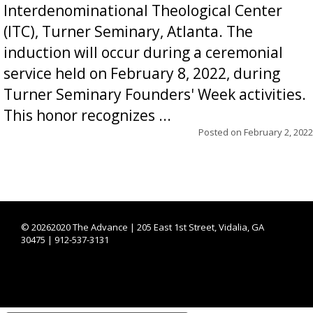
Interdenominational Theological Center
(ITC), Turner Seminary, Atlanta. The
induction will occur during a ceremonial
service held on February 8, 2022, during
Turner Seminary Founders' Week activities.
This honor recognizes ...
Posted on
February 2, 2022
©
20262020 The Advance | 205 East 1st Street, Vidalia, GA
30475 | 912-537-3131