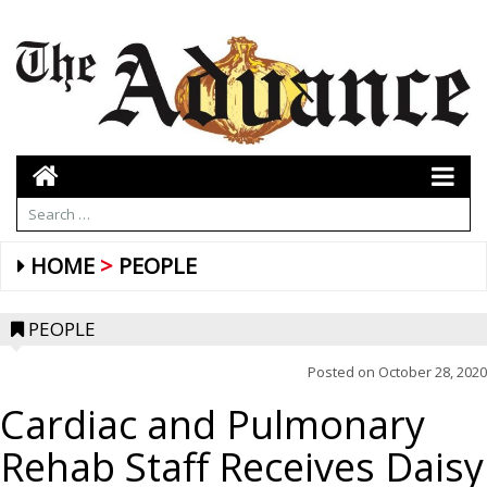
HOME
PEOPLE
PEOPLE
Posted on
October 28, 2020
Cardiac and Pulmonary
Rehab Staff Receives Daisy