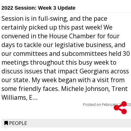
2022 Session: Week 3 Update
Session is in full-swing, and the pace
certainly picked up this past week! We
convened in the House Chamber for four
days to tackle our legislative business, and
our committees and subcommittees held 30
meetings throughout this busy week to
discuss issues that impact Georgians across
our state. My week began with a visit from
some friendly faces. Michele Johnson, Trent
Williams, E...
Posted on
February 2, 2022
PEOPLE