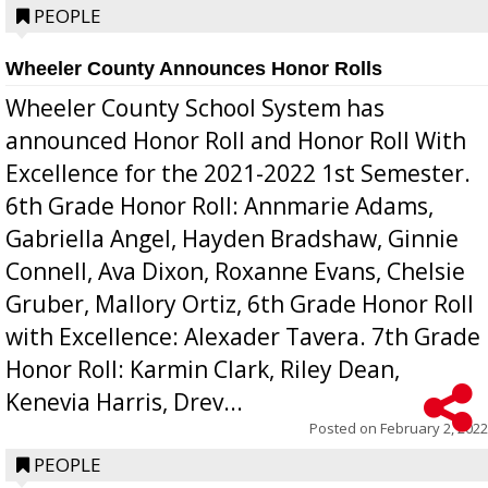
PEOPLE
Wheeler County Announces Honor Rolls
Wheeler County School System has
announced Honor Roll and Honor Roll With
Excellence for the 2021-2022 1st Semester.
6th Grade Honor Roll: Annmarie Adams,
Gabriella Angel, Hayden Bradshaw, Ginnie
Connell, Ava Dixon, Roxanne Evans, Chelsie
Gruber, Mallory Ortiz, 6th Grade Honor Roll
with Excellence: Alexader Tavera. 7th Grade
Honor Roll: Karmin Clark, Riley Dean,
Kenevia Harris, Drev...
Posted on
February 2, 2022
PEOPLE