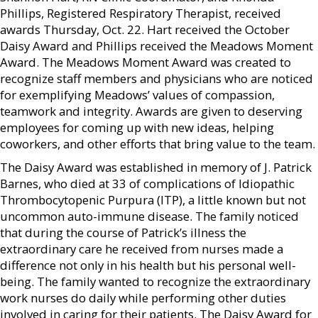
Phillips, Registered Respiratory Therapist, received
awards Thursday, Oct. 22. Hart received the October
Daisy Award and Phillips received the Meadows Moment
Award. The Meadows Moment Award was created to
recognize staff members and physicians who are noticed
for exemplifying Meadows’ values of compassion,
teamwork and integrity. Awards are given to deserving
employees for coming up with new ideas, helping
coworkers, and other efforts that bring value to the team.
The Daisy Award was established in memory of J. Patrick
Barnes, who died at 33 of complications of Idiopathic
Thrombocytopenic Purpura (ITP), a little known but not
uncommon auto-immune disease. The family noticed
that during the course of Patrick’s illness the
extraordinary care he received from nurses made a
difference not only in his health but his personal well-
being. The family wanted to recognize the extraordinary
work nurses do daily while performing other duties
involved in caring for their patients. The Daisy Award for