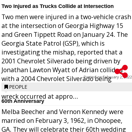
Two Injured as Trucks Collide at Intersection
Two men were injured in a two-vehicle crash
at the intersection of Georgia Highway 15
and Green Tippett Road on January 24. The
Georgia State Patrol (GSP), which is
investigating the mishap, reported that a
2001 Chevrolet Silverado being driven by
Jonathan Lawton Wyatt of Adrian collided
Posted on
February 2, 2022
with a 2004 Chevrolet Silverado being
operated by Benjamin Rubio of Lyons. The
PEOPLE
wreck occurred at appro...
60th Anniversary
Melba Beecher and Vernon Kennedy were
married on February 3, 1962, in Ohoopee,
GA. They will celebrate their 60th wedding