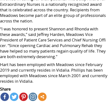
Extraordinary Nurses is a nationally recognized award
that is celebrated across the country. Recipients from
Meadows become part of an elite group of professionals
across the nation.
“I was honored to present Shannon and Rhonda with
these awards,” said Jeffrey Harden, Meadows Vice
President of Patient Care Services and Chief Nursing Offi
cer. “Since opening Cardiac and Pulmonary Rehab they
have helped so many patients regain quality of life. They
are both extremely deserving.”
Hart has been employed with Meadows since February
2019 and currently resides in Vidalia. Phillips has been
employed with Meadows since March 2001 and currently
resides in Vidalia.
Share