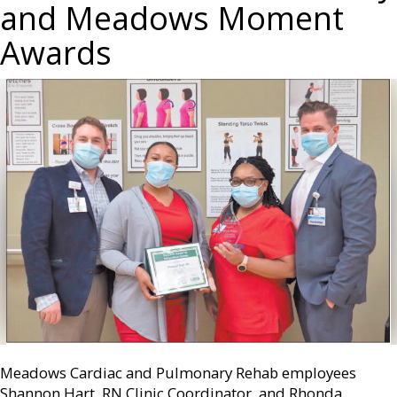
and Meadows Moment
Awards
Meadows Cardiac and Pulmonary Rehab employees
Shannon Hart, RN Clinic Coordinator, and Rhonda