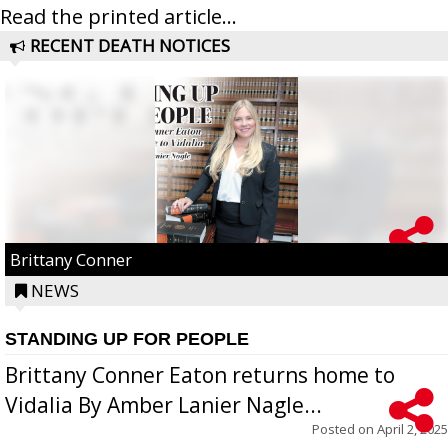
Read the printed article...
RECENT DEATH NOTICES
Brittany Conner
NEWS
STANDING UP FOR PEOPLE
Brittany Conner Eaton returns home to
Vidalia By Amber Lanier Nagle...
Posted on
April 2, 2025