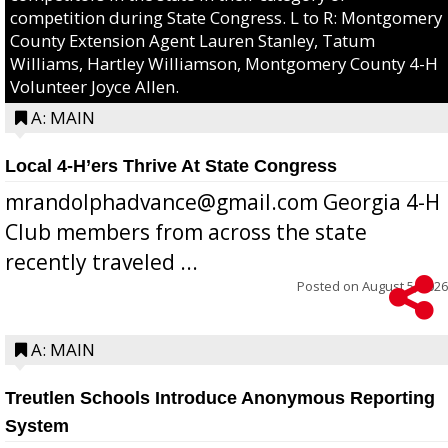
competition during State Congress. L to R: Montgomery
County Extension Agent Lauren Stanley, Tatum
Williams, Hartley Williamson, Montgomery County 4-H
Volunteer Joyce Allen.
A: MAIN
Local 4-H’ers Thrive At State Congress
mrandolphadvance@gmail.com Georgia 4-H
Club members from across the state
recently traveled ...
Posted on
August 5, 2026
A: MAIN
Treutlen Schools Introduce Anonymous Reporting
System