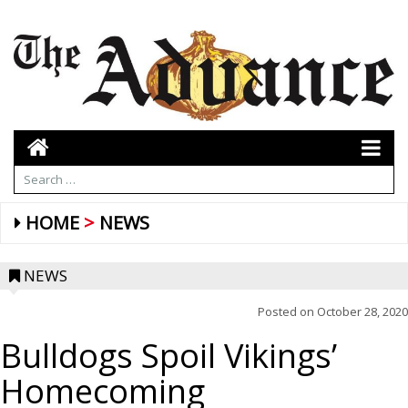
HOME
NEWS
NEWS
Posted on
October 28, 2020
Bulldogs Spoil Vikings’
Homecoming