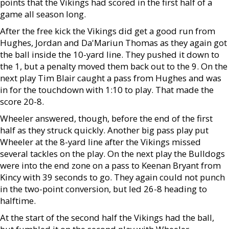
points that the Vikings had scored in the first half of a
game all season long.
After the free kick the Vikings did get a good run from
Hughes, Jordan and Da'Mariun Thomas as they again got
the ball inside the 10-yard line. They pushed it down to
the 1, but a penalty moved them back out to the 9. On the
next play Tim Blair caught a pass from Hughes and was
in for the touchdown with 1:10 to play. That made the
score 20-8.
Wheeler answered, though, before the end of the first
half as they struck quickly. Another big pass play put
Wheeler at the 8-yard line after the Vikings missed
several tackles on the play. On the next play the Bulldogs
were into the end zone on a pass to Keenan Bryant from
Kincy with 39 seconds to go. They again could not punch
in the two-point conversion, but led 26-8 heading to
halftime.
At the start of the second half the Vikings had the ball,