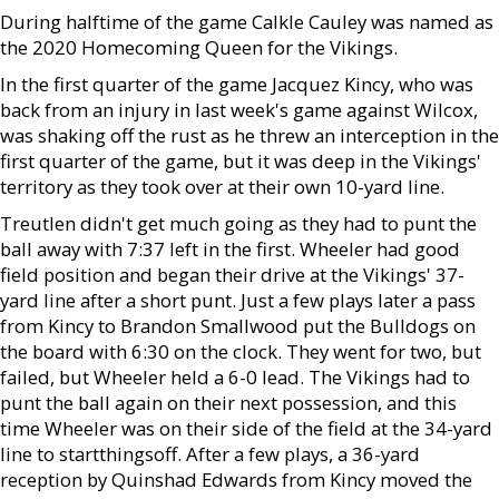
During halftime of the game Calkle Cauley was named as
the 2020 Homecoming Queen for the Vikings.
In the first quarter of the game Jacquez Kincy, who was
back from an injury in last week's game against Wilcox,
was shaking off the rust as he threw an interception in the
first quarter of the game, but it was deep in the Vikings'
territory as they took over at their own 10-yard line.
Treutlen didn't get much going as they had to punt the
ball away with 7:37 left in the first. Wheeler had good
field position and began their drive at the Vikings' 37-
yard line after a short punt. Just a few plays later a pass
from Kincy to Brandon Smallwood put the Bulldogs on
the board with 6:30 on the clock. They went for two, but
failed, but Wheeler held a 6-0 lead. The Vikings had to
punt the ball again on their next possession, and this
time Wheeler was on their side of the field at the 34-yard
line to startthingsoff. After a few plays, a 36-yard
reception by Quinshad Edwards from Kincy moved the