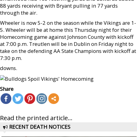
88 yards receiving with Bryant pulling in 77 yards
through the air.
Wheeler is now 5-2 on the season while the Vikings are 1-
5. Wheeler will be at home this Thursday night for their
Homecoming game against Johnson County with kickoff
at 7:00 p.m. Treutlen will be in Dublin on Friday night to
take on the defending AA State Champions with kickoff at
7:30 p.m.
downs.
Share
Read the printed article...
RECENT DEATH NOTICES