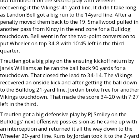
but fumbled it on the second play with Wheeler
recovering it the Vikings' 41-yard line. It didn't take long
as Landon Bell got a big run to the 14yard line. After a
penalty moved them back to the 19, Smallwood pulled in
another pass from Kincy in the end zone for a Bulldog
touchdown. Bell went in for the two-point conversion to
put Wheeler on top 34-8 with 10:45 left in the third
quarter.
Treutlen got a big play on the ensuing kickoff return by
Jarvis Williams as he ran the ball back 90 yards for a
touchdown. That closed the lead to 34-14. The Vikings
recovered an onside kick and after getting the ball down
to the Bulldog 21-yard line, Jordan broke free for another
Vikings touchdown. That made the score 34-20 with 7:27
left in the third.
Treutlen got a big defensive play by PJ Smiley on the
Bulldogs' next offensive poss es sion as he came up with
an interception and returned it all the way down to the
Wheeler 20-yard line. Runs by Jordan took it to the 2-yard