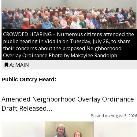
CROWDED HEARING – Numerous citizens attended the
public hearing in Vidalia on Tuesday, July 28, to share
their concerns about the proposed Neighborhood
Overlay Ordinance.Photo by Makaylee Randolph
A: MAIN
Public Outcry Heard:
Amended Neighborhood Overlay Ordinance
Draft Released...
Posted on
August 5, 2026