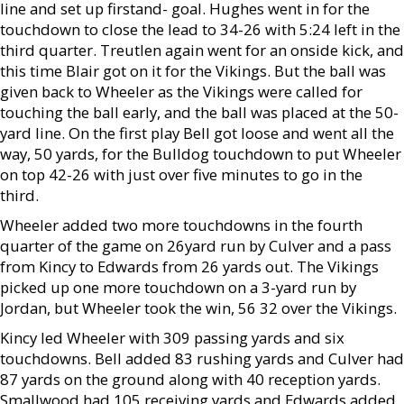
line and set up firstand- goal. Hughes went in for the
touchdown to close the lead to 34-26 with 5:24 left in the
third quarter. Treutlen again went for an onside kick, and
this time Blair got on it for the Vikings. But the ball was
given back to Wheeler as the Vikings were called for
touching the ball early, and the ball was placed at the 50-
yard line. On the first play Bell got loose and went all the
way, 50 yards, for the Bulldog touchdown to put Wheeler
on top 42-26 with just over five minutes to go in the
third.
Wheeler added two more touchdowns in the fourth
quarter of the game on 26yard run by Culver and a pass
from Kincy to Edwards from 26 yards out. The Vikings
picked up one more touchdown on a 3-yard run by
Jordan, but Wheeler took the win, 56 32 over the Vikings.
Kincy led Wheeler with 309 passing yards and six
touchdowns. Bell added 83 rushing yards and Culver had
87 yards on the ground along with 40 reception yards.
Smallwood had 105 receiving yards and Edwards added