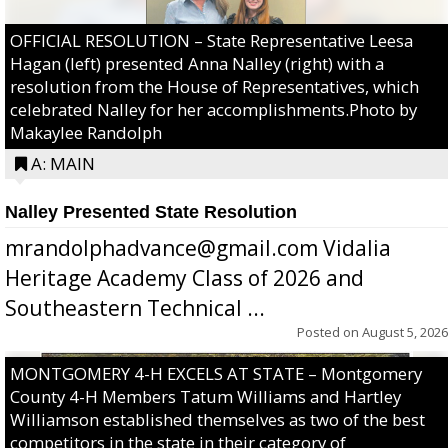
OFFICIAL RESOLUTION – State Representative Leesa
Hagan (left) presented Anna Nalley (right) with a
resolution from the House of Representatives, which
celebrated Nalley for her accomplishments.Photo by
Makaylee Randolph
A: MAIN
Nalley Presented State Resolution
mrandolphadvance@gmail.com Vidalia
Heritage Academy Class of 2026 and
Southeastern Technical ...
Posted on
August 5, 2026
MONTGOMERY 4-H EXCELS AT STATE – Montgomery
County 4-H Members Tatum Williams and Hartley
Williamson established themselves as two of the best
competitors in the state in their category of