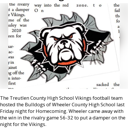
The Treutlen County High School Vikings football team
hosted the Bulldogs of Wheeler County High School last
Friday night for Homecoming. Wheeler came away with
the win in the rivalry game 56-32 to put a damper on the
night for the Vikings.