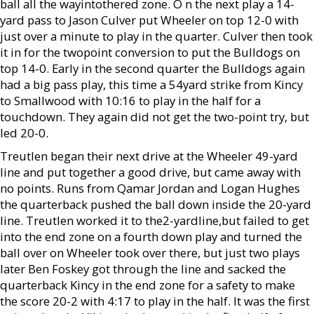
ball all the wayintothered zone. O n the next play a 14-
yard pass to Jason Culver put Wheeler on top 12-0 with
just over a minute to play in the quarter. Culver then took
it in for the twopoint conversion to put the Bulldogs on
top 14-0. Early in the second quarter the Bulldogs again
had a big pass play, this time a 54yard strike from Kincy
to Smallwood with 10:16 to play in the half for a
touchdown. They again did not get the two-point try, but
led 20-0.
Treutlen began their next drive at the Wheeler 49-yard
line and put together a good drive, but came away with
no points. Runs from Qamar Jordan and Logan Hughes
the quarterback pushed the ball down inside the 20-yard
line. Treutlen worked it to the2-yardline,but failed to get
into the end zone on a fourth down play and turned the
ball over on Wheeler took over there, but just two plays
later Ben Foskey got through the line and sacked the
quarterback Kincy in the end zone for a safety to make
the score 20-2 with 4:17 to play in the half. It was the first