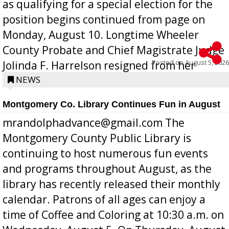
as qualifying for a special election for the
position begins continued from page on
Monday, August 10. Longtime Wheeler
County Probate and Chief Magistrate Judge
Posted on
August 5, 2026
Jolinda F. Harrelson resigned from her
position a few months ago due to hea...
NEWS
Montgomery Co. Library Continues Fun in August
mrandolphadvance@gmail.com The
Montgomery County Public Library is
continuing to host numerous fun events
and programs throughout August, as the
library has recently released their monthly
calendar. Patrons of all ages can enjoy a
time of Coffee and Coloring at 10:30 a.m. on