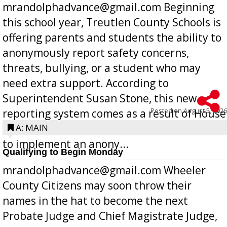
mrandolphadvance@gmail.com Beginning
this school year, Treutlen County Schools is
offering parents and students the ability to
anonymously report safety concerns,
threats, bullying, or a student who may
need extra support. According to
Superintendent Susan Stone, this new
Posted on
August 5, 2026
reporting system comes as a result of House
Bill 268, requires all Georgia public schools
A: MAIN
to implement an anony...
Qualifying to Begin Monday
mrandolphadvance@gmail.com Wheeler
County Citizens may soon throw their
names in the hat to become the next
Probate Judge and Chief Magistrate Judge,