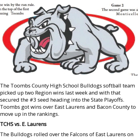
The Toombs County High School Bulldogs softball team
picked up two Region wins last week and with that
secured the #3 seed heading into the State Playoffs.
Toombs got wins over East Laurens and Bacon County to
move up in the rankings.
TCHS vs. E. Laurens
The Bulldogs rolled over the Falcons of East Laurens on