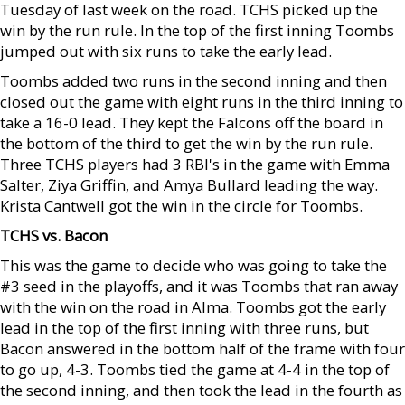
Tuesday of last week on the road. TCHS picked up the
win by the run rule. In the top of the first inning Toombs
jumped out with six runs to take the early lead.
Toombs added two runs in the second inning and then
closed out the game with eight runs in the third inning to
take a 16-0 lead. They kept the Falcons off the board in
the bottom of the third to get the win by the run rule.
Three TCHS players had 3 RBI's in the game with Emma
Salter, Ziya Griffin, and Amya Bullard leading the way.
Krista Cantwell got the win in the circle for Toombs.
TCHS vs. Bacon
This was the game to decide who was going to take the
#3 seed in the playoffs, and it was Toombs that ran away
with the win on the road in Alma. Toombs got the early
lead in the top of the first inning with three runs, but
Bacon answered in the bottom half of the frame with four
to go up, 4-3. Toombs tied the game at 4-4 in the top of
the second inning, and then took the lead in the fourth as