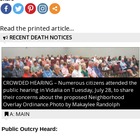
Read the printed article...
RECENT DEATH NOTICES
CROWDED HEARING – Numerous citizens attended the
public hearing in Vidalia on Tuesday, July 28, to share
their concerns about the proposed Neighborhood
Overlay Ordinance.Photo by Makaylee Randolph
A: MAIN
Public Outcry Heard: