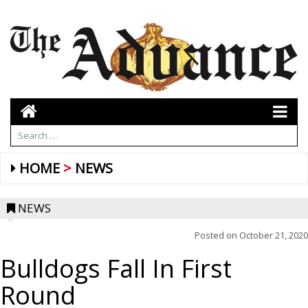
HOME
NEWS
NEWS
Posted on
October 21, 2020
Bulldogs Fall In First
Round