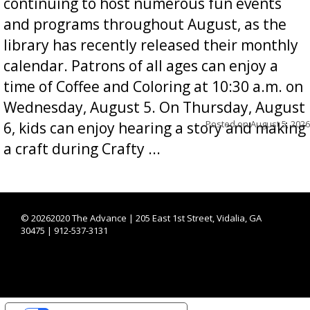
continuing to host numerous fun events
and programs throughout August, as the
library has recently released their monthly
calendar. Patrons of all ages can enjoy a
time of Coffee and Coloring at 10:30 a.m. on
Wednesday, August 5. On Thursday, August
Posted on
August 5, 2026
6, kids can enjoy hearing a story and making
a craft during Crafty ...
©
20262020 The Advance | 205 East 1st Street, Vidalia, GA
30475 | 912-537-3131