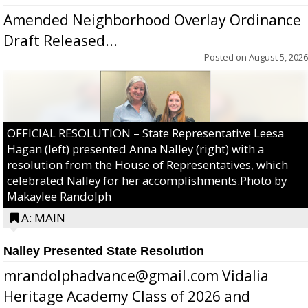
Amended Neighborhood Overlay Ordinance
Draft Released...
Posted on
August 5, 2026
OFFICIAL RESOLUTION – State Representative Leesa
Hagan (left) presented Anna Nalley (right) with a
resolution from the House of Representatives, which
celebrated Nalley for her accomplishments.Photo by
Makaylee Randolph
A: MAIN
Nalley Presented State Resolution
mrandolphadvance@gmail.com Vidalia
Heritage Academy Class of 2026 and