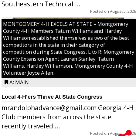
Southeastern Technical ...
Posted on
August 5, 2026
MONTGOMERY 4-H EXCELS AT STATE – Montgomery
County 4-H Members Tatum Williams and Hartley
Williamson established themselves as two of the best
competitors in the state in their category of
competition during State Congress. L to R: Montgomery
County Extension Agent Lauren Stanley, Tatum
Williams, Hartley Williamson, Montgomery County 4-H
Volunteer Joyce Allen.
A: MAIN
Local 4-H’ers Thrive At State Congress
mrandolphadvance@gmail.com Georgia 4-H
Club members from across the state
recently traveled ...
Posted on
August 5, 2026