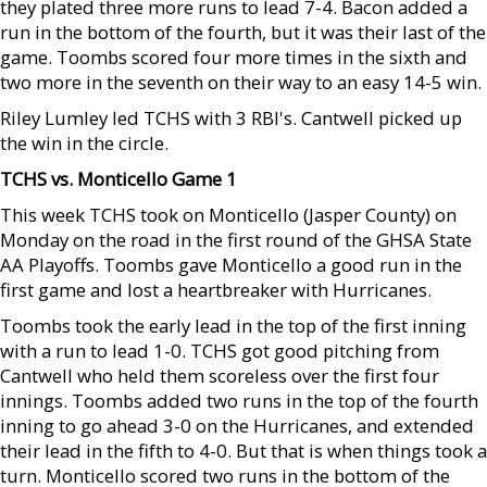
they plated three more runs to lead 7-4. Bacon added a
run in the bottom of the fourth, but it was their last of the
game. Toombs scored four more times in the sixth and
two more in the seventh on their way to an easy 14-5 win.
Riley Lumley led TCHS with 3 RBI's. Cantwell picked up
the win in the circle.
TCHS vs. Monticello Game 1
This week TCHS took on Monticello (Jasper County) on
Monday on the road in the first round of the GHSA State
AA Playoffs. Toombs gave Monticello a good run in the
first game and lost a heartbreaker with Hurricanes.
Toombs took the early lead in the top of the first inning
with a run to lead 1-0. TCHS got good pitching from
Cantwell who held them scoreless over the first four
innings. Toombs added two runs in the top of the fourth
inning to go ahead 3-0 on the Hurricanes, and extended
their lead in the fifth to 4-0. But that is when things took a
turn. Monticello scored two runs in the bottom of the