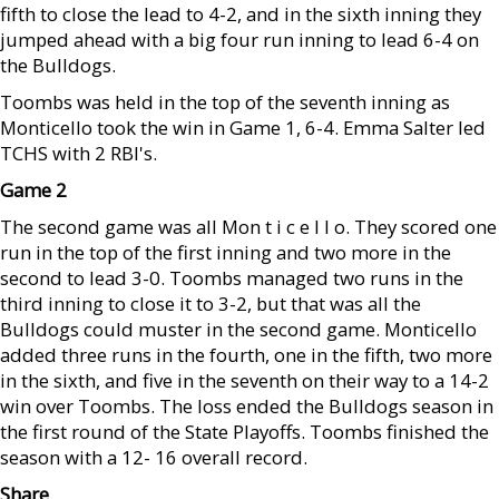
fifth to close the lead to 4-2, and in the sixth inning they
jumped ahead with a big four run inning to lead 6-4 on
the Bulldogs.
Toombs was held in the top of the seventh inning as
Monticello took the win in Game 1, 6-4. Emma Salter led
TCHS with 2 RBI's.
Game 2
The second game was all Mon t i c e l l o. They scored one
run in the top of the first inning and two more in the
second to lead 3-0. Toombs managed two runs in the
third inning to close it to 3-2, but that was all the
Bulldogs could muster in the second game. Monticello
added three runs in the fourth, one in the fifth, two more
in the sixth, and five in the seventh on their way to a 14-2
win over Toombs. The loss ended the Bulldogs season in
the first round of the State Playoffs. Toombs finished the
season with a 12- 16 overall record.
Share