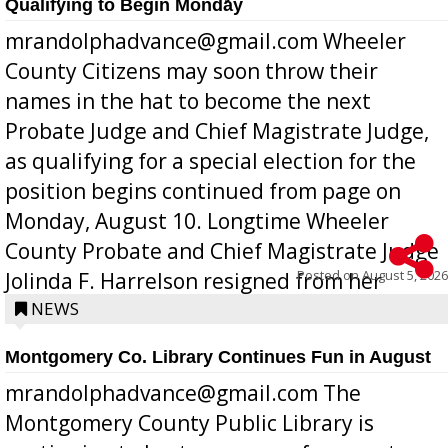
Qualifying to Begin Monday
mrandolphadvance@gmail.com Wheeler
County Citizens may soon throw their
names in the hat to become the next
Probate Judge and Chief Magistrate Judge,
as qualifying for a special election for the
position begins continued from page on
Monday, August 10. Longtime Wheeler
County Probate and Chief Magistrate Judge
Posted on
August 5, 2026
Jolinda F. Harrelson resigned from her
position a few months ago due to hea...
NEWS
Montgomery Co. Library Continues Fun in August
mrandolphadvance@gmail.com The
Montgomery County Public Library is