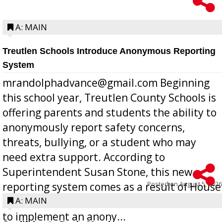
A: MAIN
Treutlen Schools Introduce Anonymous Reporting
System
mrandolphadvance@gmail.com Beginning
this school year, Treutlen County Schools is
offering parents and students the ability to
anonymously report safety concerns,
threats, bullying, or a student who may
need extra support. According to
Superintendent Susan Stone, this new
Posted on
August 5, 2026
reporting system comes as a result of House
Bill 268, requires all Georgia public schools
A: MAIN
to implement an anony...