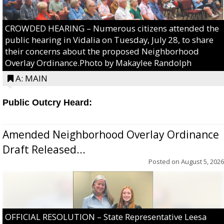
CROWDED HEARING – Numerous citizens attended the
public hearing in Vidalia on Tuesday, July 28, to share
their concerns about the proposed Neighborhood
Overlay Ordinance.Photo by Makaylee Randolph
A: MAIN
Public Outcry Heard:
Amended Neighborhood Overlay Ordinance
Draft Released...
Posted on
August 5, 2026
OFFICIAL RESOLUTION – State Representative Leesa