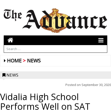
HOME
NEWS
NEWS
Posted on
September 30, 2020
Vidalia High School
Performs Well on SAT