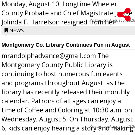
Monday, August 10. Longtime Wheeler
County Probate and Chief Magistrate Judge
Posted on
August 5, 2026
Jolinda F. Harrelson resigned from her
position a few months ago due to hea...
NEWS
Montgomery Co. Library Continues Fun in August
mrandolphadvance@gmail.com The
Montgomery County Public Library is
continuing to host numerous fun events
and programs throughout August, as the
library has recently released their monthly
calendar. Patrons of all ages can enjoy a
time of Coffee and Coloring at 10:30 a.m. on
Wednesday, August 5. On Thursday, August
Posted on
August 5, 2026
6, kids can enjoy hearing a story and making