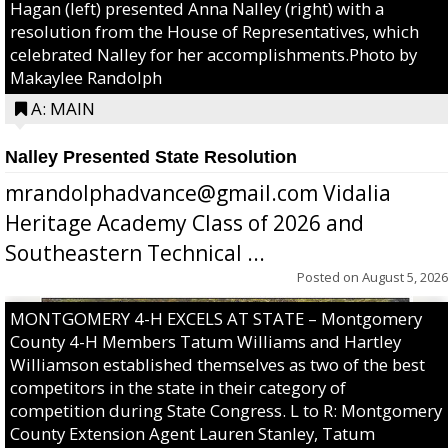
Hagan (left) presented Anna Nalley (right) with a
resolution from the House of Representatives, which
celebrated Nalley for her accomplishments.Photo by
Makaylee Randolph
A: MAIN
Nalley Presented State Resolution
mrandolphadvance@gmail.com Vidalia
Heritage Academy Class of 2026 and
Southeastern Technical ...
Posted on
August 5, 2026
MONTGOMERY 4-H EXCELS AT STATE – Montgomery
County 4-H Members Tatum Williams and Hartley
Williamson established themselves as two of the best
competitors in the state in their category of
competition during State Congress. L to R: Montgomery
County Extension Agent Lauren Stanley, Tatum