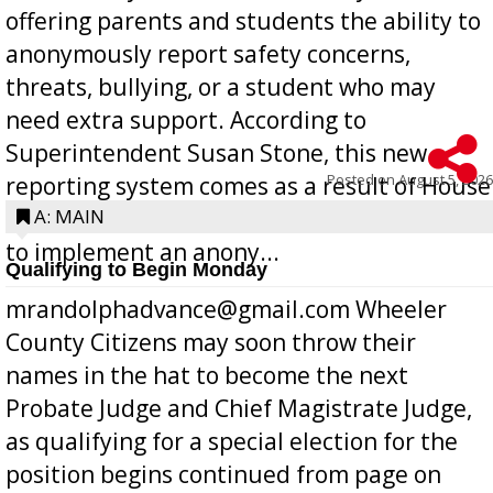
offering parents and students the ability to
anonymously report safety concerns,
threats, bullying, or a student who may
need extra support. According to
Superintendent Susan Stone, this new
Posted on
August 5, 2026
reporting system comes as a result of House
Bill 268, requires all Georgia public schools
A: MAIN
to implement an anony...
Qualifying to Begin Monday
mrandolphadvance@gmail.com Wheeler
County Citizens may soon throw their
names in the hat to become the next
Probate Judge and Chief Magistrate Judge,
as qualifying for a special election for the
position begins continued from page on