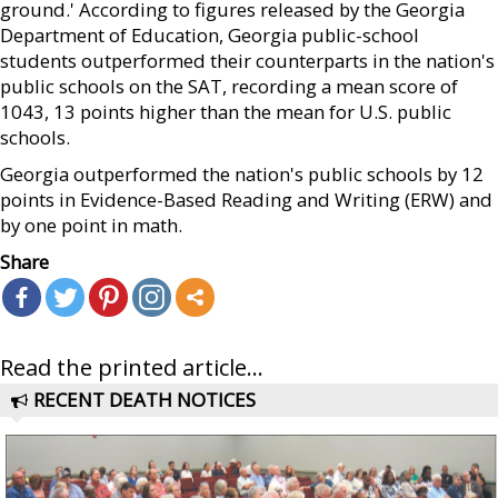
ground.' According to figures released by the Georgia
Department of Education, Georgia public-school
students outperformed their counterparts in the nation's
public schools on the SAT, recording a mean score of
1043, 13 points higher than the mean for U.S. public
schools.
Georgia outperformed the nation's public schools by 12
points in Evidence-Based Reading and Writing (ERW) and
by one point in math.
Share
Read the printed article...
RECENT DEATH NOTICES