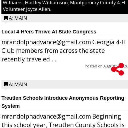
Williams, Hartley Williamson, Montgomery County 4-H
Volunteer Joyce Allen.
A: MAIN
Local 4-H’ers Thrive At State Congress
mrandolphadvance@gmail.com Georgia 4-H
Club members from across the state
recently traveled ...
Posted on
August 5, 2026
A: MAIN
Treutlen Schools Introduce Anonymous Reporting
System
mrandolphadvance@gmail.com Beginning
this school year, Treutlen County Schools is