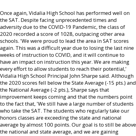
Once again, Vidalia High School has performed well on
the SAT. Despite facing unprecedented times and
adversity due to the COVID-19 Pandemic, the class of
2020 recorded a score of 1028, outpacing other area
schools. 'We were proud to lead the area in SAT scores
again. This was a difficult year due to losing the last nine
weeks of instruction to COVID, and it will continue to
have an impact on instruction this year. We are making
every effort to allow students to reach their potential,'
Vidalia High School Principal John Sharpe said. Although
the 2020 scores fell below the State Average (-15 pts.) and
the National Average (-2 pts.), Sharpe says that
improvement keeps coming and that the numbers point
to the fact that, 'We still have a large number of students
who take the SAT. The students who regularly take our
honors classes are exceeding the state and national
average by almost 100 points. Our goal is to still be above
the national and state average, and we are gaining