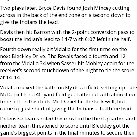
Two plays later, Bryce Davis found Josh Mincey cutting
across in the back of the end zone on a second down to
give the Indians the lead.
Davis then hit Barron with the 2-point conversion pass to
boost the Indian’s lead to 14-7 with 6:07 left in the half.
Fourth down really bit Vidalia for the first time on the
next Bleckley Drive. The Royals faced a fourth and 12
from the Vidalia 34 when Sasser hit Mobley again for the
receiver’s second touchdown of the night to tie the score
at 14-14.
Vidalia moved the ball quickly down field, setting up Tate
McDaniel for a 46-yard field goal attempt with almost no
time left on the clock. Mc-Daniel hit the kick well, but
came up just short of giving the Indians a halftime lead.
Defensive teams ruled the roost in the third quarter, and
neither team threatened to score until Bleckley got the
game’s biggest points in the final minutes to secure their