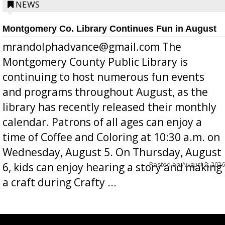
position a few months ago due to hea...
NEWS
Montgomery Co. Library Continues Fun in August
mrandolphadvance@gmail.com The
Montgomery County Public Library is
continuing to host numerous fun events
and programs throughout August, as the
library has recently released their monthly
calendar. Patrons of all ages can enjoy a
time of Coffee and Coloring at 10:30 a.m. on
Wednesday, August 5. On Thursday, August
Posted on
August 5, 2026
6, kids can enjoy hearing a story and making
a craft during Crafty ...