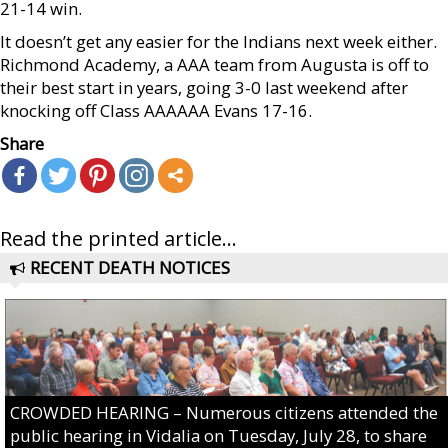
21-14 win.
It doesn’t get any easier for the Indians next week either.
Richmond Academy, a AAA team from Augusta is off to
their best start in years, going 3-0 last weekend after
knocking off Class AAAAAA Evans 17-16.
Share
Read the printed article...
RECENT DEATH NOTICES
CROWDED HEARING – Numerous citizens attended the
public hearing in Vidalia on Tuesday, July 28, to share