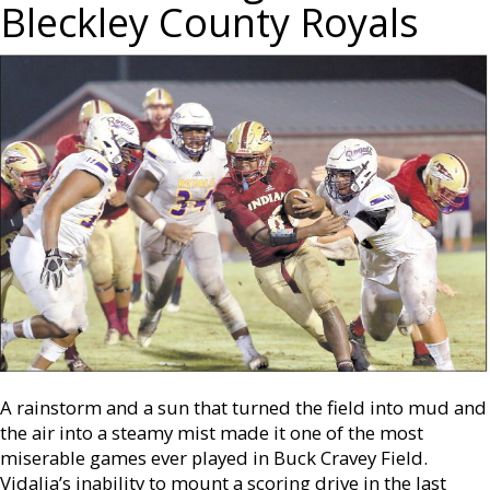
Bleckley County Royals
A rainstorm and a sun that turned the field into mud and
the air into a steamy mist made it one of the most
miserable games ever played in Buck Cravey Field.
Vidalia’s inability to mount a scoring drive in the last