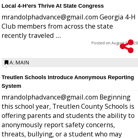
Local 4-H’ers Thrive At State Congress
mrandolphadvance@gmail.com Georgia 4-H
Club members from across the state
recently traveled ...
Posted on
August 5, 2026
A: MAIN
Treutlen Schools Introduce Anonymous Reporting
System
mrandolphadvance@gmail.com Beginning
this school year, Treutlen County Schools is
offering parents and students the ability to
anonymously report safety concerns,
threats, bullying, or a student who may