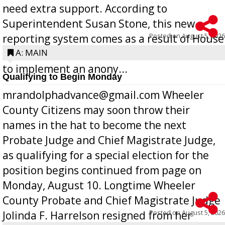
need extra support. According to
Superintendent Susan Stone, this new
Posted on
August 5, 2026
reporting system comes as a result of House
Bill 268, requires all Georgia public schools
A: MAIN
to implement an anony...
Qualifying to Begin Monday
mrandolphadvance@gmail.com Wheeler
County Citizens may soon throw their
names in the hat to become the next
Probate Judge and Chief Magistrate Judge,
as qualifying for a special election for the
position begins continued from page on
Monday, August 10. Longtime Wheeler
County Probate and Chief Magistrate Judge
Posted on
August 5, 2026
Jolinda F. Harrelson resigned from her