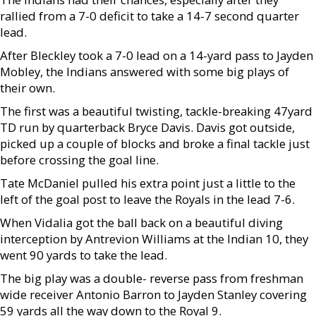
rallied from a 7-0 deficit to take a 14-7 second quarter
lead.
After Bleckley took a 7-0 lead on a 14-yard pass to Jayden
Mobley, the Indians answered with some big plays of
their own.
The first was a beautiful twisting, tackle-breaking 47yard
TD run by quarterback Bryce Davis. Davis got outside,
picked up a couple of blocks and broke a final tackle just
before crossing the goal line.
Tate McDaniel pulled his extra point just a little to the
left of the goal post to leave the Royals in the lead 7-6.
When Vidalia got the ball back on a beautiful diving
interception by Antrevion Williams at the Indian 10, they
went 90 yards to take the lead.
The big play was a double- reverse pass from freshman
wide receiver Antonio Barron to Jayden Stanley covering
59 yards all the way down to the Royal 9.