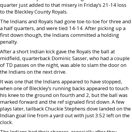
quarter just added to that misery in Friday’s 21-14 loss
to the Bleckley County Royals.
The Indians and Royals had gone toe-to-toe for three and
a half quarters, and were tied 14-14. After picking up a
first down though, the Indians committed a holding
penalty.
After a short Indian kick gave the Royals the ball at
midfield, quarterback Dominic Sasser, who had a couple
of TD passes on the night, was able to slam the door on
the Indians on the next drive.
It was one that the Indians appeared to have stopped,
when one of Bleckley’s running backs appeared to touch
his knee to the ground on fourth and 2, but the ball was
marked forward and the ref signaled first down. A few
plays later, tailback Chuckie Stephens dove landed on the
Indian goal line from a yard out with just 3:52 left on the
clock.
The Indians had their chances, especially after they