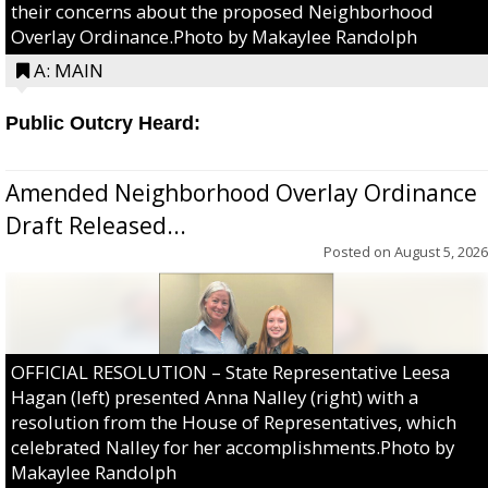
their concerns about the proposed Neighborhood
Overlay Ordinance.Photo by Makaylee Randolph
A: MAIN
Public Outcry Heard:
Amended Neighborhood Overlay Ordinance
Draft Released...
Posted on
August 5, 2026
OFFICIAL RESOLUTION – State Representative Leesa
Hagan (left) presented Anna Nalley (right) with a
resolution from the House of Representatives, which
celebrated Nalley for her accomplishments.Photo by
Makaylee Randolph