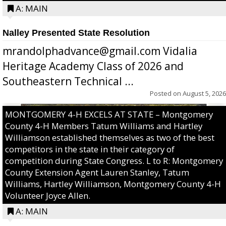
A: MAIN
Nalley Presented State Resolution
mrandolphadvance@gmail.com Vidalia
Heritage Academy Class of 2026 and
Southeastern Technical ...
Posted on
August 5, 2026
MONTGOMERY 4-H EXCELS AT STATE – Montgomery
County 4-H Members Tatum Williams and Hartley
Williamson established themselves as two of the best
competitors in the state in their category of
competition during State Congress. L to R: Montgomery
County Extension Agent Lauren Stanley, Tatum
Williams, Hartley Williamson, Montgomery County 4-H
Volunteer Joyce Allen.
A: MAIN