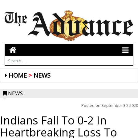
HOME
NEWS
NEWS
Posted on
September 30, 2020
Indians Fall To 0-2 In
Heartbreaking Loss To