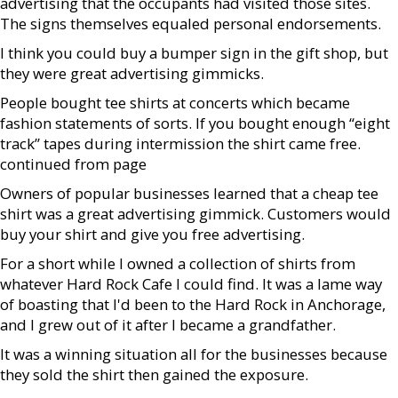
advertising that the occupants had visited those sites.
The signs themselves equaled personal endorsements.
I think you could buy a bumper sign in the gift shop, but
they were great advertising gimmicks.
People bought tee shirts at concerts which became
fashion statements of sorts. If you bought enough “eight
track” tapes during intermission the shirt came free.
continued from page
Owners of popular businesses learned that a cheap tee
shirt was a great advertising gimmick. Customers would
buy your shirt and give you free advertising.
For a short while I owned a collection of shirts from
whatever Hard Rock Cafe I could find. It was a lame way
of boasting that I'd been to the Hard Rock in Anchorage,
and I grew out of it after I became a grandfather.
It was a winning situation all for the businesses because
they sold the shirt then gained the exposure.