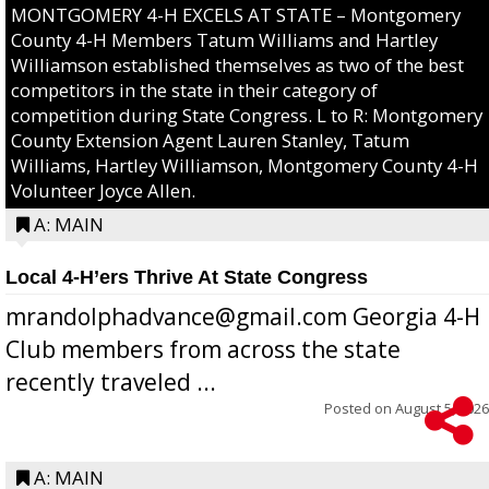
MONTGOMERY 4-H EXCELS AT STATE – Montgomery
County 4-H Members Tatum Williams and Hartley
Williamson established themselves as two of the best
competitors in the state in their category of
competition during State Congress. L to R: Montgomery
County Extension Agent Lauren Stanley, Tatum
Williams, Hartley Williamson, Montgomery County 4-H
Volunteer Joyce Allen.
A: MAIN
Local 4-H’ers Thrive At State Congress
mrandolphadvance@gmail.com Georgia 4-H
Club members from across the state
recently traveled ...
Posted on
August 5, 2026
A: MAIN