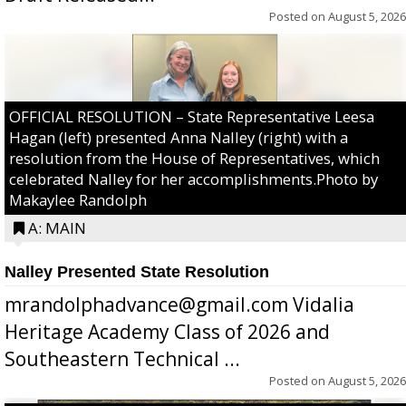
Posted on
August 5, 2026
OFFICIAL RESOLUTION – State Representative Leesa
Hagan (left) presented Anna Nalley (right) with a
resolution from the House of Representatives, which
celebrated Nalley for her accomplishments.Photo by
Makaylee Randolph
A: MAIN
Nalley Presented State Resolution
mrandolphadvance@gmail.com Vidalia
Heritage Academy Class of 2026 and
Southeastern Technical ...
Posted on
August 5, 2026