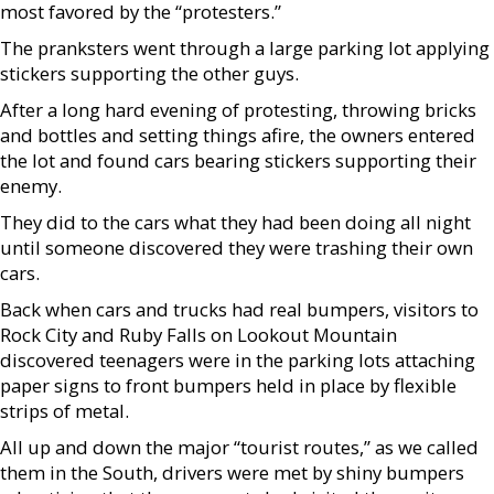
most favored by the “protesters.”
The pranksters went through a large parking lot applying
stickers supporting the other guys.
After a long hard evening of protesting, throwing bricks
and bottles and setting things afire, the owners entered
the lot and found cars bearing stickers supporting their
enemy.
They did to the cars what they had been doing all night
until someone discovered they were trashing their own
cars.
Back when cars and trucks had real bumpers, visitors to
Rock City and Ruby Falls on Lookout Mountain
discovered teenagers were in the parking lots attaching
paper signs to front bumpers held in place by flexible
strips of metal.
All up and down the major “tourist routes,” as we called
them in the South, drivers were met by shiny bumpers