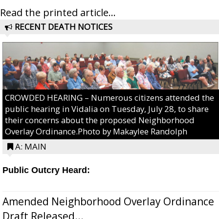
Read the printed article...
RECENT DEATH NOTICES
CROWDED HEARING – Numerous citizens attended the
public hearing in Vidalia on Tuesday, July 28, to share
their concerns about the proposed Neighborhood
Overlay Ordinance.Photo by Makaylee Randolph
A: MAIN
Public Outcry Heard:
Amended Neighborhood Overlay Ordinance
Draft Released...