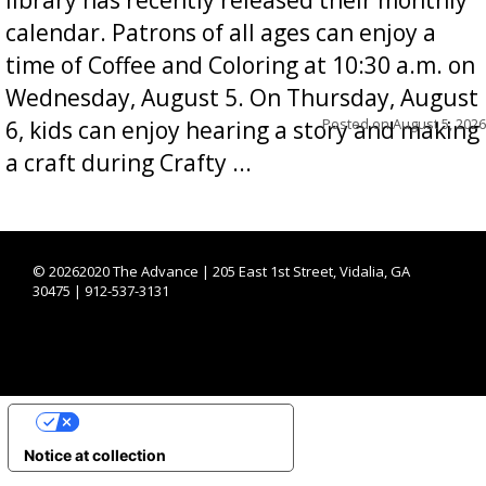
calendar. Patrons of all ages can enjoy a
time of Coffee and Coloring at 10:30 a.m. on
Wednesday, August 5. On Thursday, August
Posted on
August 5, 2026
6, kids can enjoy hearing a story and making
a craft during Crafty ...
©
20262020 The Advance | 205 East 1st Street, Vidalia, GA
30475 | 912-537-3131
YOUR PRIVACY CHOICES
Notice at collection