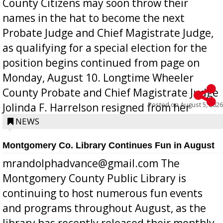
County Citizens may soon throw their
names in the hat to become the next
Probate Judge and Chief Magistrate Judge,
as qualifying for a special election for the
position begins continued from page on
Monday, August 10. Longtime Wheeler
County Probate and Chief Magistrate Judge
Posted on
August 5, 2026
Jolinda F. Harrelson resigned from her
position a few months ago due to hea...
NEWS
Montgomery Co. Library Continues Fun in August
mrandolphadvance@gmail.com The
Montgomery County Public Library is
continuing to host numerous fun events
and programs throughout August, as the
library has recently released their monthly