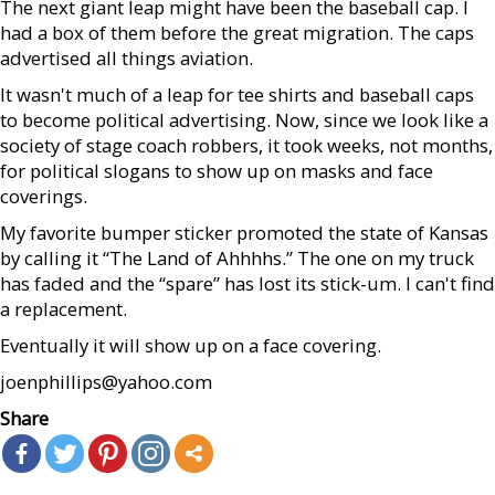
The next giant leap might have been the baseball cap. I
had a box of them before the great migration. The caps
advertised all things aviation.
It wasn't much of a leap for tee shirts and baseball caps
to become political advertising. Now, since we look like a
society of stage coach robbers, it took weeks, not months,
for political slogans to show up on masks and face
coverings.
My favorite bumper sticker promoted the state of Kansas
by calling it “The Land of Ahhhhs.” The one on my truck
has faded and the “spare” has lost its stick-um. I can't find
a replacement.
Eventually it will show up on a face covering.
joenphillips@yahoo.com
Share