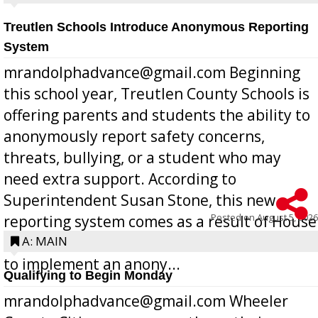
Treutlen Schools Introduce Anonymous Reporting
System
mrandolphadvance@gmail.com Beginning
this school year, Treutlen County Schools is
offering parents and students the ability to
anonymously report safety concerns,
threats, bullying, or a student who may
need extra support. According to
Superintendent Susan Stone, this new
Posted on
August 5, 2026
reporting system comes as a result of House
Bill 268, requires all Georgia public schools
A: MAIN
to implement an anony...
Qualifying to Begin Monday
mrandolphadvance@gmail.com Wheeler