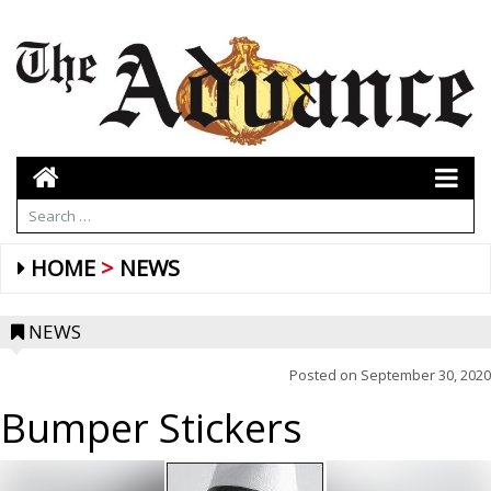
HOME
NEWS
NEWS
Posted on
September 30, 2020
Bumper Stickers