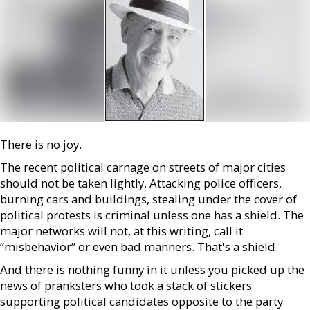
There is no joy.
The recent political carnage on streets of major cities
should not be taken lightly. Attacking police officers,
burning cars and buildings, stealing under the cover of
political protests is criminal unless one has a shield. The
major networks will not, at this writing, call it
“misbehavior” or even bad manners. That's a shield.
And there is nothing funny in it unless you picked up the
news of pranksters who took a stack of stickers
supporting political candidates opposite to the party