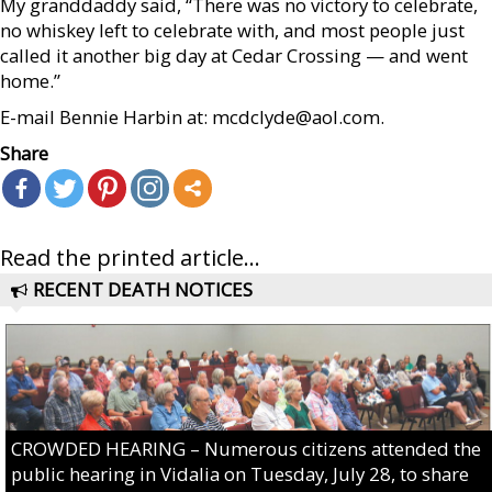
My granddaddy said, “There was no victory to celebrate,
no whiskey left to celebrate with, and most people just
called it another big day at Cedar Crossing — and went
home.”
E-mail Bennie Harbin at: mcdclyde@aol.com.
Share
Read the printed article...
RECENT DEATH NOTICES
CROWDED HEARING – Numerous citizens attended the
public hearing in Vidalia on Tuesday, July 28, to share