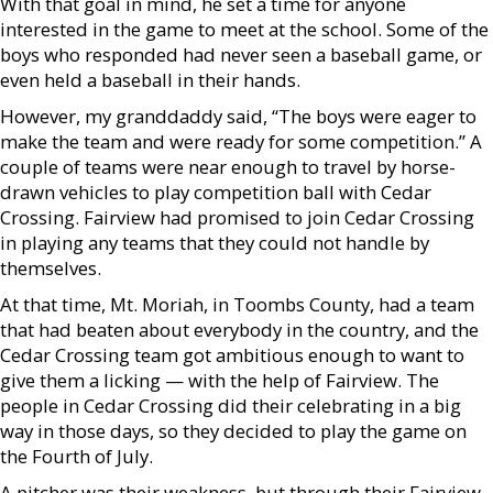
With that goal in mind, he set a time for anyone
interested in the game to meet at the school. Some of the
boys who responded had never seen a baseball game, or
even held a baseball in their hands.
However, my granddaddy said, “The boys were eager to
make the team and were ready for some competition.” A
couple of teams were near enough to travel by horse-
drawn vehicles to play competition ball with Cedar
Crossing. Fairview had promised to join Cedar Crossing
in playing any teams that they could not handle by
themselves.
At that time, Mt. Moriah, in Toombs County, had a team
that had beaten about everybody in the country, and the
Cedar Crossing team got ambitious enough to want to
give them a licking — with the help of Fairview. The
people in Cedar Crossing did their celebrating in a big
way in those days, so they decided to play the game on
the Fourth of July.
A pitcher was their weakness, but through their Fairview