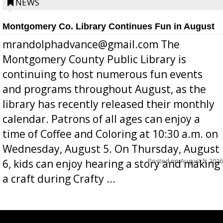
position a few months ago due to hea...
NEWS
Montgomery Co. Library Continues Fun in August
mrandolphadvance@gmail.com The
Montgomery County Public Library is
continuing to host numerous fun events
and programs throughout August, as the
library has recently released their monthly
calendar. Patrons of all ages can enjoy a
time of Coffee and Coloring at 10:30 a.m. on
Wednesday, August 5. On Thursday, August
Posted on
August 5, 2026
6, kids can enjoy hearing a story and making
a craft during Crafty ...