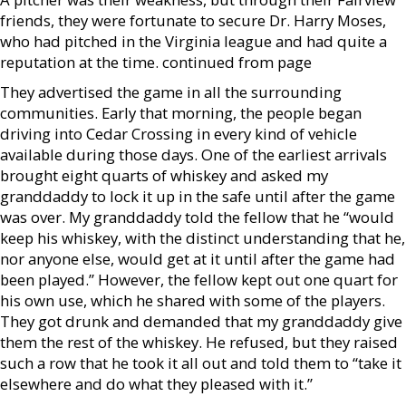
friends, they were fortunate to secure Dr. Harry Moses,
who had pitched in the Virginia league and had quite a
reputation at the time. continued from page
They advertised the game in all the surrounding
communities. Early that morning, the people began
driving into Cedar Crossing in every kind of vehicle
available during those days. One of the earliest arrivals
brought eight quarts of whiskey and asked my
granddaddy to lock it up in the safe until after the game
was over. My granddaddy told the fellow that he “would
keep his whiskey, with the distinct understanding that he,
nor anyone else, would get at it until after the game had
been played.” However, the fellow kept out one quart for
his own use, which he shared with some of the players.
They got drunk and demanded that my granddaddy give
them the rest of the whiskey. He refused, but they raised
such a row that he took it all out and told them to “take it
elsewhere and do what they pleased with it.”