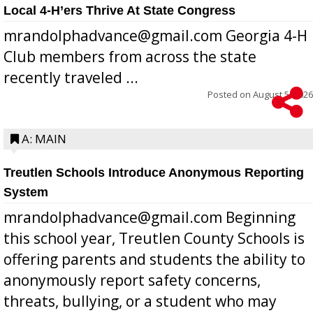
Local 4-H’ers Thrive At State Congress
mrandolphadvance@gmail.com Georgia 4-H
Club members from across the state
recently traveled ...
Posted on
August 5, 2026
A: MAIN
Treutlen Schools Introduce Anonymous Reporting
System
mrandolphadvance@gmail.com Beginning
this school year, Treutlen County Schools is
offering parents and students the ability to
anonymously report safety concerns,
threats, bullying, or a student who may