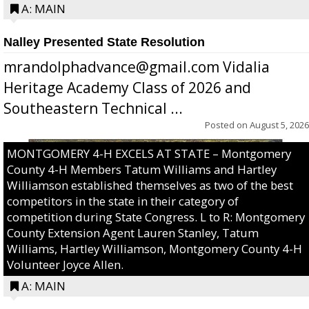
A: MAIN
Nalley Presented State Resolution
mrandolphadvance@gmail.com Vidalia
Heritage Academy Class of 2026 and
Southeastern Technical ...
Posted on
August 5, 2026
MONTGOMERY 4-H EXCELS AT STATE – Montgomery
County 4-H Members Tatum Williams and Hartley
Williamson established themselves as two of the best
competitors in the state in their category of
competition during State Congress. L to R: Montgomery
County Extension Agent Lauren Stanley, Tatum
Williams, Hartley Williamson, Montgomery County 4-H
Volunteer Joyce Allen.
A: MAIN