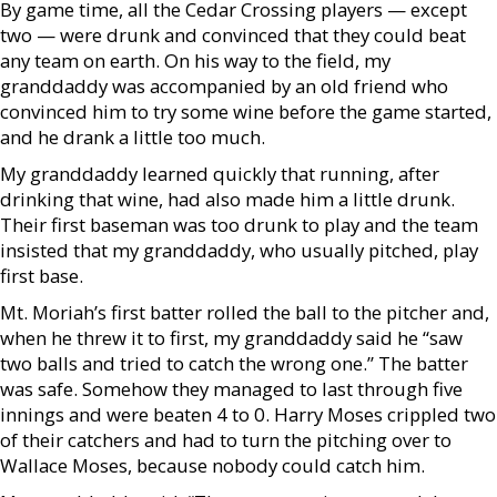
By game time, all the Cedar Crossing players — except
two — were drunk and convinced that they could beat
any team on earth. On his way to the field, my
granddaddy was accompanied by an old friend who
convinced him to try some wine before the game started,
and he drank a little too much.
My granddaddy learned quickly that running, after
drinking that wine, had also made him a little drunk.
Their first baseman was too drunk to play and the team
insisted that my granddaddy, who usually pitched, play
first base.
Mt. Moriah’s first batter rolled the ball to the pitcher and,
when he threw it to first, my granddaddy said he “saw
two balls and tried to catch the wrong one.” The batter
was safe. Somehow they managed to last through five
innings and were beaten 4 to 0. Harry Moses crippled two
of their catchers and had to turn the pitching over to
Wallace Moses, because nobody could catch him.