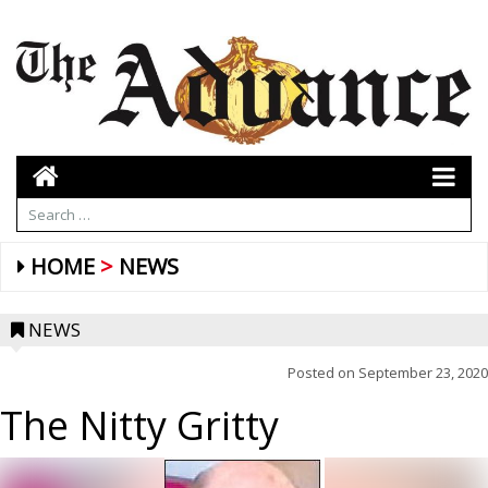
HOME
NEWS
NEWS
Posted on
September 23, 2020
The Nitty Gritty