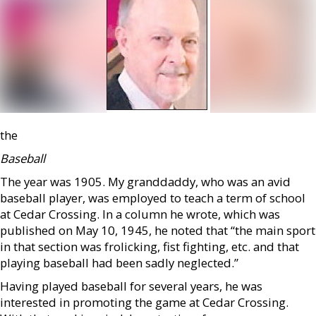
the
Baseball
The year was 1905. My granddaddy, who was an avid
baseball player, was employed to teach a term of school
at Cedar Crossing. In a column he wrote, which was
published on May 10, 1945, he noted that “the main sport
in that section was frolicking, fist fighting, etc. and that
playing baseball had been sadly neglected.”
Having played baseball for several years, he was
interested in promoting the game at Cedar Crossing.