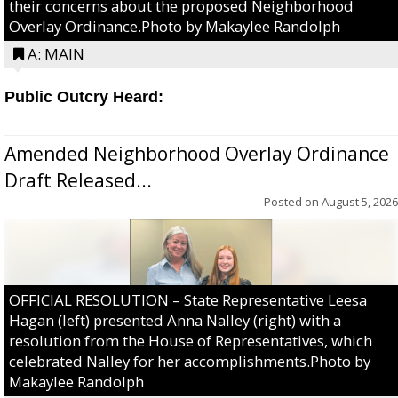
their concerns about the proposed Neighborhood
Overlay Ordinance.Photo by Makaylee Randolph
A: MAIN
Public Outcry Heard:
Amended Neighborhood Overlay Ordinance
Draft Released...
Posted on
August 5, 2026
OFFICIAL RESOLUTION – State Representative Leesa
Hagan (left) presented Anna Nalley (right) with a
resolution from the House of Representatives, which
celebrated Nalley for her accomplishments.Photo by
Makaylee Randolph