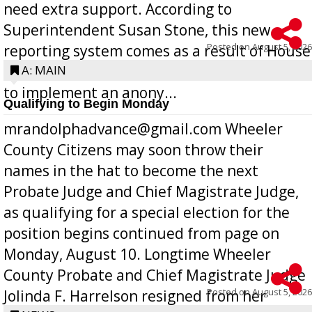
need extra support. According to
Superintendent Susan Stone, this new
Posted on
August 5, 2026
reporting system comes as a result of House
Bill 268, requires all Georgia public schools
A: MAIN
to implement an anony...
Qualifying to Begin Monday
mrandolphadvance@gmail.com Wheeler
County Citizens may soon throw their
names in the hat to become the next
Probate Judge and Chief Magistrate Judge,
as qualifying for a special election for the
position begins continued from page on
Monday, August 10. Longtime Wheeler
County Probate and Chief Magistrate Judge
Posted on
August 5, 2026
Jolinda F. Harrelson resigned from her