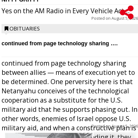
Yes on the AM Radio in Every Vehicle Act...
Posted on
August 5, 2026
OBITUARIES
continued from page technology sharing ….
continued from page technology sharing
between allies — means of execution yet to
be determined. One perversity here is that
Netanyahu conceives of the technological
cooperation as a substitute for the U.S.
military aid that he supports phasing out. In
other words, enemies of Israel oppose U.S.
Posted on
August 5, 2026
military aid, and when a constructive plan is
offered for how to go about ending it, they