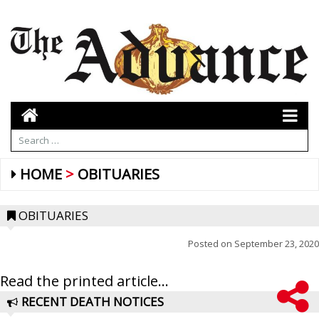
HOME
OBITUARIES
OBITUARIES
Posted on
September 23, 2020
Read the printed article...
RECENT DEATH NOTICES