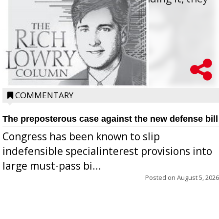
oppos...
COMMENTARY
The preposterous case against the new defense bill
Congress has been known to slip
indefensible specialinterest provisions into
large must-pass bi...
Posted on
August 5, 2026