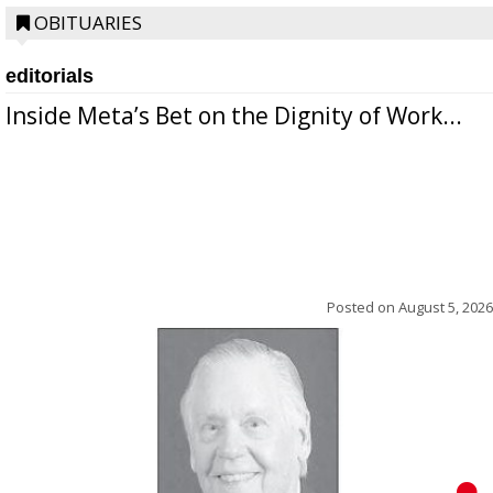
OBITUARIES
editorials
Inside Meta’s Bet on the Dignity of Work...
Posted on
August 5, 2026