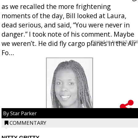
as we recalled the more frightening
moments of the day, Bill looked at Laura,
dead serious, and said, “You were never in
danger.” I took note of his comment. Maybe
Posted on
August 5, 2026
we weren’t. He did fly cargo planes in the Air
Fo...
By Star Parker
COMMENTARY
NITTY GRITTY