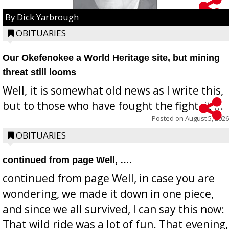
By Dick Yarbrough
OBITUARIES
Our Okefenokee a World Heritage site, but mining
threat still looms
Well, it is somewhat old news as I write this,
but to those who have fought the fight, it ...
Posted on
August 5, 2026
OBITUARIES
continued from page Well, ….
continued from page Well, in case you are
wondering, we made it down in one piece,
and since we all survived, I can say this now:
That wild ride was a lot of fun. That evening,