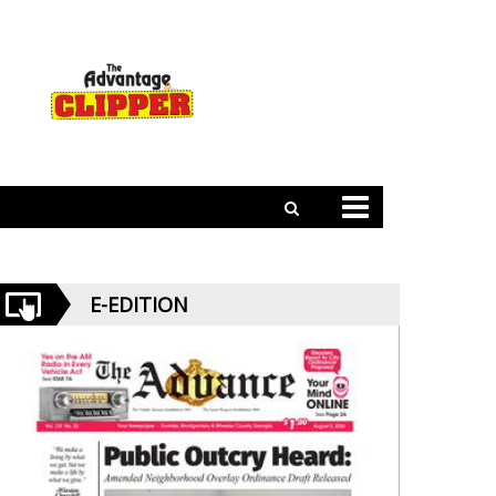
E-EDITION