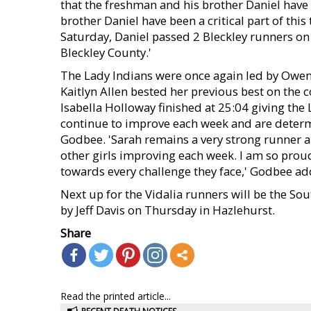
that the freshman and his brother Daniel have
brother Daniel have been a critical part of thi
Saturday, Daniel passed 2 Bleckley runners on t
Bleckley County.'
The Lady Indians were once again led by Owen,
Kaitlyn Allen bested her previous best on the 
Isabella Holloway finished at 25:04 giving the 
continue to improve each week and are determi
Godbee. 'Sarah remains a very strong runner an
other girls improving each week. I am so proud
towards every challenge they face,' Godbee ad
Next up for the Vidalia runners will be the S
by Jeff Davis on Thursday in Hazlehurst.
Share
Read the printed article...