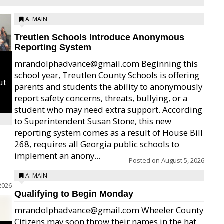
A: MAIN
Treutlen Schools Introduce Anonymous
Reporting System
mrandolphadvance@gmail.com Beginning this
school year, Treutlen County Schools is offering
ut
parents and students the ability to anonymously
report safety concerns, threats, bullying, or a
student who may need extra support. According
to Superintendent Susan Stone, this new
reporting system comes as a result of House Bill
268, requires all Georgia public schools to
implement an anony...
Posted on
August 5, 2026
A: MAIN
2026
Qualifying to Begin Monday
mrandolphadvance@gmail.com Wheeler County
Citizens may soon throw their names in the hat