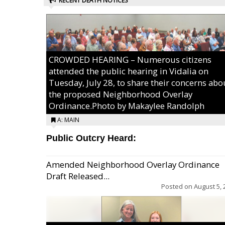
RECENT DEATH NOTICES
CROWDED HEARING – Numerous citizens
attended the public hearing in Vidalia on
Tuesday, July 28, to share their concerns abo
the proposed Neighborhood Overlay
Ordinance.Photo by Makaylee Randolph
A: MAIN
Public Outcry Heard:
Amended Neighborhood Overlay Ordinance
Draft Released...
Posted on
August 5, 