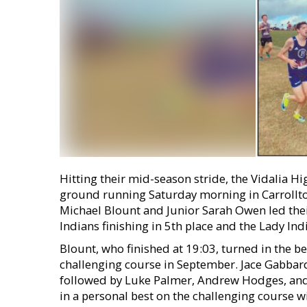
Hitting their mid-season stride, the Vidalia Hi
ground running Saturday morning in Carrollton
Michael Blount and Junior Sarah Owen led their
Indians finishing in 5th place and the Lady Indi
Blount, who finished at 19:03, turned in the be
challenging course in September. Jace Gabbard 
followed by Luke Palmer, Andrew Hodges, a
in a personal best on the challenging course 