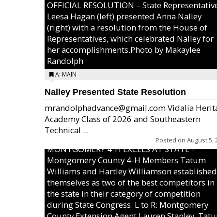
OFFICIAL RESOLUTION – State Representativ
Leesa Hagan (left) presented Anna Nalley
(right) with a resolution from the House of
Representatives, which celebrated Nalley for
her accomplishments.Photo by Makaylee
Randolph
A: MAIN
Nalley Presented State Resolution
mrandolphadvance@gmail.com Vidalia Herit
Academy Class of 2026 and Southeastern
Technical ...
Posted on
August 5, 
MONTGOMERY 4-H EXCELS AT STATE –
Montgomery County 4-H Members Tatum
Williams and Hartley Williamson established
themselves as two of the best competitors in
the state in their category of competition
during State Congress. L to R: Montgomery
County Extension Agent Lauren Stanley, Tat