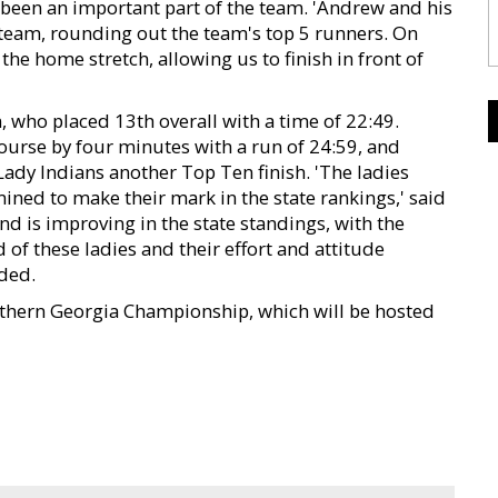
 been an important part of the team. 'Andrew and his
s team, rounding out the team's top 5 runners. On
he home stretch, allowing us to finish in front of
 who placed 13th overall with a time of 22:49.
course by four minutes with a run of 24:59, and
Lady Indians another Top Ten finish. 'The ladies
ned to make their mark in the state rankings,' said
d is improving in the state standings, with the
 of these ladies and their effort and attitude
ded.
outhern Georgia Championship, which will be hosted