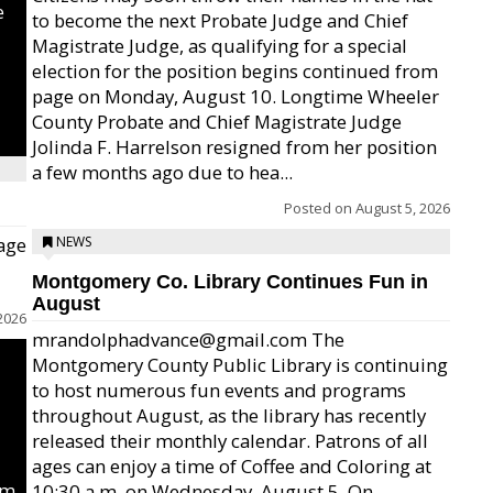
e
to become the next Probate Judge and Chief
Magistrate Judge, as qualifying for a special
election for the position begins continued from
page on Monday, August 10. Longtime Wheeler
County Probate and Chief Magistrate Judge
Jolinda F. Harrelson resigned from her position
a few months ago due to hea...
Posted on
August 5, 2026
age
NEWS
Montgomery Co. Library Continues Fun in
August
2026
mrandolphadvance@gmail.com The
Montgomery County Public Library is continuing
to host numerous fun events and programs
throughout August, as the library has recently
released their monthly calendar. Patrons of all
ages can enjoy a time of Coffee and Coloring at
um
10:30 a.m. on Wednesday, August 5. On