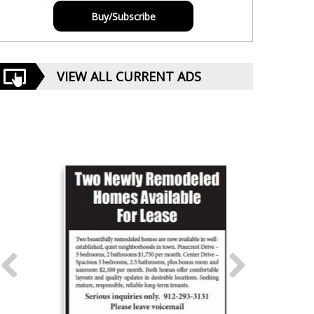
Buy/Subscribe
VIEW ALL CURRENT ADS