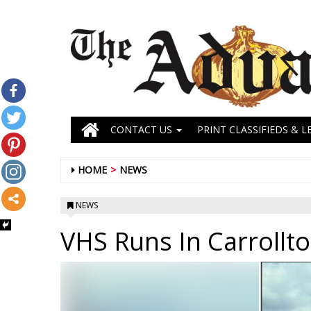
CONTACT US
PRINT CLASSIFIEDS & L
HOME
NEWS
NEWS
VHS Runs In Carrollt