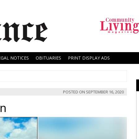
EGAL NOTICES
OBITUARIES
PRINT DISPLAY ADS
POSTED ON
SEPTEMBER 16, 2020
on