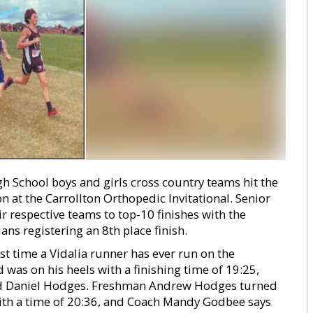
gh School boys and girls cross country teams hit the
 at the Carrollton Orthopedic Invitational. Senior
 respective teams to top-10 finishes with the
ans registering an 8th place finish.
st time a Vidalia runner has ever run on the
was on his heels with a finishing time of 19:25,
nd Daniel Hodges. Freshman Andrew Hodges turned
with a time of 20:36, and Coach Mandy Godbee says