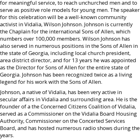
for meaningful service, to reach unchurched men and to
serve as positive role models for young men. The speaker
for this celebration will be a well-known community
activist in Vidalia, Wilson Johnson. Johnson is currently
the Chaplain for the international Sons of Allen, which
numbers over 100,000 members. Wilson Johnson has
also served in numerous positions in the Sons of Allen in
the state of Georgia, including local church president,
area district director, and for 13 years he was appointed
as the Director for Sons of Allen for the entire state of
Georgia. Johnson has been recognized twice as a living
legend for his work with the Sons of Allen.
Johnson, a native of Vidalia, has been very active in
secular affairs in Vidalia and surrounding area. He is the
founder of a the Concerned Citizens Coalition of Vidalia,
served as a Commissioner on the Vidalia Board Housing
Authority, Commissioner on the Concerted Services
Board, and has hosted numerous radio shows during the
years.