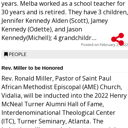
years. Melba worked as a school teacher for
30 years and is retired. They have 3 children,
Jennifer Kennedy Alden (Scott), Jamey
Kennedy (Odette), and Jason
Kennedy(Michell); 4 grandchildr...
Posted on
February 2, 2022
PEOPLE
Rev. Miller to be Honored
Rev. Ronald Miller, Pastor of Saint Paul
African Methodist Episcopal (AME) Church,
Vidalia, will be inducted into the 2022 Henry
McNeal Turner Alumni Hall of Fame,
Interdenominational Theological Center
(ITC), Turner Seminary, Atlanta. The