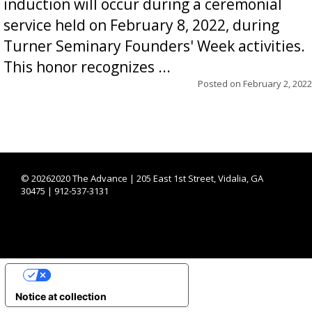
induction will occur during a ceremonial
service held on February 8, 2022, during
Turner Seminary Founders' Week activities.
This honor recognizes ...
Posted on
February 2, 2022
©
20262020 The Advance | 205 East 1st Street, Vidalia, GA
30475 | 912-537-3131
YOUR PRIVACY CHOICES
Notice at collection