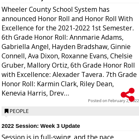
Wheeler County School System has
announced Honor Roll and Honor Roll With
Excellence for the 2021-2022 1st Semester.
6th Grade Honor Roll: Annmarie Adams,
Gabriella Angel, Hayden Bradshaw, Ginnie
Connell, Ava Dixon, Roxanne Evans, Chelsie
Gruber, Mallory Ortiz, 6th Grade Honor Roll
with Excellence: Alexader Tavera. 7th Grade
Honor Roll: Karmin Clark, Riley Dean,
Kenevia Harris, Drev...
Posted on
February 2, 2022
PEOPLE
2022 Session: Week 3 Update
Session is in full-swing, and the pace