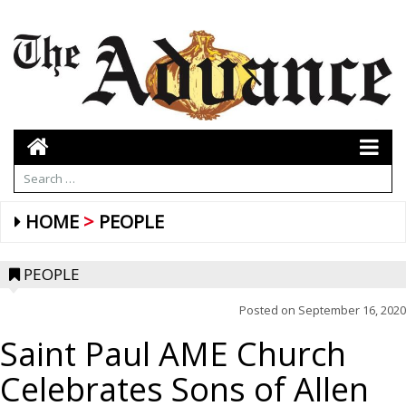
HOME
PEOPLE
PEOPLE
Posted on
September 16, 2020
Saint Paul AME Church
Celebrates Sons of Allen