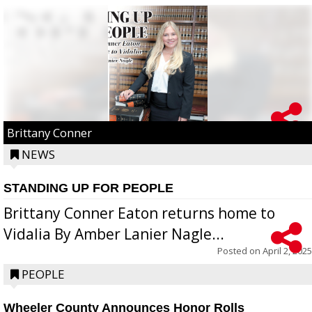
Brittany Conner
NEWS
STANDING UP FOR PEOPLE
Brittany Conner Eaton returns home to
Vidalia By Amber Lanier Nagle...
Posted on
April 2, 2025
PEOPLE
Wheeler County Announces Honor Rolls