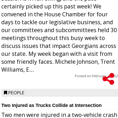
certainly picked up this past week! We
convened in the House Chamber for four
days to tackle our legislative business, and
our committees and subcommittees held 30
meetings throughout this busy week to
discuss issues that impact Georgians across
our state. My week began with a visit from
some friendly faces. Michele Johnson, Trent
Williams, E...
Posted on
February 2, 2022
PEOPLE
Two Injured as Trucks Collide at Intersection
Two men were injured in a two-vehicle crash