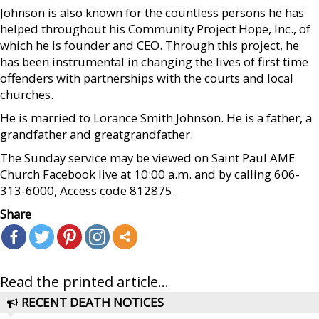
Johnson is also known for the countless persons he has
helped throughout his Community Project Hope, Inc., of
which he is founder and CEO. Through this project, he
has been instrumental in changing the lives of first time
offenders with partnerships with the courts and local
churches.
He is married to Lorance Smith Johnson. He is a father, a
grandfather and greatgrandfather.
The Sunday service may be viewed on Saint Paul AME
Church Facebook live at 10:00 a.m. and by calling 606-
313-6000, Access code 812875.
Share
Read the printed article...
RECENT DEATH NOTICES