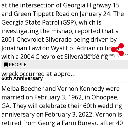
at the intersection of Georgia Highway 15
and Green Tippett Road on January 24. The
Georgia State Patrol (GSP), which is
investigating the mishap, reported that a
2001 Chevrolet Silverado being driven by
Jonathan Lawton Wyatt of Adrian collided
Posted on
February 2, 2022
with a 2004 Chevrolet Silverado being
operated by Benjamin Rubio of Lyons. The
PEOPLE
wreck occurred at appro...
60th Anniversary
Melba Beecher and Vernon Kennedy were
married on February 3, 1962, in Ohoopee,
GA. They will celebrate their 60th wedding
anniversary on February 3, 2022. Vernon is
retired from Georgia Farm Bureau after 40