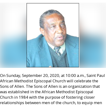
On Sunday, September 20, 2020, at 10:00 a.m., Saint Paul
African Methodist Episcopal Church will celebrate the
Sons of Allen. The Sons of Allen is an organization that
was established in the African Methodist Episcopal
Church in 1984 with the purpose of fostering closer
relationships between men of the church, to equip men