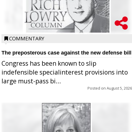
COMMENTARY
The preposterous case against the new defense bill
Congress has been known to slip
indefensible specialinterest provisions into
large must-pass bi...
Posted on
August 5, 2026