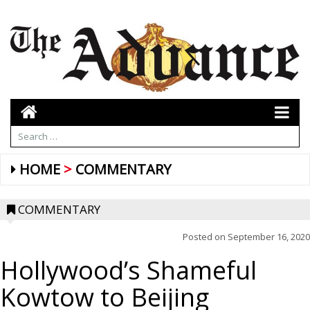
HOME
COMMENTARY
COMMENTARY
Posted on
September 16, 2020
Hollywood’s Shameful
Kowtow to Beijing