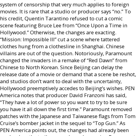
system of censorship that very much applies to foreign
movies. It is rare that a studio or producer says “no.” To
his credit, Quentin Tarantino refused to cut a comic
scene featuring Bruce Lee from “Once Upon a Time in
Hollywood.” Otherwise, the changes are exacting.
“Mission: Impossible III” cut a scene where tattered
clothes hung from a clothesline in Shanghai. Chinese
villains are out of the question. Notoriously, Paramount
changed the invaders in a remake of “Red Dawn” from
Chinese to North Korean. Since Beijing can delay the
release date of a movie or demand that a scene be reshot,
and studios don’t want to deal with the uncertainty,
Hollywood preemptively accedes to Beijing’s wishes. PEN
America notes that producer David Franzoni has said,
“They have a lot of power so you want to try to be sure
you have it all down the first time.” Paramount removed
patches with the Japanese and Taiwanese flags from Tom
Cruise’s bomber jacket in the sequel to “Top Gun.” As
PEN America points out, the changes had already been