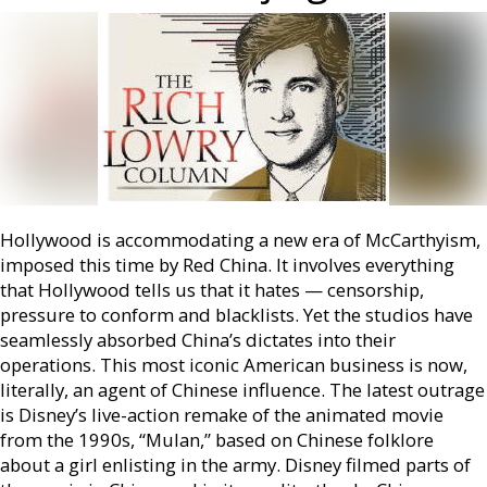
Hollywood is accommodating a new era of McCarthyism,
imposed this time by Red China. It involves everything
that Hollywood tells us that it hates — censorship,
pressure to conform and blacklists. Yet the studios have
seamlessly absorbed China’s dictates into their
operations. This most iconic American business is now,
literally, an agent of Chinese influence. The latest outrage
is Disney’s live-action remake of the animated movie
from the 1990s, “Mulan,” based on Chinese folklore
about a girl enlisting in the army. Disney filmed parts of