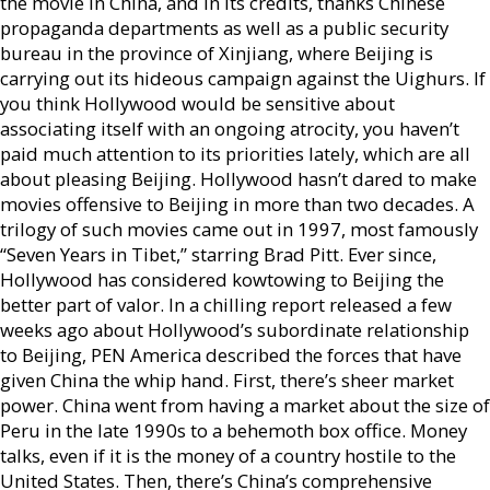
the movie in China, and in its credits, thanks Chinese
propaganda departments as well as a public security
bureau in the province of Xinjiang, where Beijing is
carrying out its hideous campaign against the Uighurs. If
you think Hollywood would be sensitive about
associating itself with an ongoing atrocity, you haven’t
paid much attention to its priorities lately, which are all
about pleasing Beijing. Hollywood hasn’t dared to make
movies offensive to Beijing in more than two decades. A
trilogy of such movies came out in 1997, most famously
“Seven Years in Tibet,” starring Brad Pitt. Ever since,
Hollywood has considered kowtowing to Beijing the
better part of valor. In a chilling report released a few
weeks ago about Hollywood’s subordinate relationship
to Beijing, PEN America described the forces that have
given China the whip hand. First, there’s sheer market
power. China went from having a market about the size of
Peru in the late 1990s to a behemoth box office. Money
talks, even if it is the money of a country hostile to the
United States. Then, there’s China’s comprehensive