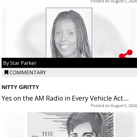
Posted on
August 5, 2026
By Star Parker
COMMENTARY
NITTY GRITTY
Yes on the AM Radio in Every Vehicle Act...
Posted on
August 5, 2026