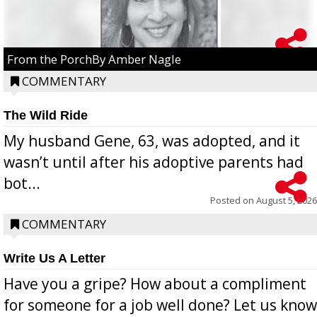
From the PorchBy Amber Nagle
COMMENTARY
The Wild Ride
My husband Gene, 63, was adopted, and it
wasn’t until after his adoptive parents had
bot...
Posted on
August 5, 2026
COMMENTARY
Write Us A Letter
Have you a gripe? How about a compliment
for someone for a job well done? Let us know