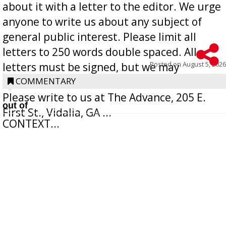
about it with a letter to the editor. We urge
anyone to write us about any subject of
general public interest. Please limit all
letters to 250 words double spaced. All
Posted on
August 5, 2026
letters must be signed, but we may
withhold the writer’s name upon request.
COMMENTARY
Please write to us at The Advance, 205 E.
out of
First St., Vidalia, GA ...
CONTEXT...