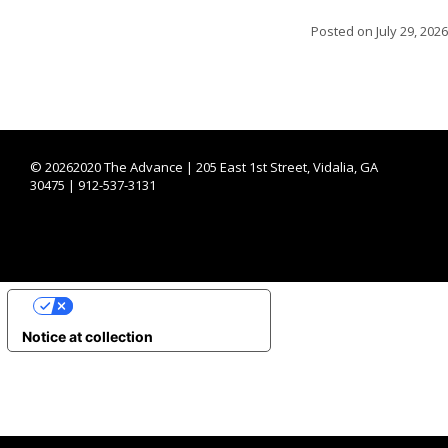
Posted on
July 29, 2026
©
20262020 The Advance | 205 East 1st Street, Vidalia, GA
30475 | 912-537-3131
YOUR PRIVACY CHOICES
Notice at collection