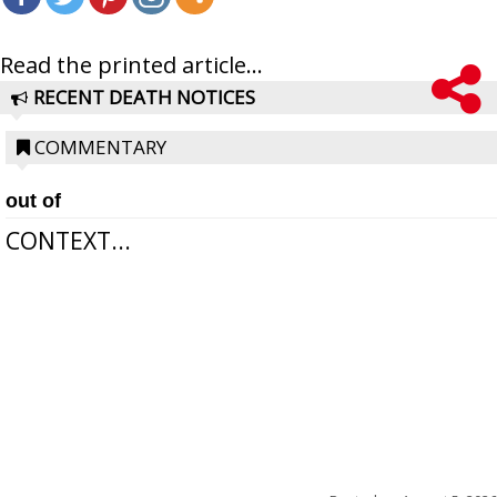
Read the printed article...
RECENT DEATH NOTICES
COMMENTARY
out of
CONTEXT...