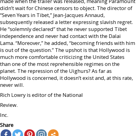
made when the trailer was released, meaning Paramount
didn’t wait for Chinese censors to object. The director of
“Seven Years in Tibet,” Jean-Jacques Annaud,
subsequently released a letter expressing slavish regret.
He “solemnly declared” that he never supported Tibet
independence and never had contact with the Dalai
Lama. “Moreover,” he added, “becoming friends with him
is out of the question.” The upshot is that Hollywood is
much more comfortable criticizing the United States
than one of the most reprehensible regimes on the
planet. The repression of the Uighurs? As far as
Hollywood is concerned, it doesn’t exist and, at this rate,
never will.
Rich Lowry is editor of the National
Review.
Inc.
Share