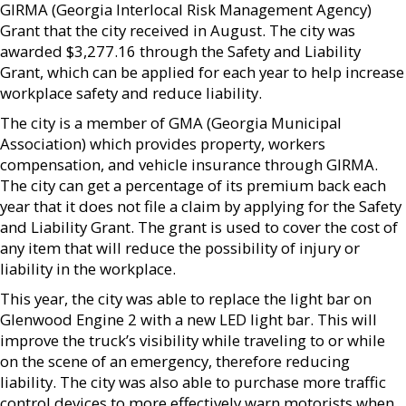
GIRMA (Georgia Interlocal Risk Management Agency)
Grant that the city received in August. The city was
awarded $3,277.16 through the Safety and Liability
Grant, which can be applied for each year to help increase
workplace safety and reduce liability.
The city is a member of GMA (Georgia Municipal
Association) which provides property, workers
compensation, and vehicle insurance through GIRMA.
The city can get a percentage of its premium back each
year that it does not file a claim by applying for the Safety
and Liability Grant. The grant is used to cover the cost of
any item that will reduce the possibility of injury or
liability in the workplace.
This year, the city was able to replace the light bar on
Glenwood Engine 2 with a new LED light bar. This will
improve the truck’s visibility while traveling to or while
on the scene of an emergency, therefore reducing
liability. The city was also able to purchase more traffic
control devices to more effectively warn motorists when