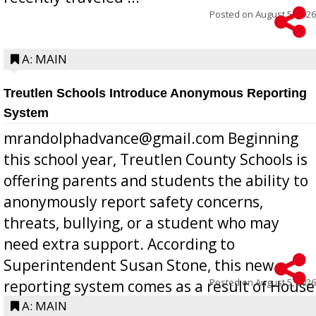
Posted on
August 5, 2026
A: MAIN
Treutlen Schools Introduce Anonymous Reporting
System
mrandolphadvance@gmail.com Beginning
this school year, Treutlen County Schools is
offering parents and students the ability to
anonymously report safety concerns,
threats, bullying, or a student who may
need extra support. According to
Superintendent Susan Stone, this new
Posted on
August 5, 2026
reporting system comes as a result of House
Bill 268, requires all Georgia public schools
A: MAIN