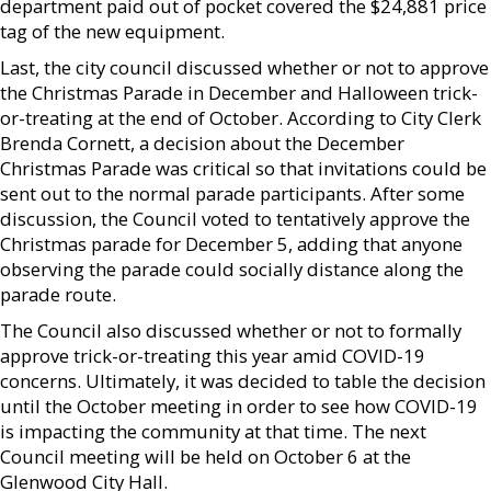
department paid out of pocket covered the $24,881 price
tag of the new equipment.
Last, the city council discussed whether or not to approve
the Christmas Parade in December and Halloween trick-
or-treating at the end of October. According to City Clerk
Brenda Cornett, a decision about the December
Christmas Parade was critical so that invitations could be
sent out to the normal parade participants. After some
discussion, the Council voted to tentatively approve the
Christmas parade for December 5, adding that anyone
observing the parade could socially distance along the
parade route.
The Council also discussed whether or not to formally
approve trick-or-treating this year amid COVID-19
concerns. Ultimately, it was decided to table the decision
until the October meeting in order to see how COVID-19
is impacting the community at that time. The next
Council meeting will be held on October 6 at the
Glenwood City Hall.