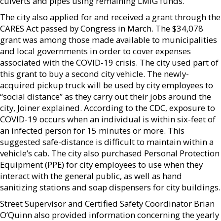
culverts and pipes using remaining LMIG funds.
The city also applied for and received a grant through the
CARES Act passed by Congress in March. The $34,078
grant was among those made available to municipalities
and local governments in order to cover expenses
associated with the COVID-19 crisis. The city used part of
this grant to buy a second city vehicle. The newly-
acquired pickup truck will be used by city employees to
“social distance” as they carry out their jobs around the
city, Joiner explained. According to the CDC, exposure to
COVID-19 occurs when an individual is within six-feet of
an infected person for 15 minutes or more. This
suggested safe-distance is difficult to maintain within a
vehicle’s cab. The city also purchased Personal Protection
Equipment (PPE) for city employees to use when they
interact with the general public, as well as hand
sanitizing stations and soap dispensers for city buildings.
Street Supervisor and Certified Safety Coordinator Brian
O’Quinn also provided information concerning the yearly