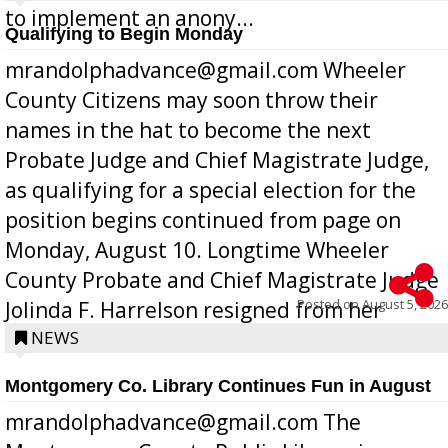
to implement an anony...
Qualifying to Begin Monday
mrandolphadvance@gmail.com Wheeler
County Citizens may soon throw their
names in the hat to become the next
Probate Judge and Chief Magistrate Judge,
as qualifying for a special election for the
position begins continued from page on
Monday, August 10. Longtime Wheeler
County Probate and Chief Magistrate Judge
Posted on
August 5, 2026
Jolinda F. Harrelson resigned from her
position a few months ago due to hea...
NEWS
Montgomery Co. Library Continues Fun in August
mrandolphadvance@gmail.com The