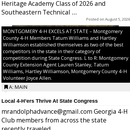
Heritage Academy Class of 2026 and
Southeastern Technical ...
Posted on
August 5, 2026
MONTGOMERY 4-H EXCELS AT STATE – Montgomery
County 4-H Members Tatum Williams and Hartley
Williamson established themselves as two of the best
competitors in the state in their category of
competition during State Congress. L to R: Montgomery
County Extension Agent Lauren Stanley, Tatum
Williams, Hartley Williamson, Montgomery County 4-H
Volunteer Joyce Allen.
A: MAIN
Local 4-H’ers Thrive At State Congress
mrandolphadvance@gmail.com Georgia 4-H
Club members from across the state
recently traveled ...