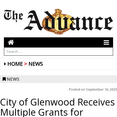
HOME
NEWS
NEWS
Posted on
September 16, 2020
City of Glenwood Receives
Multiple Grants for