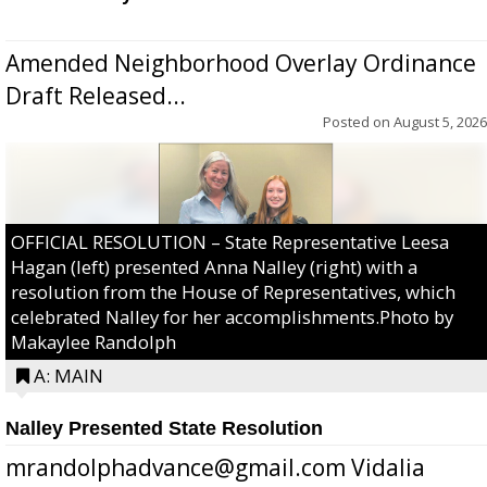
Amended Neighborhood Overlay Ordinance
Draft Released...
Posted on
August 5, 2026
OFFICIAL RESOLUTION – State Representative Leesa
Hagan (left) presented Anna Nalley (right) with a
resolution from the House of Representatives, which
celebrated Nalley for her accomplishments.Photo by
Makaylee Randolph
A: MAIN
Nalley Presented State Resolution
mrandolphadvance@gmail.com Vidalia