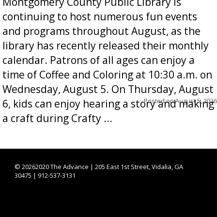
Montgomery County Public Library is
continuing to host numerous fun events
and programs throughout August, as the
library has recently released their monthly
calendar. Patrons of all ages can enjoy a
time of Coffee and Coloring at 10:30 a.m. on
Wednesday, August 5. On Thursday, August
Posted on
August 5, 2026
6, kids can enjoy hearing a story and making
a craft during Crafty ...
©
20262020 The Advance | 205 East 1st Street, Vidalia, GA
30475 | 912-537-3131