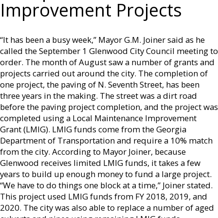
Improvement Projects
“It has been a busy week,” Mayor G.M. Joiner said as he
called the September 1 Glenwood City Council meeting to
order. The month of August saw a number of grants and
projects carried out around the city. The completion of
one project, the paving of N. Seventh Street, has been
three years in the making. The street was a dirt road
before the paving project completion, and the project was
completed using a Local Maintenance Improvement
Grant (LMIG). LMIG funds come from the Georgia
Department of Transportation and require a 10% match
from the city. According to Mayor Joiner, because
Glenwood receives limited LMIG funds, it takes a few
years to build up enough money to fund a large project.
“We have to do things one block at a time,” Joiner stated.
This project used LMIG funds from FY 2018, 2019, and
2020. The city was also able to replace a number of aged