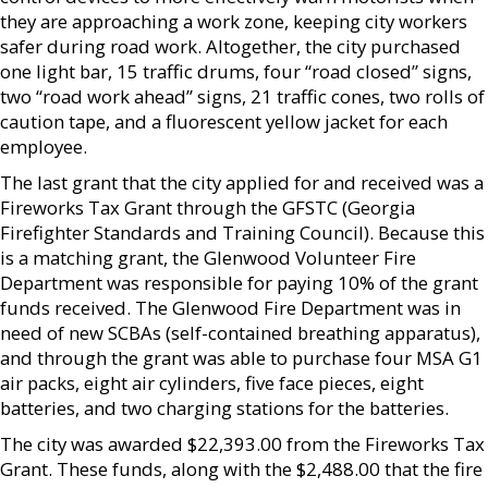
they are approaching a work zone, keeping city workers
safer during road work. Altogether, the city purchased
one light bar, 15 traffic drums, four “road closed” signs,
two “road work ahead” signs, 21 traffic cones, two rolls of
caution tape, and a fluorescent yellow jacket for each
employee.
The last grant that the city applied for and received was a
Fireworks Tax Grant through the GFSTC (Georgia
Firefighter Standards and Training Council). Because this
is a matching grant, the Glenwood Volunteer Fire
Department was responsible for paying 10% of the grant
funds received. The Glenwood Fire Department was in
need of new SCBAs (self-contained breathing apparatus),
and through the grant was able to purchase four MSA G1
air packs, eight air cylinders, five face pieces, eight
batteries, and two charging stations for the batteries.
The city was awarded $22,393.00 from the Fireworks Tax
Grant. These funds, along with the $2,488.00 that the fire