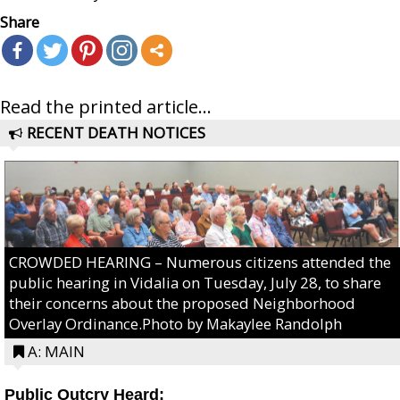
Share
Read the printed article...
RECENT DEATH NOTICES
CROWDED HEARING – Numerous citizens attended the
public hearing in Vidalia on Tuesday, July 28, to share
their concerns about the proposed Neighborhood
Overlay Ordinance.Photo by Makaylee Randolph
A: MAIN
Public Outcry Heard: