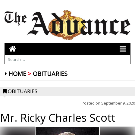
HOME
OBITUARIES
OBITUARIES
Posted on
September 9, 2020
Mr. Ricky Charles Scott