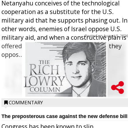
Netanyahu conceives of the technological
cooperation as a substitute for the U.S.
military aid that he supports phasing out. In
other words, enemies of Israel oppose U.S.
Posted on
August 5, 2026
military aid, and when a constructive plan is
offered for how to go about ending it, they
oppos...
COMMENTARY
The preposterous case against the new defense bill
Congress has been known to slip