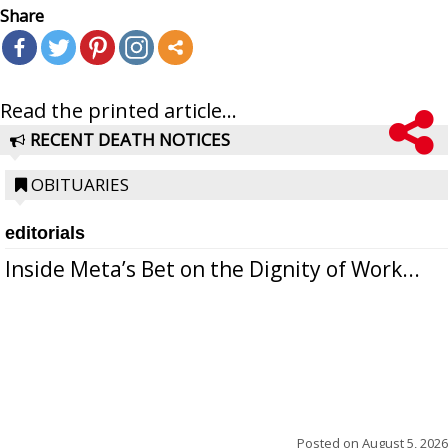
Share
Read the printed article...
RECENT DEATH NOTICES
OBITUARIES
editorials
Inside Meta’s Bet on the Dignity of Work...
Posted on
August 5, 2026