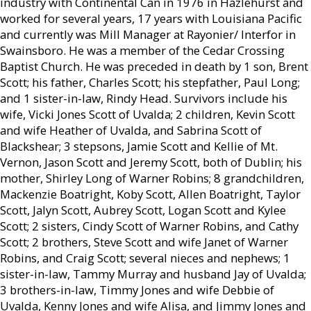
industry with Continental Can in 1976 in Hazlehurst and
worked for several years, 17 years with Louisiana Pacific
and currently was Mill Manager at Rayonier/ Interfor in
Swainsboro. He was a member of the Cedar Crossing
Baptist Church. He was preceded in death by 1 son, Brent
Scott; his father, Charles Scott; his stepfather, Paul Long;
and 1 sister-in-law, Rindy Head. Survivors include his
wife, Vicki Jones Scott of Uvalda; 2 children, Kevin Scott
and wife Heather of Uvalda, and Sabrina Scott of
Blackshear; 3 stepsons, Jamie Scott and Kellie of Mt.
Vernon, Jason Scott and Jeremy Scott, both of Dublin; his
mother, Shirley Long of Warner Robins; 8 grandchildren,
Mackenzie Boatright, Koby Scott, Allen Boatright, Taylor
Scott, Jalyn Scott, Aubrey Scott, Logan Scott and Kylee
Scott; 2 sisters, Cindy Scott of Warner Robins, and Cathy
Scott; 2 brothers, Steve Scott and wife Janet of Warner
Robins, and Craig Scott; several nieces and nephews; 1
sister-in-law, Tammy Murray and husband Jay of Uvalda;
3 brothers-in-law, Timmy Jones and wife Debbie of
Uvalda, Kenny Jones and wife Alisa, and Jimmy Jones and