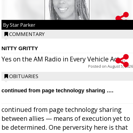
By Star Parker
COMMENTARY
NITTY GRITTY
Yes on the AM Radio in Every Vehicle Act...
Posted on
August 5, 2026
OBITUARIES
continued from page technology sharing ….
continued from page technology sharing
between allies — means of execution yet to
be determined. One perversity here is that