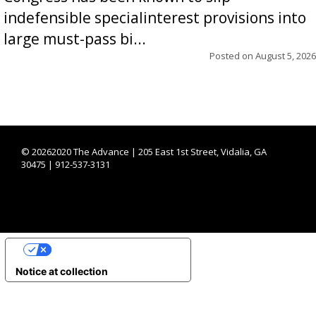
indefensible specialinterest provisions into
large must-pass bi...
Posted on
August 5, 2026
©
20262020 The Advance | 205 East 1st Street, Vidalia, GA
30475 | 912-537-3131
YOUR PRIVACY CHOICES
Notice at collection