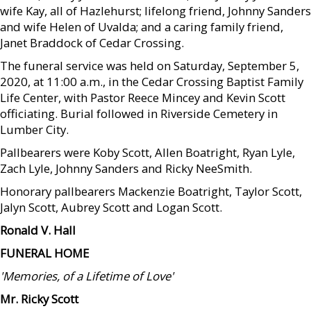
wife Kay, all of Hazlehurst; lifelong friend, Johnny Sanders
and wife Helen of Uvalda; and a caring family friend,
Janet Braddock of Cedar Crossing.
The funeral service was held on Saturday, September 5,
2020, at 11:00 a.m., in the Cedar Crossing Baptist Family
Life Center, with Pastor Reece Mincey and Kevin Scott
officiating. Burial followed in Riverside Cemetery in
Lumber City.
Pallbearers were Koby Scott, Allen Boatright, Ryan Lyle,
Zach Lyle, Johnny Sanders and Ricky NeeSmith.
Honorary pallbearers Mackenzie Boatright, Taylor Scott,
Jalyn Scott, Aubrey Scott and Logan Scott.
Ronald V. Hall
FUNERAL HOME
'Memories, of a Lifetime of Love'
Mr. Ricky Scott