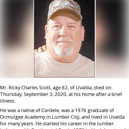
Mr. Ricky Charles Scott, age 62, of Uvalda, died on
Thursday, September 3, 2020, at his home after a brief
illness.
He was a native of Cordele, was a 1976 graduate of
Ocmulgee Academy in Lumber City, and lived in Uvalda
for many years. He started his career in the lumber