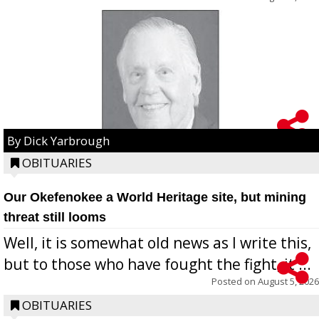
By Dick Yarbrough
OBITUARIES
Our Okefenokee a World Heritage site, but mining
threat still looms
Well, it is somewhat old news as I write this,
but to those who have fought the fight, it ...
Posted on
August 5, 2026
OBITUARIES