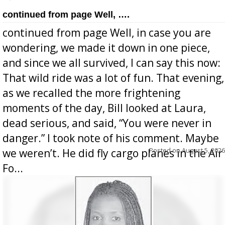
continued from page Well, ….
continued from page Well, in case you are
wondering, we made it down in one piece,
and since we all survived, I can say this now:
That wild ride was a lot of fun. That evening,
as we recalled the more frightening
moments of the day, Bill looked at Laura,
dead serious, and said, “You were never in
danger.” I took note of his comment. Maybe
Posted on
August 5, 2026
we weren’t. He did fly cargo planes in the Air
Fo...