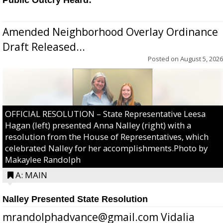
Amended Neighborhood Overlay Ordinance
Draft Released...
Posted on
August 5, 2026
OFFICIAL RESOLUTION – State Representative Leesa
Hagan (left) presented Anna Nalley (right) with a
resolution from the House of Representatives, which
celebrated Nalley for her accomplishments.Photo by
Makaylee Randolph
A: MAIN
Nalley Presented State Resolution
mrandolphadvance@gmail.com Vidalia