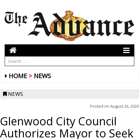
HOME
NEWS
NEWS
Posted on
August 26, 2020
Glenwood City Council
Authorizes Mayor to Seek