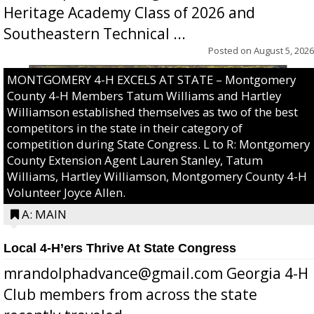
Heritage Academy Class of 2026 and
Southeastern Technical ...
Posted on
August 5, 2026
MONTGOMERY 4-H EXCELS AT STATE – Montgomery
County 4-H Members Tatum Williams and Hartley
Williamson established themselves as two of the best
competitors in the state in their category of
competition during State Congress. L to R: Montgomery
County Extension Agent Lauren Stanley, Tatum
Williams, Hartley Williamson, Montgomery County 4-H
Volunteer Joyce Allen.
A: MAIN
Local 4-H’ers Thrive At State Congress
mrandolphadvance@gmail.com Georgia 4-H
Club members from across the state