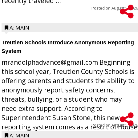
recently traveled ...
Posted on
August 5, 2026
A: MAIN
Treutlen Schools Introduce Anonymous Reporting
System
mrandolphadvance@gmail.com Beginning
this school year, Treutlen County Schools is
offering parents and students the ability to
anonymously report safety concerns,
threats, bullying, or a student who may
need extra support. According to
Superintendent Susan Stone, this new
Posted on
August 5, 2026
reporting system comes as a result of House
Bill 268, requires all Georgia public schools
A: MAIN