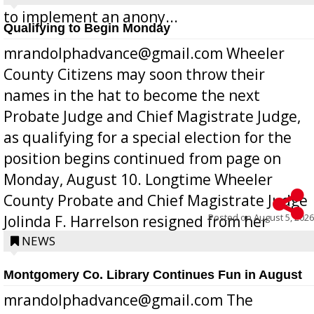
to implement an anony...
Qualifying to Begin Monday
mrandolphadvance@gmail.com Wheeler
County Citizens may soon throw their
names in the hat to become the next
Probate Judge and Chief Magistrate Judge,
as qualifying for a special election for the
position begins continued from page on
Monday, August 10. Longtime Wheeler
County Probate and Chief Magistrate Judge
Posted on
August 5, 2026
Jolinda F. Harrelson resigned from her
position a few months ago due to hea...
NEWS
Montgomery Co. Library Continues Fun in August
mrandolphadvance@gmail.com The