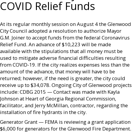
COVID Relief Funds
At its regular monthly session on August 4 the Glenwood
City Council adopted a resolution to authorize Mayor
G.M. Joiner to accept funds from the federal Coronavirus
Relief Fund. An advance of $10,223 will be made
available with the stipulations that all money must be
used to mitigate adverse financial difficulties resulting
from COVID-19. If the city realizes expenses less than the
amount of the advance, that money will have to be
returned; however, if the need is greater, the city could
receive up to $34,078. Ongoing City of Glenwood projects
include: CDBG 2015 — Contact was made with Kayla
Johnson at Heart of Georgia Regional Commission,
facilitator, and Jerry McMillan, contractor, regarding the
installation of fire hydrants in the city.
Generator Grant — FEMA is reviewing a grant application
$6,000 for generators for the Glenwood Fire Department.