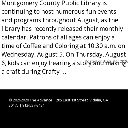
Montgomery County Public Library is
continuing to host numerous fun events
and programs throughout August, as the
library has recently released their monthly
calendar. Patrons of all ages can enjoy a
time of Coffee and Coloring at 10:30 a.m. on
Wednesday, August 5. On Thursday, August
Posted on
August 5, 2026
6, kids can enjoy hearing a story and making
a craft during Crafty ...
©
20262020 The Advance | 205 East 1st Street, Vidalia, GA
30475 | 912-537-3131