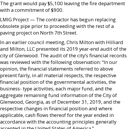
The grant would pay $5,100 leaving the fire department
with a commitment of $900.
LMIG Project — The contractor has begun replacing
obsolete pipe prior to proceeding with the rest of a
paving project on North 7th Street.
In an earlier council meeting, Chris Milton with Hilliard
and Milton, LLC presented its 2019 year-end audit of the
city of Glenwood. The audit of the city’s financial records
was reviewed with the following observation: “In our
opinion, the financial statements referred to above
present fairly, in all material respects, the respective
financial position of the governmental activities, the
business- type activities, each major fund, and the
aggregate remaining fund information of the City of
Glenwood, Georgia, as of December 31, 2019, and the
respective changes in financial position and where
applicable, cash flows thereof for the year ended in
accordance with the accounting principles generally
accepted in the United States of America.”