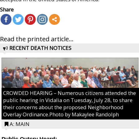
Share
Read the printed article...
RECENT DEATH NOTICES
CROWDED HEARING – Numerous citizens attended the
public hearing in Vidalia on Tuesday, July 28, to share
their concerns about the proposed Neighborhood
Overlay Ordinance.Photo by Makaylee Randolph
A: MAIN
Public Outcry Heard: