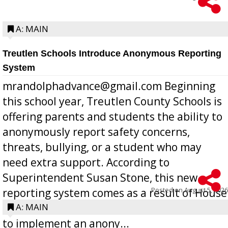
A: MAIN
Treutlen Schools Introduce Anonymous Reporting
System
mrandolphadvance@gmail.com Beginning
this school year, Treutlen County Schools is
offering parents and students the ability to
anonymously report safety concerns,
threats, bullying, or a student who may
need extra support. According to
Superintendent Susan Stone, this new
Posted on
August 5, 2026
reporting system comes as a result of House
Bill 268, requires all Georgia public schools
A: MAIN
to implement an anony...