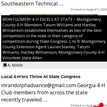
Southeastern Technical ...
Posted on
August 5, 2026
MONTGOMERY 4-H EXCELS AT STATE – Montgomery
County 4-H Members Tatum Williams and Hartley
Williamson established themselves as two of the best
competitors in the state in their category of
competition during State Congress. L to R: Montgomery
County Extension Agent Lauren Stanley, Tatum
Williams, Hartley Williamson, Montgomery County 4-H
Volunteer Joyce Allen.
A: MAIN
Local 4-H’ers Thrive At State Congress
mrandolphadvance@gmail.com Georgia 4-H
Club members from across the state
recently traveled ...
Posted on
August 5, 2026