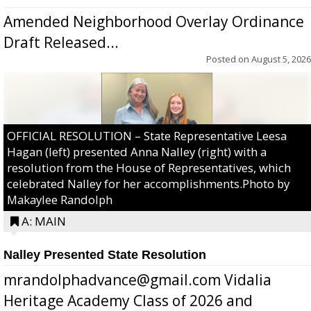
Amended Neighborhood Overlay Ordinance
Draft Released...
Posted on
August 5, 2026
OFFICIAL RESOLUTION – State Representative Leesa
Hagan (left) presented Anna Nalley (right) with a
resolution from the House of Representatives, which
celebrated Nalley for her accomplishments.Photo by
Makaylee Randolph
A: MAIN
Nalley Presented State Resolution
mrandolphadvance@gmail.com Vidalia
Heritage Academy Class of 2026 and