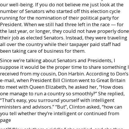
our well-being. If you do not believe me just look at the
number of Senators who started off this election cycle
running for the nomination of their political party for
President. When we still had three left in the race — for
the last year, or longer, they could not have properly done
their job as elected Senators. Instead, they were traveling
all over the country while their taxpayer paid staff had
been taking care of business for them.
Since we’re talking about Senators and Presidents, I
suppose it would be the proper time to share something I
received from my cousin, Don Harbin. According to Don’s
e-mail, when President Bill Clinton went to Great Britain
to meet with Queen Elizabeth, he asked her, “How does
one manage to run a country so smoothly?” She replied,
“That’s easy, you surround yourself with intelligent
ministers and advisors.” “But”, Clinton asked, “how can
you tell whether they’re intelligent or continued from
page