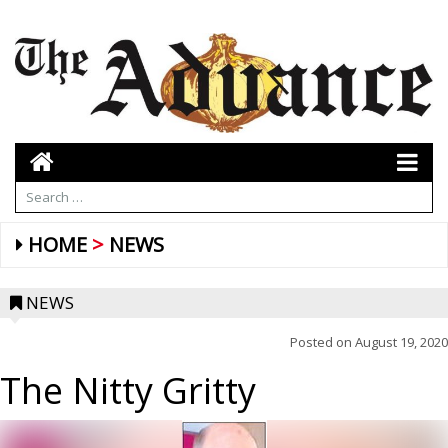
HOME
NEWS
NEWS
Posted on
August 19, 2020
The Nitty Gritty