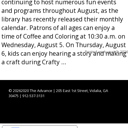
continuing to host numerous fun events
and programs throughout August, as the
library has recently released their monthly
calendar. Patrons of all ages can enjoy a
time of Coffee and Coloring at 10:30 a.m. on
Wednesday, August 5. On Thursday, August
Posted on
August 5, 2026
6, kids can enjoy hearing a story and making
a craft during Crafty ...
©
20262020 The Advance | 205 East 1st Street, Vidalia, GA
30475 | 912-537-3131