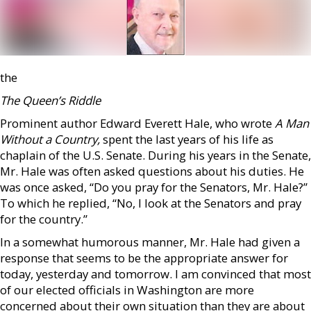
the
The Queen’s Riddle
Prominent author Edward Everett Hale, who wrote
A Man
Without a Country,
spent the last years of his life as
chaplain of the U.S. Senate. During his years in the Senate,
Mr. Hale was often asked questions about his duties. He
was once asked, “Do you pray for the Senators, Mr. Hale?”
To which he replied, “No, I look at the Senators and pray
for the country.”
In a somewhat humorous manner, Mr. Hale had given a
response that seems to be the appropriate answer for
today, yesterday and tomorrow. I am convinced that most
of our elected officials in Washington are more
concerned about their own situation than they are about