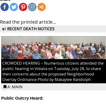
Read the printed article...
RECENT DEATH NOTICES
CROWDED HEARING – Numerous citizens attended the
public hearing in Vidalia on Tuesday, July 28, to share
their concerns about the proposed Neighborhood
Overlay Ordinance.Photo by Makaylee Randolph
A: MAIN
Public Outcry Heard: