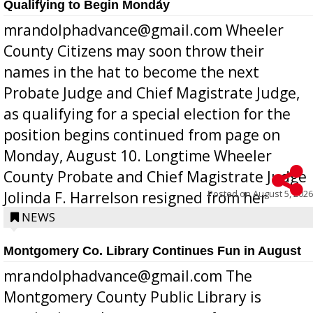
Qualifying to Begin Monday
mrandolphadvance@gmail.com Wheeler
County Citizens may soon throw their
names in the hat to become the next
Probate Judge and Chief Magistrate Judge,
as qualifying for a special election for the
position begins continued from page on
Monday, August 10. Longtime Wheeler
County Probate and Chief Magistrate Judge
Posted on
August 5, 2026
Jolinda F. Harrelson resigned from her
position a few months ago due to hea...
NEWS
Montgomery Co. Library Continues Fun in August
mrandolphadvance@gmail.com The
Montgomery County Public Library is