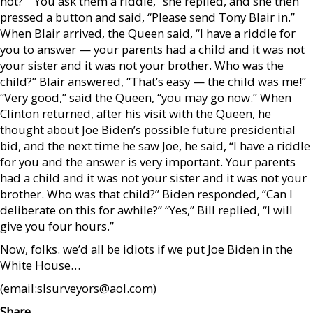
not?” “You ask them a riddle,” she replied, and she then
pressed a button and said, “Please send Tony Blair in.”
When Blair arrived, the Queen said, “I have a riddle for
you to answer — your parents had a child and it was not
your sister and it was not your brother. Who was the
child?” Blair answered, “That’s easy — the child was me!”
“Very good,” said the Queen, “you may go now.” When
Clinton returned, after his visit with the Queen, he
thought about Joe Biden’s possible future presidential
bid, and the next time he saw Joe, he said, “I have a riddle
for you and the answer is very important. Your parents
had a child and it was not your sister and it was not your
brother. Who was that child?” Biden responded, “Can I
deliberate on this for awhile?” “Yes,” Bill replied, “I will
give you four hours.”
Now, folks. we’d all be idiots if we put Joe Biden in the
White House…
(email:slsurveyors@aol.com)
Share