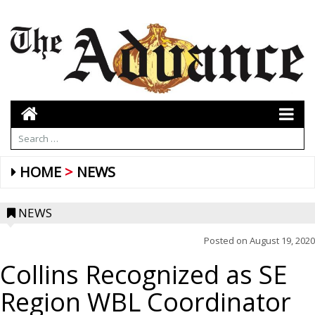
HOME
NEWS
NEWS
Posted on
August 19, 2020
Collins Recognized as SE
Region WBL Coordinator