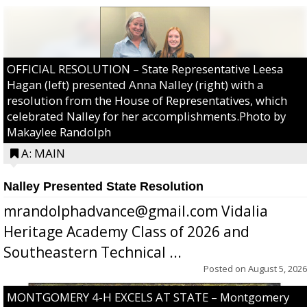
OFFICIAL RESOLUTION – State Representative Leesa
Hagan (left) presented Anna Nalley (right) with a
resolution from the House of Representatives, which
celebrated Nalley for her accomplishments.Photo by
Makaylee Randolph
A: MAIN
Nalley Presented State Resolution
mrandolphadvance@gmail.com Vidalia
Heritage Academy Class of 2026 and
Southeastern Technical ...
Posted on
August 5, 2026
MONTGOMERY 4-H EXCELS AT STATE – Montgomery