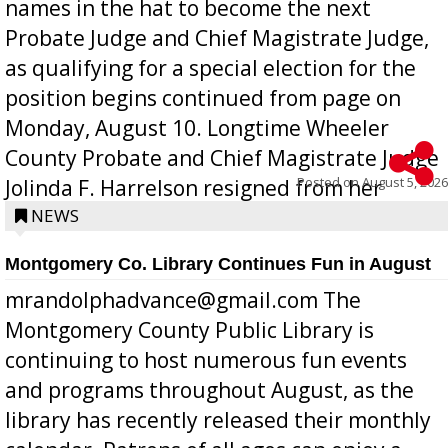
names in the hat to become the next
Probate Judge and Chief Magistrate Judge,
as qualifying for a special election for the
position begins continued from page on
Monday, August 10. Longtime Wheeler
County Probate and Chief Magistrate Judge
Posted on
August 5, 2026
Jolinda F. Harrelson resigned from her
position a few months ago due to hea...
NEWS
Montgomery Co. Library Continues Fun in August
mrandolphadvance@gmail.com The
Montgomery County Public Library is
continuing to host numerous fun events
and programs throughout August, as the
library has recently released their monthly