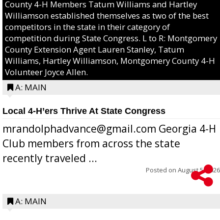
County 4-H Members Tatum Williams and Hartley
Williamson established themselves as two of the best
competitors in the state in their category of
competition during State Congress. L to R: Montgomery
County Extension Agent Lauren Stanley, Tatum
Williams, Hartley Williamson, Montgomery County 4-H
Volunteer Joyce Allen.
A: MAIN
Local 4-H’ers Thrive At State Congress
mrandolphadvance@gmail.com Georgia 4-H
Club members from across the state
recently traveled ...
Posted on
August 5, 2026
A: MAIN