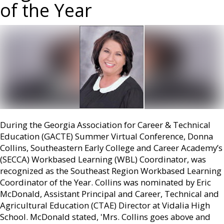
of the Year
During the Georgia Association for Career & Technical
Education (GACTE) Summer Virtual Conference, Donna
Collins, Southeastern Early College and Career Academy’s
(SECCA) Workbased Learning (WBL) Coordinator, was
recognized as the Southeast Region Workbased Learning
Coordinator of the Year. Collins was nominated by Eric
McDonald, Assistant Principal and Career, Technical and
Agricultural Education (CTAE) Director at Vidalia High
School. McDonald stated, 'Mrs. Collins goes above and