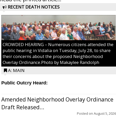
RECENT DEATH NOTICES
CROWDED HEARING – Numerous citizens attended the
public hearing in Vidalia on Tuesday, July 28, to share
their concerns about the proposed Neighborhood
Overlay Ordinance.Photo by Makaylee Randolph
A: MAIN
Public Outcry Heard:
Amended Neighborhood Overlay Ordinance
Draft Released...
Posted on
August 5, 2026