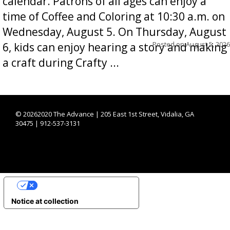
calendar. Patrons of all ages can enjoy a
time of Coffee and Coloring at 10:30 a.m. on
Wednesday, August 5. On Thursday, August
Posted on
August 5, 2026
6, kids can enjoy hearing a story and making
a craft during Crafty ...
©
20262020 The Advance | 205 East 1st Street, Vidalia, GA
30475 | 912-537-3131
YOUR PRIVACY CHOICES
Notice at collection