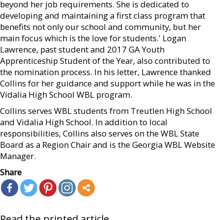
beyond her job requirements. She is dedicated to
developing and maintaining a first class program that
benefits not only our school and community, but her
main focus which is the love for students.' Logan
Lawrence, past student and 2017 GA Youth
Apprenticeship Student of the Year, also contributed to
the nomination process. In his letter, Lawrence thanked
Collins for her guidance and support while he was in the
Vidalia High School WBL program.
Collins serves WBL students from Treutlen High School
and Vidalia High School. In addition to local
responsibilities, Collins also serves on the WBL State
Board as a Region Chair and is the Georgia WBL Website
Manager.
Share
Read the printed article...