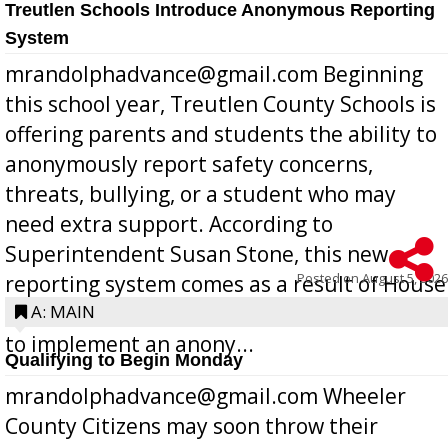
Treutlen Schools Introduce Anonymous Reporting
System
mrandolphadvance@gmail.com Beginning
this school year, Treutlen County Schools is
offering parents and students the ability to
anonymously report safety concerns,
threats, bullying, or a student who may
need extra support. According to
Superintendent Susan Stone, this new
Posted on
August 5, 2026
reporting system comes as a result of House
Bill 268, requires all Georgia public schools
A: MAIN
to implement an anony...
Qualifying to Begin Monday
mrandolphadvance@gmail.com Wheeler
County Citizens may soon throw their