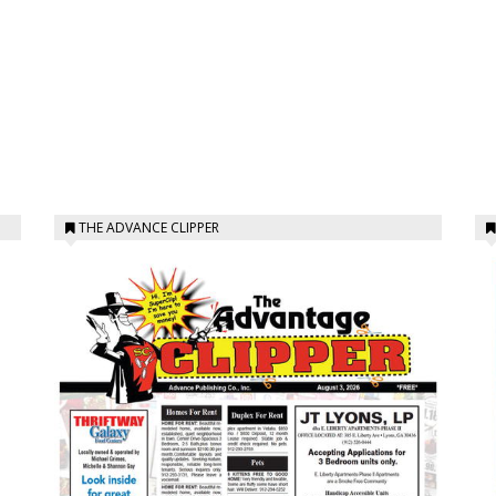
THE ADVANCE CLIPPER