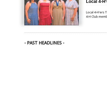
Local 4-H’
Local 4-H'ers
4-H Club memb
- PAST HEADLINES -