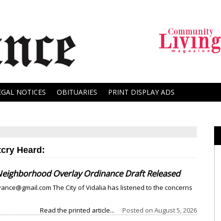
EGAL NOTICES
OBITUARIES
PRINT DISPLAY ADS
tcry Heard:
ighborhood Overlay Ordinance Draft Released
nce@gmail.com The City of Vidalia has listened to the concerns
Read the printed article...
Posted on
August 5, 2026