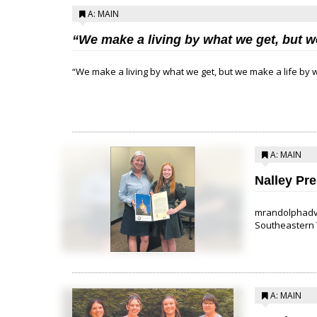
A: MAIN
“We make a living by what we get, but w
“We make a living by what we get, but we make a life by w
A: MAIN
Nalley Pr
mrandolphadva
Southeastern T
A: MAIN