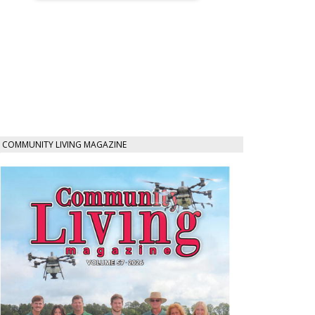
COMMUNITY LIVING MAGAZINE