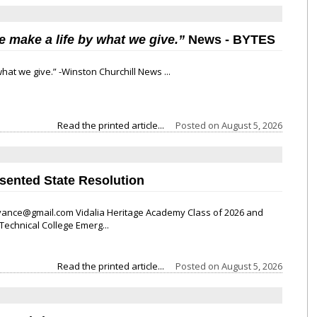
e make a life by what we give.”
News
- BYTES
hat we give.” -Winston Churchill News ...
Read the printed article...
Posted on
August 5, 2026
esented State Resolution
nce@gmail.com Vidalia Heritage Academy Class of 2026 and
echnical College Emerg...
Read the printed article...
Posted on
August 5, 2026