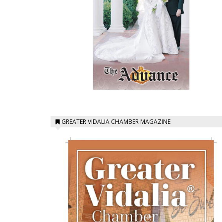
GREATER VIDALIA CHAMBER MAGAZINE