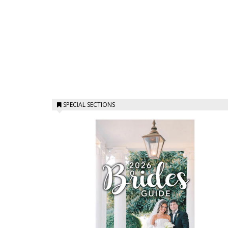
SPECIAL SECTIONS