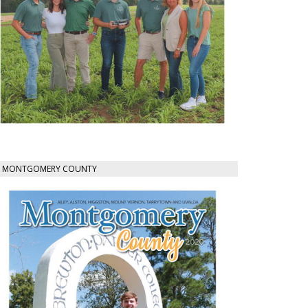
MONTGOMERY COUNTY