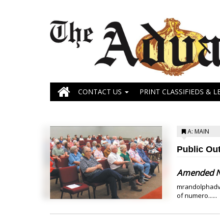
CONTACT US
PRINT CLASSIFIEDS & L
A: MAIN
Public Ou
Amended Ne
mrandolphadva
of numero......