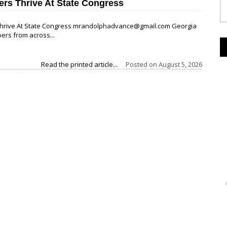
ers Thrive At State Congress
 Thrive At State Congress mrandolphadvance@gmail.com Georgia
ers from across...
Read the printed article...
Posted on
August 5, 2026