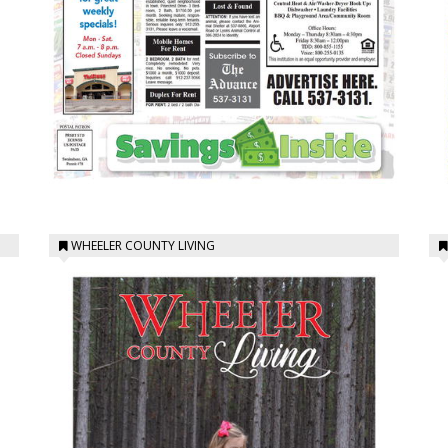
WHEELER COUNTY LIVING