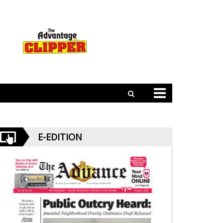
E-EDITION