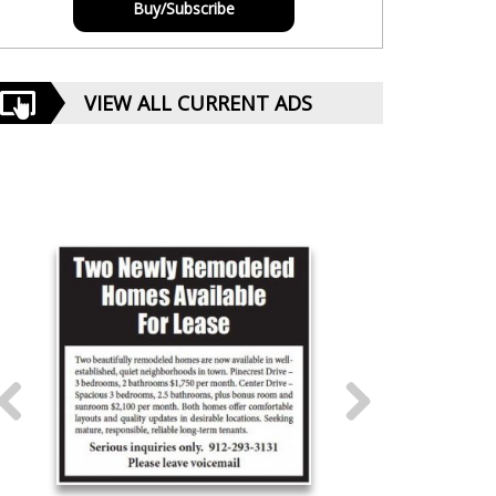
Buy/Subscribe
VIEW ALL CURRENT ADS