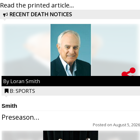
Read the printed article...
RECENT DEATH NOTICES
By Loran Smith
B: SPORTS
Smith
Preseason...
Posted on
August 5, 2026