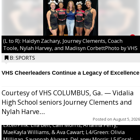
(L to R): Haidyn Zachary, Journey Clements, Coach
Toole, Nylah Harvey, and Madisyn CorbettPhoto by VHS
B: SPORTS
VHS Cheerleaders Continue a Legacy of Excellence
Courtesy of VHS COLUMBUS, Ga. — Vidalia
High School seniors Journey Clements and
Nylah Harve...
Posted on
August 5, 2026
Excel/Pink: Ella Bell, Calli Morris, Arianna Perry,
MaeKayla Williams, & Ava Cawart; L4/Green: Olivia
Milligan, Savannah Alvarez, DeLaney Morris; L5/Coral: