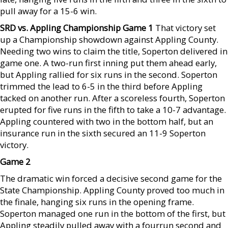
pull away for a 15-6 win.
SRD vs. Appling Championship Game 1
That victory set
up a Championship showdown against Appling County.
Needing two wins to claim the title, Soperton delivered in
game one. A two-run first inning put them ahead early,
but Appling rallied for six runs in the second. Soperton
trimmed the lead to 6-5 in the third before Appling
tacked on another run. After a scoreless fourth, Soperton
erupted for five runs in the fifth to take a 10-7 advantage.
Appling countered with two in the bottom half, but an
insurance run in the sixth secured an 11-9 Soperton
victory.
Game 2
The dramatic win forced a decisive second game for the
State Championship. Appling County proved too much in
the finale, hanging six runs in the opening frame.
Soperton managed one run in the bottom of the first, but
Appling steadily pulled away with a fourrun second and