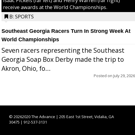
Isaac Pickels (far left) and Henry Warren (far right)
receive awards at the World Championships.
B: SPORTS
Southeast Georgia Racers Turn In Strong Week At
World Championships
Seven racers representing the Southeast
Georgia Soap Box Derby made the trip to
Akron, Ohio, fo...
Posted on
July 29, 2026
©
20262020 The Advance | 205 East 1st Street, Vidalia, GA
30475 | 912-537-3131