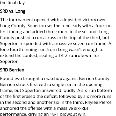
the final day.
SRD vs. Long
The tournament opened with a lopsided victory over
Long County. Soperton set the tone early with a fourrun
first inning and added three more in the second. Long
County pushed a run across in the top of the third, but
Soperton responded with a massive seven-run frame. A
lone fourth-inning run from Long wasn't enough to
extend the contest, sealing a 14-2 runrule win for
Soperton.
SRD Berrien
Round two brought a matchup against Berrien County.
Berrien struck first with a single run in the opening
frame, but Soperton answered loudly. A six-run bottom
of the first erased the deficit, followed by six more runs
in the second and another six in the third. Rhylee Pierce
anchored the offense with a massive six-RBI
performance, driving an 18-1 blowout win.