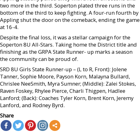
two more in the third. Soperton plated three runs in the
bottom of the third to keep fighting. A four-run fourth by
Appling shut the door on the comeback, ending the game
at 16-4.
Despite the final loss, it was a stellar campaign for the
Soperton 8U All-Stars. Taking home the District title and
finishing as the GRPA State Runner- up marks a season
the community can be proud of.
SRD 8U Girls State Runner-up – (L to R, Front): Jolene
Tanner, Sophie Moore, Payson Korn, Malayna Bullard,
Chrislee NeeSmith, Myra Sumner; (Middle): Zalei Stokes,
Raven Foskey, Rhylee Pierce, Charli Thigpen, Hadlee
Lanford; (Back): Coaches Tyler Korn, Brent Korn, Jeremy
Lanford, and Rodney Byrd.
Share