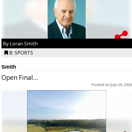
By Loran Smith
B: SPORTS
Smith
Open Final...
Posted on
July 29, 2026