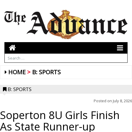
HOME
B: SPORTS
B: SPORTS
Posted on
July 8, 2026
Soperton 8U Girls Finish
As State Runner-up