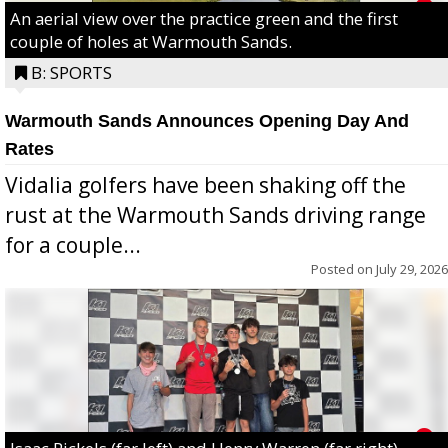
An aerial view over the practice green and the first
couple of holes at Warmouth Sands.
B: SPORTS
Warmouth Sands Announces Opening Day And
Rates
Vidalia golfers have been shaking off the
rust at the Warmouth Sands driving range
for a couple...
Posted on
July 29, 2026