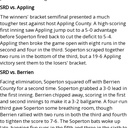
SRD vs. Appling
The winners' bracket semifinal presented a much
tougher test against host Appling County. A high-scoring
first inning saw Appling jump out to a 5-0 advantage
before Soperton fired back to cut the deficit to 5-4.
Appling then broke the game open with eight runs in the
second and four in the third. Soperton scraped together
two runs in the bottom of the third, but a 19-6 Appling
victory sent them to the losers' bracket.
SRD vs. Berrien
Facing elimination, Soperton squared off with Berrien
County for a second time. Soperton grabbed a 3-0 lead in
the first inning. Berrien chipped away, scoring in the first
and second innings to make it a 3-2 ballgame. A four-run
third gave Soperton some breathing room, though
Berrien rallied with two runs in both the third and fourth
to tighten the score to 7-6. The Soperton bats woke up
late, hanging five runs in the fifth and three in the sixth to