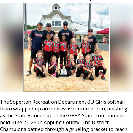
The Soperton Recreation Department 8U Girls softball
team wrapped up an impressive summer run, finishing
as the State Runner-up at the GRPA State Tournament
held June 23-25 in Appling County. The District
Champions battled through a grueling bracket to reach