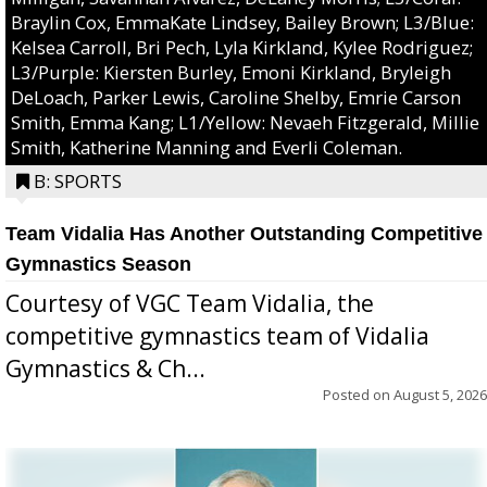
Braylin Cox, EmmaKate Lindsey, Bailey Brown; L3/Blue:
Kelsea Carroll, Bri Pech, Lyla Kirkland, Kylee Rodriguez;
L3/Purple: Kiersten Burley, Emoni Kirkland, Bryleigh
DeLoach, Parker Lewis, Caroline Shelby, Emrie Carson
Smith, Emma Kang; L1/Yellow: Nevaeh Fitzgerald, Millie
Smith, Katherine Manning and Everli Coleman.
B: SPORTS
Team Vidalia Has Another Outstanding Competitive
Gymnastics Season
Courtesy of VGC Team Vidalia, the
competitive gymnastics team of Vidalia
Gymnastics & Ch...
Posted on
August 5, 2026