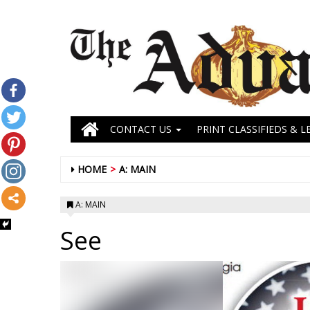
CONTACT US
PRINT CLASSIFIEDS & L
HOME
A: MAIN
A: MAIN
See