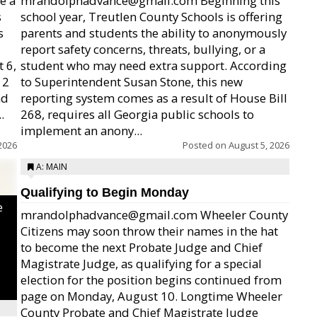
e a
mrandolphadvance@gmail.com Beginning this
s
school year, Treutlen County Schools is offering
s
parents and students the ability to anonymously
report safety concerns, threats, bullying, or a
 6,
student who may need extra support. According
12
to Superintendent Susan Stone, this new
nd
reporting system comes as a result of House Bill
.
268, requires all Georgia public schools to
implement an anony...
2026
Posted on
August 5, 2026
A: MAIN
Qualifying to Begin Monday
e
mrandolphadvance@gmail.com Wheeler County
Citizens may soon throw their names in the hat
to become the next Probate Judge and Chief
Magistrate Judge, as qualifying for a special
election for the position begins continued from
page on Monday, August 10. Longtime Wheeler
County Probate and Chief Magistrate Judge