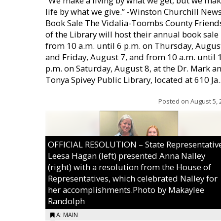
“We make a living by what we get, but we mak
life by what we give.” -Winston Churchill New
Book Sale The Vidalia-Toombs County Friend
of the Library will host their annual book sale
from 10 a.m. until 6 p.m. on Thursday, August
and Friday, August 7, and from 10 a.m. until 
p.m. on Saturday, August 8, at the Dr. Mark a
Tonya Spivey Public Library, located at 610 Ja..
Posted on
August 5, 
OFFICIAL RESOLUTION – State Representativ
Leesa Hagan (left) presented Anna Nalley
(right) with a resolution from the House of
Representatives, which celebrated Nalley for
her accomplishments.Photo by Makaylee
Randolph
A: MAIN