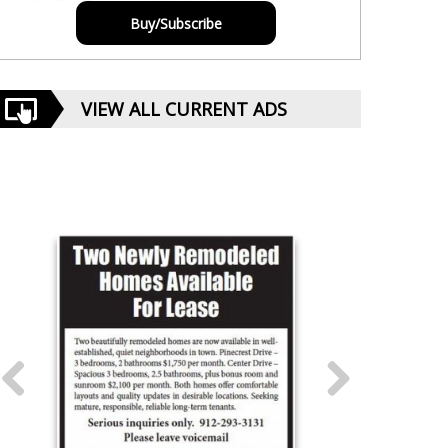
Buy/Subscribe
VIEW ALL CURRENT ADS