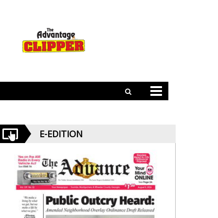
E-EDITION