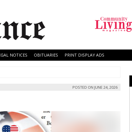
EGAL NOTICES
OBITUARIES
PRINT DISPLAY ADS
POSTED ON
JUNE 24, 2026