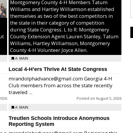
Montgomery County 4-H Members Tatum
Williams and Hartley Williamson established
themselves as two of the best competitors in
the state in their category of competition
during State Congress. L to R: Montgomery
ut
County Extension Agent Lauren Stanley, Tatum
Williams, Hartley Williamson, Montgomery
County 4-H Volunteer Joyce Allen.
A: MAIN
Local 4-H’ers Thrive At State Congress
mrandolphadvance@gmail.com Georgia 4-H
Club members from across the state recently
traveled ...
2026
Posted on
August 5, 2026
A: MAIN
Treutlen Schools Introduce Anonymous
Reporting System