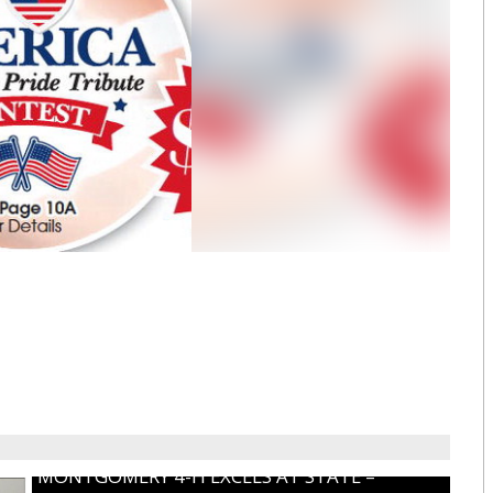
MONTGOMERY 4-H EXCELS AT STATE –