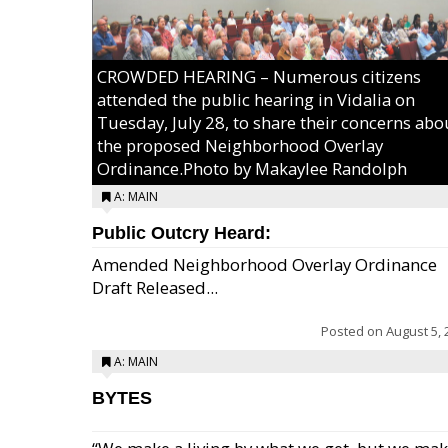
CROWDED HEARING – Numerous citizens
attended the public hearing in Vidalia on
Tuesday, July 28, to share their concerns abo
the proposed Neighborhood Overlay
Ordinance.Photo by Makaylee Randolph
A: MAIN
Public Outcry Heard:
Amended Neighborhood Overlay Ordinance
Draft Released...
Posted on
August 5, 
A: MAIN
BYTES