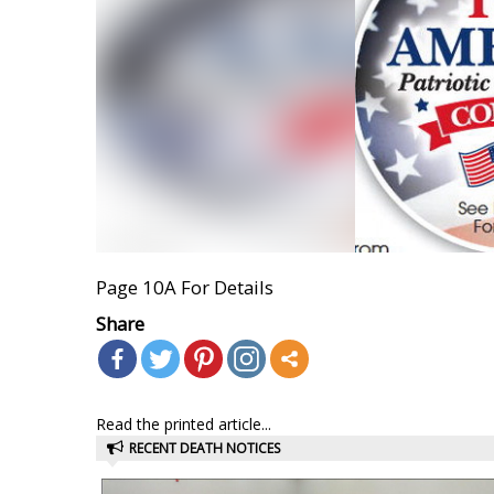
Page 10A For Details
Share
Read the printed article...
RECENT DEATH NOTICES