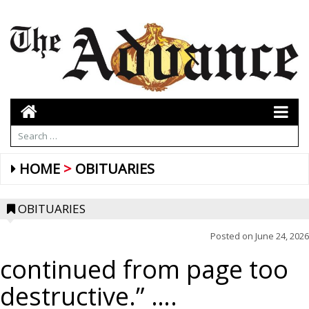
HOME
OBITUARIES
OBITUARIES
Posted on
June 24, 2026
continued from page too
destructive.” ….