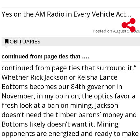
Yes on the AM Radio in Every Vehicle Act...
Posted on
August 5, 2026
OBITUARIES
continued from page ties that ….
continued from page ties that surround it.”
Whether Rick Jackson or Keisha Lance
Bottoms becomes our 84th governor in
November, in my opinion, the optics favor a
fresh look at a ban on mining. Jackson
doesn’t need the timber barons’ money and
Bottoms likely doesn’t want it. Mining
opponents are energized and ready to make