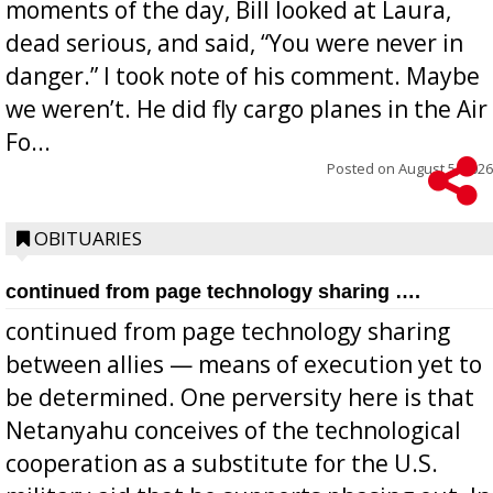
moments of the day, Bill looked at Laura,
dead serious, and said, “You were never in
danger.” I took note of his comment. Maybe
we weren’t. He did fly cargo planes in the Air
Fo...
Posted on
August 5, 2026
OBITUARIES
continued from page technology sharing ….
continued from page technology sharing
between allies — means of execution yet to
be determined. One perversity here is that
Netanyahu conceives of the technological
cooperation as a substitute for the U.S.