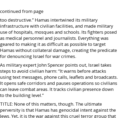
continued from page
too destructive.” Hamas intertwined its military
infrastructure with civilian facilities, and made military
use of hospitals, mosques and schools. Its fighters posed
as medical personnel and journalists. Everything was
geared to making it as difficult as possible to target
Hamas without collateral damage, creating the predicate
for denouncing Israel for war crimes.
As military expert John Spencer points out, Israel takes
steps to avoid civilian harm: “It warns before attacks
using text messages, phone calls, leaflets and broadcasts.
It opens safe corridors and pauses operations so civilians
can leave combat areas. It tracks civilian presence down
to the building level.”
TITLE: None of this matters, though. The ultimate
perversity is that Hamas has genocidal intent against the
Jews. Yet, it is the war against this cruel terror group that