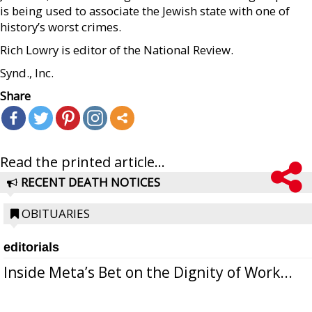
is being used to associate the Jewish state with one of
history’s worst crimes.
Rich Lowry is editor of the National Review.
Synd., Inc.
Share
Read the printed article...
RECENT DEATH NOTICES
OBITUARIES
editorials
Inside Meta’s Bet on the Dignity of Work...