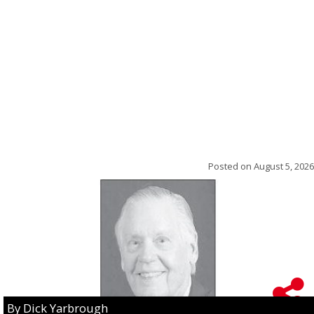
Posted on
August 5, 2026
By Dick Yarbrough