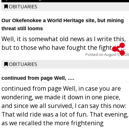
OBITUARIES
Our Okefenokee a World Heritage site, but mining
threat still looms
Well, it is somewhat old news as I write this,
but to those who have fought the fight, it ...
Posted on
August 5, 2026
OBITUARIES
continued from page Well, ….
continued from page Well, in case you are
wondering, we made it down in one piece,
and since we all survived, I can say this now:
That wild ride was a lot of fun. That evening,
as we recalled the more frightening