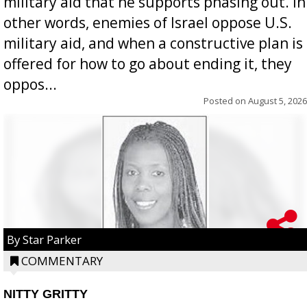
military aid that he supports phasing out. In
other words, enemies of Israel oppose U.S.
military aid, and when a constructive plan is
offered for how to go about ending it, they
oppos...
Posted on
August 5, 2026
By Star Parker
COMMENTARY
NITTY GRITTY