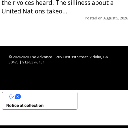
their voices heard. The silliness about a
United Nations takeo...
Posted on
August 5, 2026
©
20262020 The Advance | 205 East 1st Street, Vidalia, GA
30475 | 912-537-3131
YOUR PRIVACY CHOICES
Notice at collection