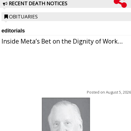
RECENT DEATH NOTICES
OBITUARIES
editorials
Inside Meta’s Bet on the Dignity of Work...
Posted on
August 5, 2026