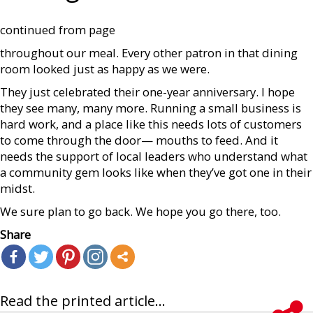
continued from page
throughout our meal. Every other patron in that dining
room looked just as happy as we were.
They just celebrated their one-year anniversary. I hope
they see many, many more. Running a small business is
hard work, and a place like this needs lots of customers
to come through the door— mouths to feed. And it
needs the support of local leaders who understand what
a community gem looks like when they’ve got one in their
midst.
We sure plan to go back. We hope you go there, too.
Share
Read the printed article...