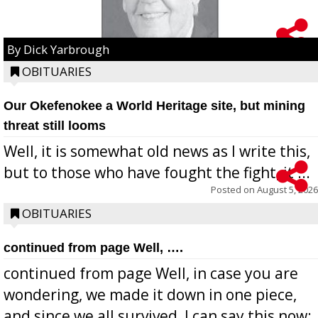
By Dick Yarbrough
OBITUARIES
Our Okefenokee a World Heritage site, but mining
threat still looms
Well, it is somewhat old news as I write this,
but to those who have fought the fight, it ...
Posted on
August 5, 2026
OBITUARIES
continued from page Well, ….
continued from page Well, in case you are
wondering, we made it down in one piece,
and since we all survived, I can say this now: