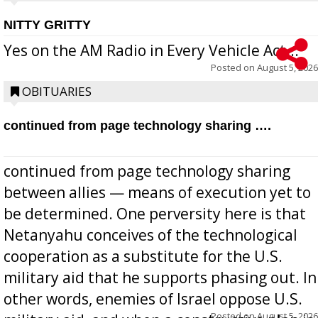
NITTY GRITTY
Yes on the AM Radio in Every Vehicle Act...
Posted on
August 5, 2026
OBITUARIES
continued from page technology sharing ….
continued from page technology sharing
between allies — means of execution yet to
be determined. One perversity here is that
Netanyahu conceives of the technological
cooperation as a substitute for the U.S.
military aid that he supports phasing out. In
other words, enemies of Israel oppose U.S.
Posted on
August 5, 2026