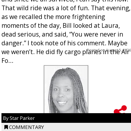
That wild ride was a lot of fun. That evening,
as we recalled the more frightening
moments of the day, Bill looked at Laura,
dead serious, and said, “You were never in
danger.” I took note of his comment. Maybe
Posted on
August 5, 2026
we weren’t. He did fly cargo planes in the Air
Fo...
By Star Parker
COMMENTARY