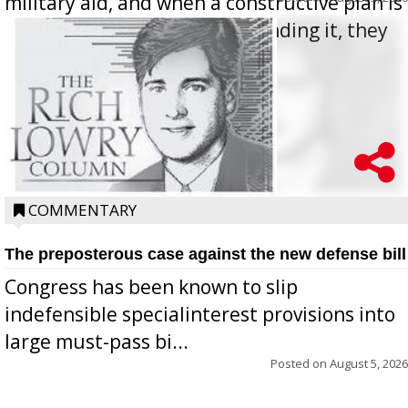
military aid, and when a constructive plan is
offered for how to go about ending it, they
oppos...
COMMENTARY
The preposterous case against the new defense bill
Congress has been known to slip
indefensible specialinterest provisions into
large must-pass bi...
Posted on
August 5, 2026