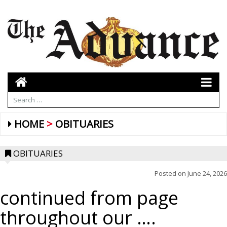
HOME
OBITUARIES
OBITUARIES
Posted on
June 24, 2026
continued from page
throughout our ….