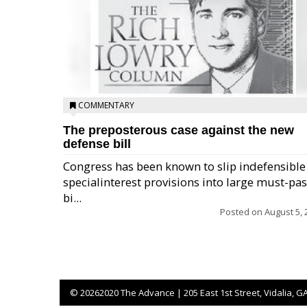
COMMENTARY
The preposterous case against the new
defense bill
Congress has been known to slip indefensible
specialinterest provisions into large must-pa
bi...
Posted on
August 5, 
©
20262020 The Advance | 205 East 1st Street, Vidalia, G