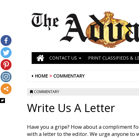
CONTACT US
PRINT CLASSIFIEDS & L
HOME
COMMENTARY
COMMENTARY
Write Us A Letter
Have you a gripe? How about a compliment for
with a letter to the editor. We urge anyone to 