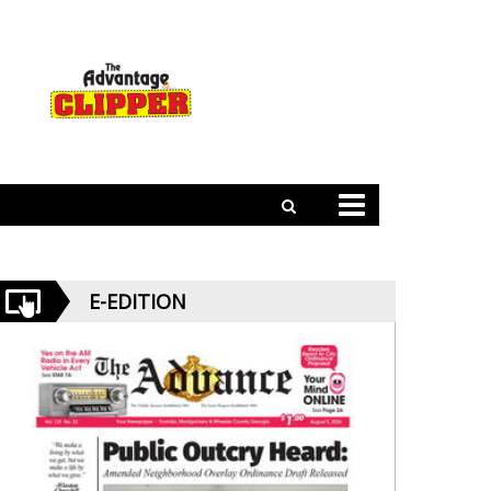
E-EDITION