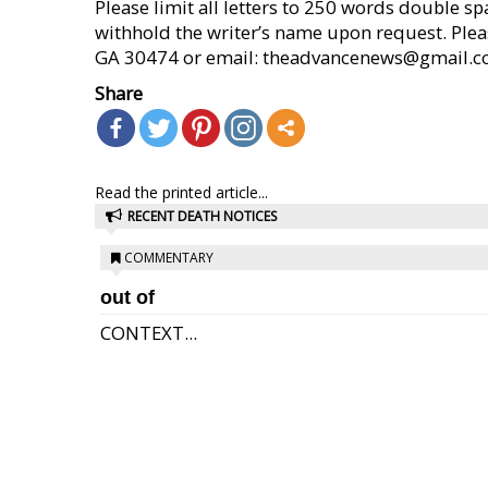
Please limit all letters to 250 words double s
withhold the writer’s name upon request. Please
GA 30474 or email: theadvancenews@gmail.com (
Share
Read the printed article...
RECENT DEATH NOTICES
COMMENTARY
out of
CONTEXT...