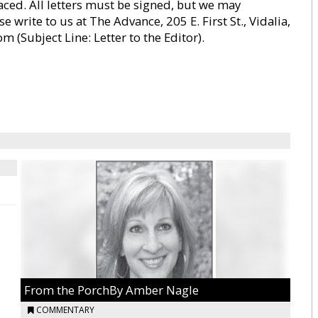
paced. All letters must be signed, but we may
 write to us at The Advance, 205 E. First St., Vidalia,
Subject Line: Letter to the Editor).
From the PorchBy Amber Nagle
COMMENTARY