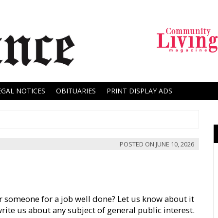
EGAL NOTICES
OBITUARIES
PRINT DISPLAY ADS
POSTED ON
JUNE 10, 2026
 someone for a job well done? Let us know about it
write us about any subject of general public interest.