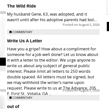
The Wild Ride
2026
My husband Gene, 63, was adopted, and it
wasn’t until after his adoptive parents had bot...
Posted on
August 5, 2026
COMMENTARY
Write Us A Letter
Have you a gripe? How about a compliment for
someone for a job well done? Let us know about
it with a letter to the editor. We urge anyone to
write us about any subject of general public
interest. Please limit all letters to 250 words
double spaced. All letters must be signed, but
we may withhold the writer’s name upon
request. Please write to us at The Advance, 205
2026
Posted on
August 5, 2026
E. First St., Vidalia, GA ...
COMMENTARY
out of