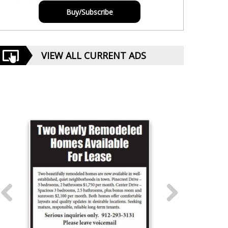
Buy/Subscribe
VIEW ALL CURRENT ADS