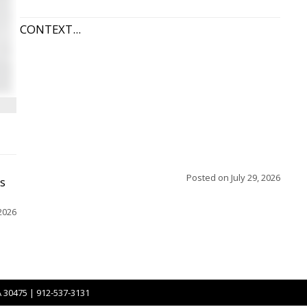
CONTEXT...
Posted on
July 29, 2026
ss
2026
A 30475 | 912-537-3131