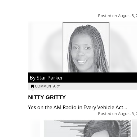
Posted on
August 5, 
By Star Parker
COMMENTARY
NITTY GRITTY
Yes on the AM Radio in Every Vehicle Act...
Posted on
August 5, 