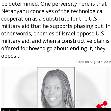
be determined. One perversity here is that
Netanyahu conceives of the technological
cooperation as a substitute for the U.S.
military aid that he supports phasing out. In
other words, enemies of Israel oppose U.S.
military aid, and when a constructive plan is
offered for how to go about ending it, they
oppos...
Posted on
August 5, 2026