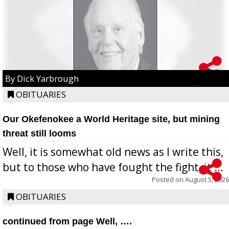
By Dick Yarbrough
OBITUARIES
Our Okefenokee a World Heritage site, but mining
threat still looms
Well, it is somewhat old news as I write this,
but to those who have fought the fight, it ...
Posted on
August 5, 2026
OBITUARIES
continued from page Well, ….