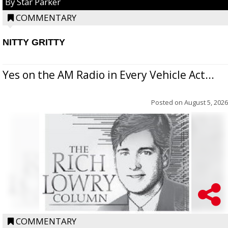
By Star Parker
COMMENTARY
NITTY GRITTY
Yes on the AM Radio in Every Vehicle Act...
Posted on
August 5, 2026
COMMENTARY