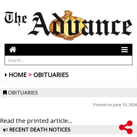
HOME
OBITUARIES
OBITUARIES
Posted on
June 10, 2026
Read the printed article...
RECENT DEATH NOTICES