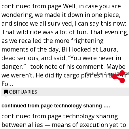
continued from page Well, in case you are
wondering, we made it down in one piece,
and since we all survived, I can say this now:
That wild ride was a lot of fun. That evening,
as we recalled the more frightening
moments of the day, Bill looked at Laura,
dead serious, and said, “You were never in
danger.” I took note of his comment. Maybe
Posted on
August 5, 2026
we weren’t. He did fly cargo planes in the Air
Fo...
OBITUARIES
continued from page technology sharing ….
continued from page technology sharing
between allies — means of execution yet to