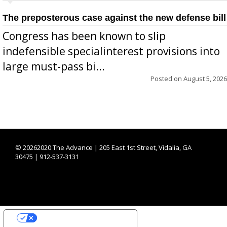
The preposterous case against the new defense bill
Congress has been known to slip
indefensible specialinterest provisions into
large must-pass bi...
Posted on
August 5, 2026
©
20262020 The Advance | 205 East 1st Street, Vidalia, GA
30475 | 912-537-3131
YOUR PRIVACY CHOICES