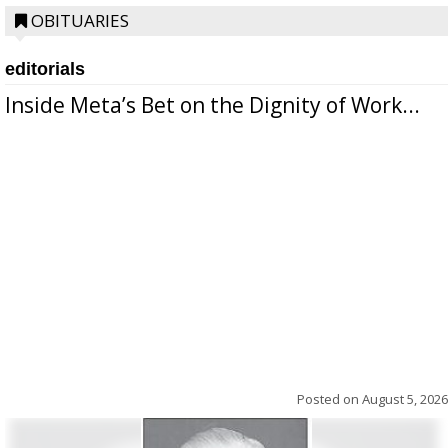
OBITUARIES
editorials
Inside Meta’s Bet on the Dignity of Work...
Posted on
August 5, 2026