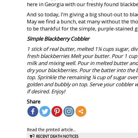
here in Georgia with our freshly found blackber
And so today, I’m giving a big shout-out to b
May we find a bunch, eat many without the tho
to be thankful for the simple, purple-stained g
Simple Blackberry Cobbler
1 stick of real butter, melted 1¼ cups sugar, div
fresh blackberries
Melt your butter. Pour 1 cup 
milk and mixing well. Pour in melted butter and s
dry your blackberries. Pour the batter into the
top. Sprinkle the remaining ¼ cup of sugar over 
golden and bubbly on top. Serve your cobbler 
if desired. Enjoy!
Share
Read the printed article...
RECENT DEATH NOTICES