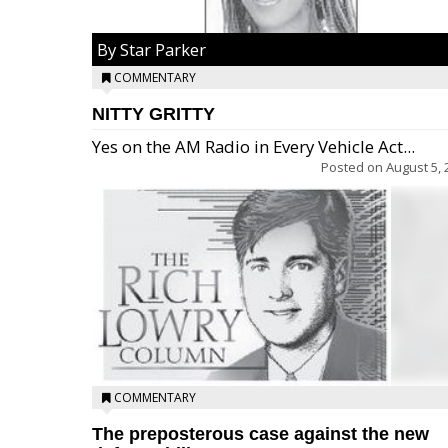
By Star Parker
COMMENTARY
NITTY GRITTY
Yes on the AM Radio in Every Vehicle Act...
Posted on
August 5, 
COMMENTARY
The preposterous case against the new