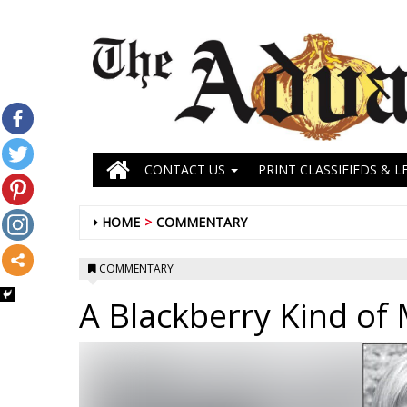
CONTACT US
PRINT CLASSIFIEDS & L
HOME
COMMENTARY
COMMENTARY
A Blackberry Kind of