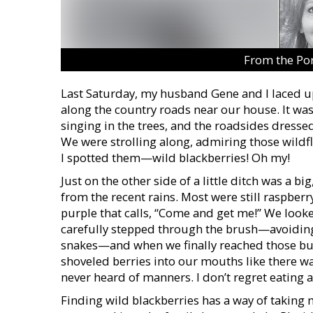
From the Po
Last Saturday, my husband Gene and I laced u
along the country roads near our house. It wa
singing in the trees, and the roadsides dresse
We were strolling along, admiring those wildf
I spotted them—wild blackberries! Oh my!
Just on the other side of a little ditch was a 
from the recent rains. Most were still raspberr
purple that calls, “Come and get me!” We looke
carefully stepped through the brush—avoiding 
snakes—and when we finally reached those bush
shoveled berries into our mouths like there 
never heard of manners. I don’t regret eating a
Finding wild blackberries has a way of taking