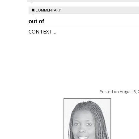
COMMENTARY
out of
CONTEXT...
Posted on
August 5, 