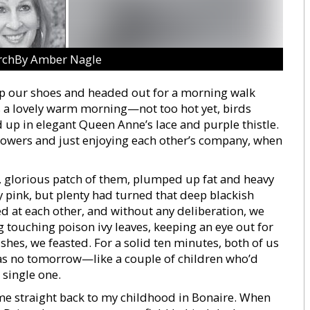
rchBy Amber Nagle
p our shoes and headed out for a morning walk
s a lovely warm morning—not too hot yet, birds
d up in elegant Queen Anne’s lace and purple thistle.
lowers and just enjoying each other’s company, when
big, glorious patch of them, plumped up fat and heavy
y pink, but plenty had turned that deep blackish
d at each other, and without any deliberation, we
touching poison ivy leaves, keeping an eye out for
es, we feasted. For a solid ten minutes, both of us
was no tomorrow—like a couple of children who’d
 single one.
 me straight back to my childhood in Bonaire. When