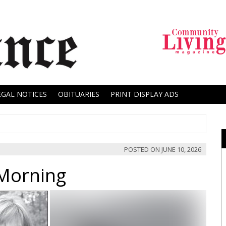
EGAL NOTICES
OBITUARIES
PRINT DISPLAY ADS
POSTED ON
JUNE 10, 2026
 Morning