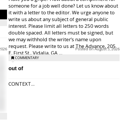
someone for a job well done? Let us know about
it with a letter to the editor. We urge anyone to
write us about any subject of general public
interest. Please limit all letters to 250 words
double spaced. All letters must be signed, but
we may withhold the writer’s name upon
request. Please write to us at The Advance, 205
2026
Posted on
August 5, 2026
E. First St., Vidalia, GA ...
COMMENTARY
out of
CONTEXT...