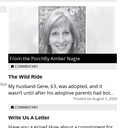
From the PorchBy Amber Nagle
COMMENTARY
The Wild Ride
2026
My husband Gene, 63, was adopted, and it
wasn’t until after his adoptive parents had bot...
Posted on
August 5, 2026
COMMENTARY
Write Us A Letter
Have you a gripe? How about a compliment for