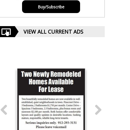
Buy/Subscribe
VIEW ALL CURRENT ADS