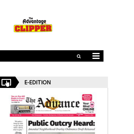
E-EDITION