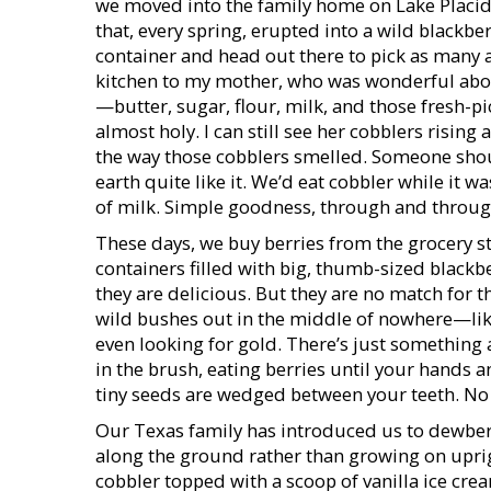
we moved into the family home on Lake Placid 
that, every spring, erupted into a wild blackb
container and head out there to pick as many a
kitchen to my mother, who was wonderful about
—butter, sugar, flour, milk, and those fresh-p
almost holy. I can still see her cobblers risi
the way those cobblers smelled. Someone shoul
earth quite like it. We’d eat cobbler while it wa
of milk. Simple goodness, through and throug
These days, we buy berries from the grocery s
containers filled with big, thumb-sized blackb
they are delicious. But they are no match for 
wild bushes out in the middle of nowhere—lik
even looking for gold. There’s just something a
in the brush, eating berries until your hands 
tiny seeds are wedged between your teeth. No
Our Texas family has introduced us to dewberri
along the ground rather than growing on upri
cobbler topped with a scoop of vanilla ice cream,