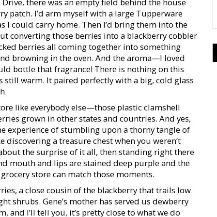
Drive, there was an empty field behind the house
erry patch. I’d arm myself with a large Tupperware
s I could carry home. Then I’d bring them into the
 converting those berries into a blackberry cobbler
icked berries all coming together into something
ng and browning in the oven. And the aroma—I loved
d bottle that fragrance! There is nothing on this
s still warm. It paired perfectly with a big, cold glass
h.
tore like everybody else—those plastic clamshell
erries grown in other states and countries. And yes,
the experience of stumbling upon a thorny tangle of
e discovering a treasure chest when you weren’t
bout the surprise of it all, then standing right there
and mouth and lips are stained deep purple and the
 grocery store can match those moments.
es, a close cousin of the blackberry that trails low
ght shrubs. Gene’s mother has served us dewberry
 and I’ll tell you, it’s pretty close to what we do