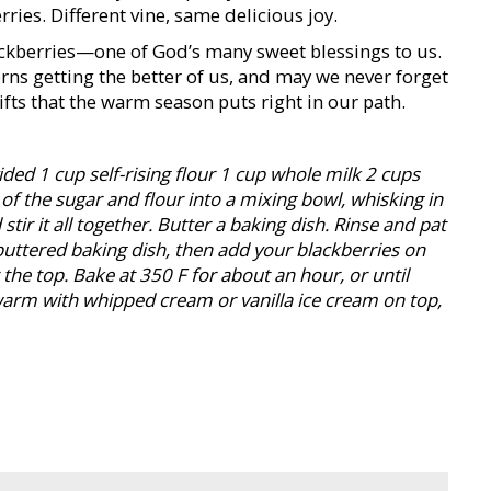
ries. Different vine, same delicious joy.
lackberries—one of God’s many sweet blessings to us.
rns getting the better of us, and may we never forget
ifts that the warm season puts right in our path.
ided 1 cup self-rising flour 1 cup whole milk 2 cups
of the sugar and flour into a mixing bowl, whisking in
tir it all together. Butter a baking dish. Rinse and pat
 buttered baking dish, then add your blackberries on
the top. Bake at 350 F for about an hour, or until
warm with whipped cream or vanilla ice cream on top,