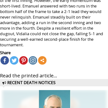
of the first inning. However, the early momentum was
short-lived. Emanuel answered with two runs in the
bottom half of the frame to take a 2-1 lead they would
never relinquish. Emanuel steadily built on their
advantage, adding a run in the second inning and two
more in the fourth. Despite a resilient effort in the
dugout, Vidalia could not close the gap, falling 5-1 and
securing a well-earned second-place finish for the
tournament.
Share
Read the printed article...
RECENT DEATH NOTICES