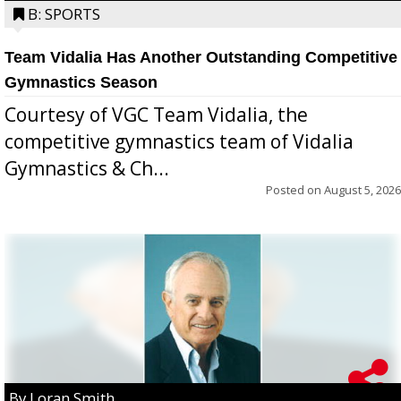
B: SPORTS
Team Vidalia Has Another Outstanding Competitive
Gymnastics Season
Courtesy of VGC Team Vidalia, the
competitive gymnastics team of Vidalia
Gymnastics & Ch...
Posted on
August 5, 2026
By Loran Smith