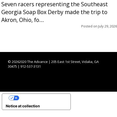
Seven racers representing the Southeast
Georgia Soap Box Derby made the trip to
Akron, Ohio, fo...
Posted on
July 29, 2026
©
20262020 The Advance | 205 East 1st Street, Vidalia, GA
30475 | 912-537-3131
YOUR PRIVACY CHOICES
Notice at collection