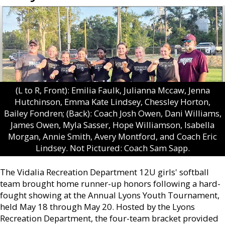
(L to R, Front): Emilia Faulk, Julianna Mccaw, Jenna
Hutchinson, Emma Kate Lindsey, Chessley Horton,
Bailey Fondren; (Back): Coach Josh Owen, Dani Williams,
James Owen, Myla Sasser, Hope Williamson, Isabella
Morgan, Annie Smith, Avery Montford, and Coach Eric
Lindsey. Not Pictured: Coach Sam Sapp.
The Vidalia Recreation Department 12U girls' softball
team brought home runner-up honors following a hard-
fought showing at the Annual Lyons Youth Tournament,
held May 18 through May 20. Hosted by the Lyons
Recreation Department, the four-team bracket provided