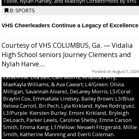
Toole, Nylah Harvey, and Madisyn CorbettPhoto by VHS
B: SPORTS
VHS Cheerleaders Continue a Legacy of Excellence
Courtesy of VHS COLUMBUS, Ga. — Vidalia
High School seniors Journey Clements and
Nylah Harve...
Posted on
August 5, 2026
Excel/Pink: Ella Bell, Calli Morris, Arianna Perry,
MaeKayla Williams, & Ava Cawart; L4/Green: Olivia
Milligan, Savannah Alvarez, DeLaney Morris; L5/Coral:
Braylin Cox, EmmaKate Lindsey, Bailey Brown; L3/Blue:
Kelsea Carroll, Bri Pech, Lyla Kirkland, Kylee Rodriguez;
L3/Purple: Kiersten Burley, Emoni Kirkland, Bryleigh
DeLoach, Parker Lewis, Caroline Shelby, Emrie Carson
Smith, Emma Kang; L1/Yellow: Nevaeh Fitzgerald, Millie
Smith, Katherine Manning and Everli Coleman.