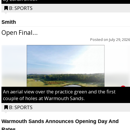
B: SPORTS
Smith
Open Final...
Posted on
July 29, 2026
An aerial view over the practice green and the first
couple of holes at Warmouth Sands.
B: SPORTS
Warmouth Sands Announces Opening Day And
Rates