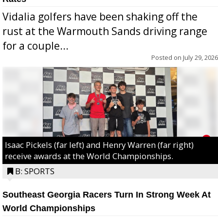
Vidalia golfers have been shaking off the
rust at the Warmouth Sands driving range
for a couple...
Posted on
July 29, 2026
Isaac Pickels (far left) and Henry Warren (far right)
receive awards at the World Championships.
B: SPORTS
Southeast Georgia Racers Turn In Strong Week At
World Championships