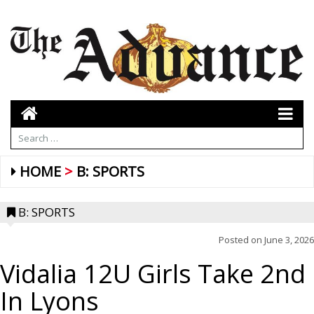
HOME
B: SPORTS
B: SPORTS
Posted on
June 3, 2026
Vidalia 12U Girls Take 2nd
In Lyons