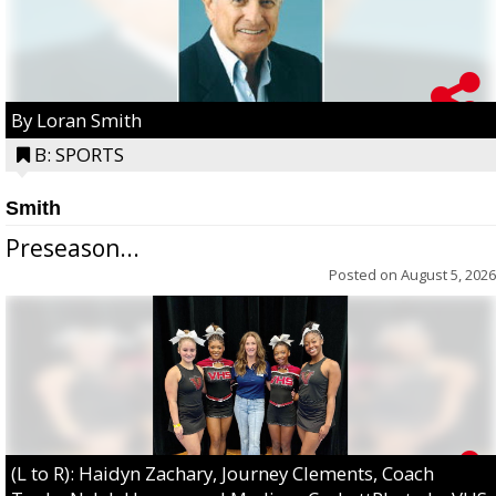
By Loran Smith
B: SPORTS
Smith
Preseason...
Posted on
August 5, 2026
(L to R): Haidyn Zachary, Journey Clements, Coach