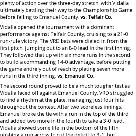
plenty of action over the three-day stretch, with Vidalia
ultimately battling their way to the Championship Game
before falling to Emanuel County.
vs. Telfair Co.
Vidalia opened the tournament with a dominant
performance against Telfair County, cruising to a 21-0
run-rule victory. The VRD bats were dialed in from the
first pitch, jumping out to an 8-0 lead in the first inning.
They followed that up with six more runs in the second
to build a commanding 14-0 advantage, before putting
the game entirely out of reach by plating seven more
runs in the third inning.
vs. Emanuel Co.
The second round proved to be a much tougher test as
Vidalia faced off against Emanuel County. VRD struggled
to find a rhythm at the plate, managing just four hits
throughout the contest. After two scoreless innings,
Emanuel broke the tie with a run in the top of the third
and added two more in the fourth to take a 3-0 lead.
Vidalia showed some life in the bottom of the fifth,
pushing a run across to cut the deficit to 3-1, but