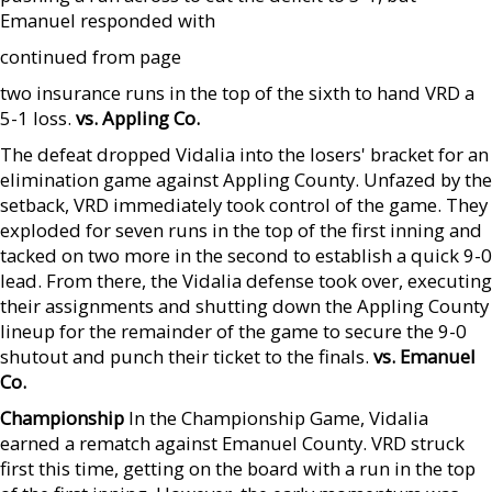
Emanuel responded with
continued from page
two insurance runs in the top of the sixth to hand VRD a
5-1 loss.
vs. Appling Co.
The defeat dropped Vidalia into the losers' bracket for an
elimination game against Appling County. Unfazed by the
setback, VRD immediately took control of the game. They
exploded for seven runs in the top of the first inning and
tacked on two more in the second to establish a quick 9-0
lead. From there, the Vidalia defense took over, executing
their assignments and shutting down the Appling County
lineup for the remainder of the game to secure the 9-0
shutout and punch their ticket to the finals.
vs. Emanuel
Co.
Championship
In the Championship Game, Vidalia
earned a rematch against Emanuel County. VRD struck
first this time, getting on the board with a run in the top