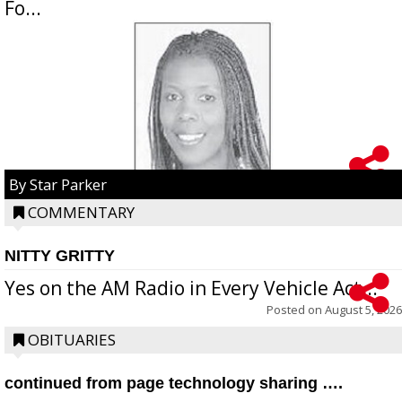
Fo...
By Star Parker
COMMENTARY
NITTY GRITTY
Yes on the AM Radio in Every Vehicle Act...
Posted on
August 5, 2026
OBITUARIES
continued from page technology sharing ….