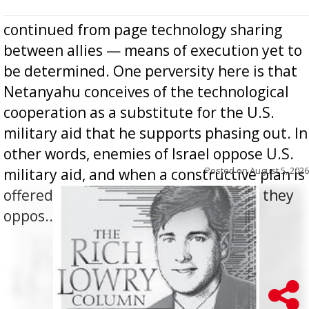
continued from page technology sharing
between allies — means of execution yet to
be determined. One perversity here is that
Netanyahu conceives of the technological
cooperation as a substitute for the U.S.
military aid that he supports phasing out. In
other words, enemies of Israel oppose U.S.
Posted on
August 5, 2026
military aid, and when a constructive plan is
offered for how to go about ending it, they
oppos...