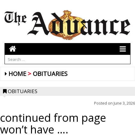
HOME
OBITUARIES
OBITUARIES
Posted on
June 3, 2026
continued from page
won’t have ….