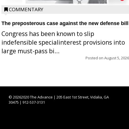
COMMENTARY
The preposterous case against the new defense bill
Congress has been known to slip
indefensible specialinterest provisions into
large must-pass bi...
Posted on
August 5, 2026
©
20262020 The Advance | 205 East 1st Street, Vidalia, GA
30475 | 912-537-3131