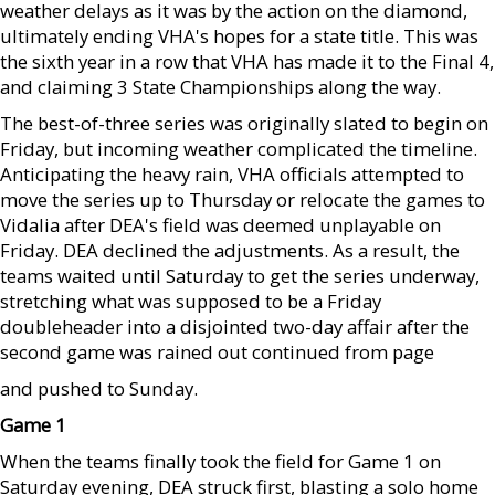
weather delays as it was by the action on the diamond,
ultimately ending VHA's hopes for a state title. This was
the sixth year in a row that VHA has made it to the Final 4,
and claiming 3 State Championships along the way.
The best-of-three series was originally slated to begin on
Friday, but incoming weather complicated the timeline.
Anticipating the heavy rain, VHA officials attempted to
move the series up to Thursday or relocate the games to
Vidalia after DEA's field was deemed unplayable on
Friday. DEA declined the adjustments. As a result, the
teams waited until Saturday to get the series underway,
stretching what was supposed to be a Friday
doubleheader into a disjointed two-day affair after the
second game was rained out continued from page
and pushed to Sunday.
Game 1
When the teams finally took the field for Game 1 on
Saturday evening, DEA struck first, blasting a solo home