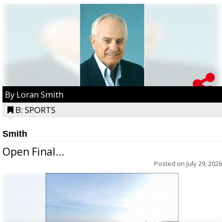
By Loran Smith
B: SPORTS
Smith
Open Final...
Posted on
July 29, 2026