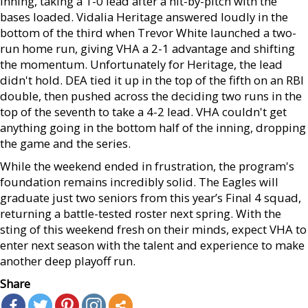
inning, taking a 1-0 lead after a hit-by-pitch with the
bases loaded. Vidalia Heritage answered loudly in the
bottom of the third when Trevor White launched a two-
run home run, giving VHA a 2-1 advantage and shifting
the momentum. Unfortunately for Heritage, the lead
didn't hold. DEA tied it up in the top of the fifth on an RBI
double, then pushed across the deciding two runs in the
top of the seventh to take a 4-2 lead. VHA couldn't get
anything going in the bottom half of the inning, dropping
the game and the series.
While the weekend ended in frustration, the program's
foundation remains incredibly solid. The Eagles will
graduate just two seniors from this year’s Final 4 squad,
returning a battle-tested roster next spring. With the
sting of this weekend fresh on their minds, expect VHA to
enter next season with the talent and experience to make
another deep playoff run.
Share