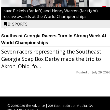
Isaac Pickels (far left) and Henry Warren (far right)
receive awards at the World Championships.
B: SPORTS
Southeast Georgia Racers Turn In Strong Week At
World Championships
Seven racers representing the Southeast
Georgia Soap Box Derby made the trip to
Akron, Ohio, fo...
Posted on
July 29, 2026
©
20262020 The Advance | 205 East 1st Street, Vidalia, GA
30475 | 912-537-3131