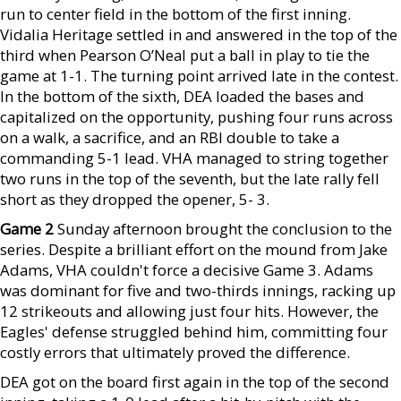
run to center field in the bottom of the first inning.
Vidalia Heritage settled in and answered in the top of the
third when Pearson O’Neal put a ball in play to tie the
game at 1-1. The turning point arrived late in the contest.
In the bottom of the sixth, DEA loaded the bases and
capitalized on the opportunity, pushing four runs across
on a walk, a sacrifice, and an RBI double to take a
commanding 5-1 lead. VHA managed to string together
two runs in the top of the seventh, but the late rally fell
short as they dropped the opener, 5- 3.
Game 2
Sunday afternoon brought the conclusion to the
series. Despite a brilliant effort on the mound from Jake
Adams, VHA couldn't force a decisive Game 3. Adams
was dominant for five and two-thirds innings, racking up
12 strikeouts and allowing just four hits. However, the
Eagles' defense struggled behind him, committing four
costly errors that ultimately proved the difference.
DEA got on the board first again in the top of the second