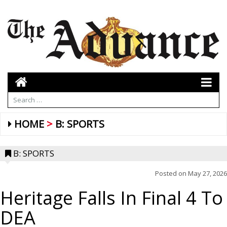
HOME
B: SPORTS
B: SPORTS
Posted on
May 27, 2026
Heritage Falls In Final 4 To
DEA