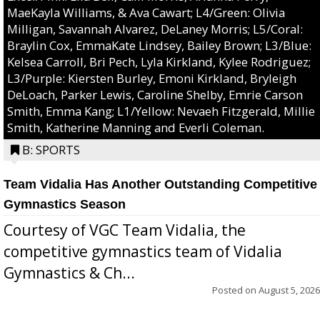
MaeKayla Williams, & Ava Cawart; L4/Green: Olivia
Milligan, Savannah Alvarez, DeLaney Morris; L5/Coral:
Braylin Cox, EmmaKate Lindsey, Bailey Brown; L3/Blue:
Kelsea Carroll, Bri Pech, Lyla Kirkland, Kylee Rodriguez;
L3/Purple: Kiersten Burley, Emoni Kirkland, Bryleigh
DeLoach, Parker Lewis, Caroline Shelby, Emrie Carson
Smith, Emma Kang; L1/Yellow: Nevaeh Fitzgerald, Millie
Smith, Katherine Manning and Everli Coleman.
B: SPORTS
Team Vidalia Has Another Outstanding Competitive
Gymnastics Season
Courtesy of VGC Team Vidalia, the
competitive gymnastics team of Vidalia
Gymnastics & Ch...
Posted on
August 5, 2026