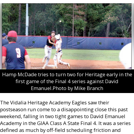
Hamp McDade tries to turn two for Heritage early in the
first game of the Final 4 series against David
Emanuel.Photo by Mike Branch
The Vidalia Heritage Academy Eagles saw their
postseason run come to a disappointing close this past
weekend, falling in two tight games to David Emanuel
Academy in the GIAA Class A State Final 4. It was a series
defined as much by off-field scheduling friction and