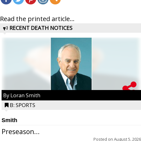
Read the printed article...
RECENT DEATH NOTICES
By Loran Smith
B: SPORTS
Smith
Preseason...
Posted on
August 5, 2026