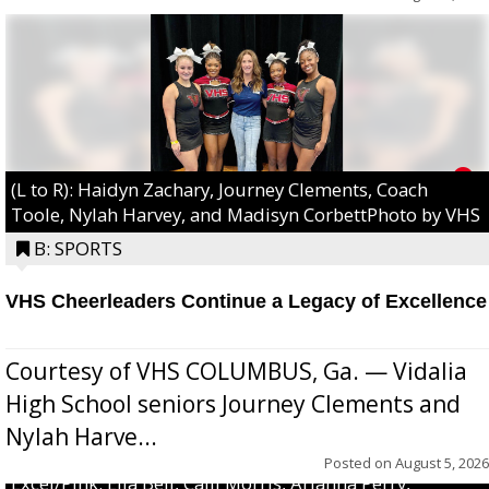
(L to R): Haidyn Zachary, Journey Clements, Coach
Toole, Nylah Harvey, and Madisyn CorbettPhoto by VHS
B: SPORTS
VHS Cheerleaders Continue a Legacy of Excellence
Courtesy of VHS COLUMBUS, Ga. — Vidalia
High School seniors Journey Clements and
Nylah Harve...
Posted on
August 5, 2026
Excel/Pink: Ella Bell, Calli Morris, Arianna Perry,