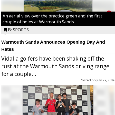
An aerial view over the practice green and the first
couple of holes at Warmouth Sands.
B: SPORTS
Warmouth Sands Announces Opening Day And
Rates
Vidalia golfers have been shaking off the
rust at the Warmouth Sands driving range
for a couple...
Posted on
July 29, 2026