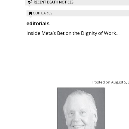
RECENT DEATH NOTICES
OBITUARIES
editorials
Inside Meta’s Bet on the Dignity of Work...
Posted on
August 5, 