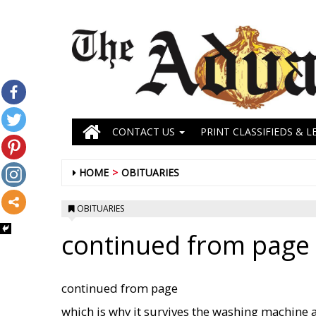
CONTACT US
PRINT CLASSIFIEDS & L
HOME
OBITUARIES
OBITUARIES
continued from page 
continued from page
which is why it survives the washing machine