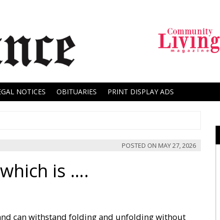
EGAL NOTICES
OBITUARIES
PRINT DISPLAY ADS
POSTED ON
MAY 27, 2026
which is ….
 and can withstand folding and unfolding without