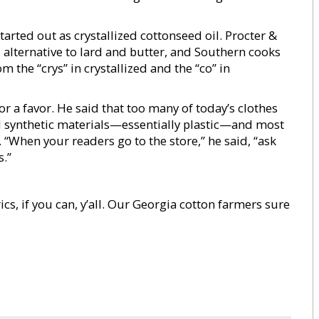
arted out as crystallized cottonseed oil. Procter &
 alternative to lard and butter, and Southern cooks
 the “crys” in crystallized and the “co” in
r a favor. He said that too many of today’s clothes
synthetic materials—essentially plastic—and most
“When your readers go to the store,” he said, “ask
.”
ics, if you can, y’all. Our Georgia cotton farmers sure