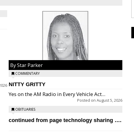
By Star Parker
COMMENTARY
NITTY GRITTY
2026
Yes on the AM Radio in Every Vehicle Act...
Posted on
August 5, 2026
OBITUARIES
continued from page technology sharing ….