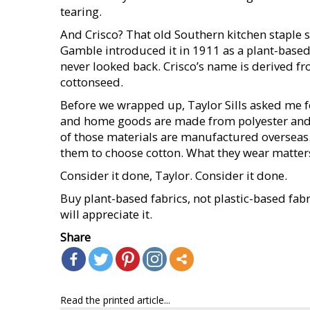
tearing.
And Crisco? That old Southern kitchen staple st
Gamble introduced it in 1911 as a plant-based
never looked back. Crisco’s name is derived from
cottonseed.
Before we wrapped up, Taylor Sills asked me fo
and home goods are made from polyester and 
of those materials are manufactured overseas. 
them to choose cotton. What they wear matters
Consider it done, Taylor. Consider it done.
Buy plant-based fabrics, not plastic-based fabr
will appreciate it.
Share
Read the printed article...