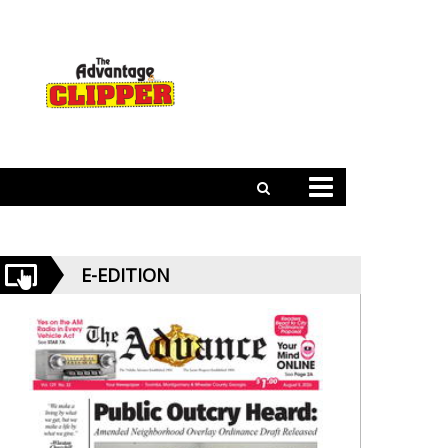
E-EDITION