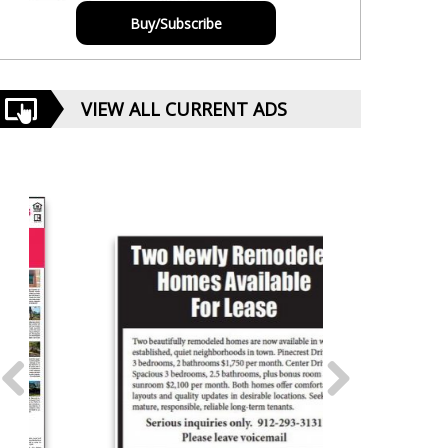
Buy/Subscribe
VIEW ALL CURRENT ADS