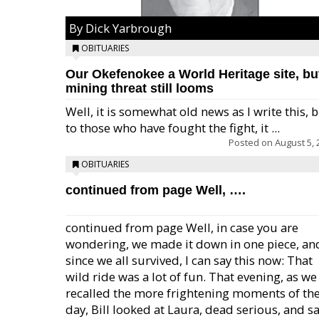
By Dick Yarbrough
OBITUARIES
Our Okefenokee a World Heritage site, bu
mining threat still looms
Well, it is somewhat old news as I write this, 
to those who have fought the fight, it ...
Posted on
August 5, 
OBITUARIES
continued from page Well, ….
continued from page Well, in case you are
wondering, we made it down in one piece, an
since we all survived, I can say this now: That
wild ride was a lot of fun. That evening, as we
recalled the more frightening moments of th
day, Bill looked at Laura, dead serious, and sa