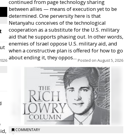
continued from page technology sharing
between allies — means of execution yet to be
determined. One perversity here is that
Netanyahu conceives of the technological
cooperation as a substitute for the U.S. military
t
aid that he supports phasing out. In other words,
enemies of Israel oppose U.S. military aid, and
but
when a constructive plan is offered for how to go
about ending it, they oppos...
2026
Posted on
August 5, 2026
d
e
COMMENTARY
id,