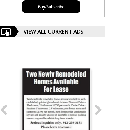
Buy/Subscribe
VIEW ALL CURRENT ADS