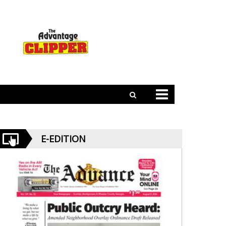
E-EDITION