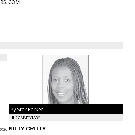
ORS. COM
By Star Parker
COMMENTARY
NITTY GRITTY
2026