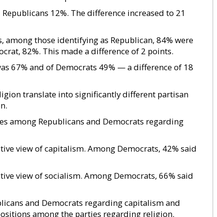
Republicans 12%. The difference increased to 21
s, among those identifying as Republican, 84% were
rat, 82%. This made a difference of 2 points.
was 67% and of Democrats 49% — a difference of 18
gion translate into significantly different partisan
n.
tudes among Republicans and Democrats regarding
tive view of capitalism. Among Democrats, 42% said
tive view of socialism. Among Democrats, 66% said
blicans and Democrats regarding capitalism and
positions among the parties regarding religion.