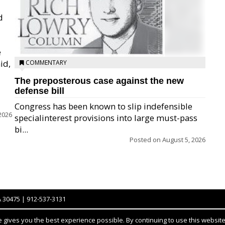
d
e
id,
COMMENTARY
The preposterous case against the new
defense bill
Congress has been known to slip indefensible
2026
specialinterest provisions into large must-pass
bi...
Posted on
August 5, 2026
A 30475 | 912-537-3131
gives you the best experience possible. By continuing to use this website,
Notice at collection
YOUR PRIVACY CHOICES