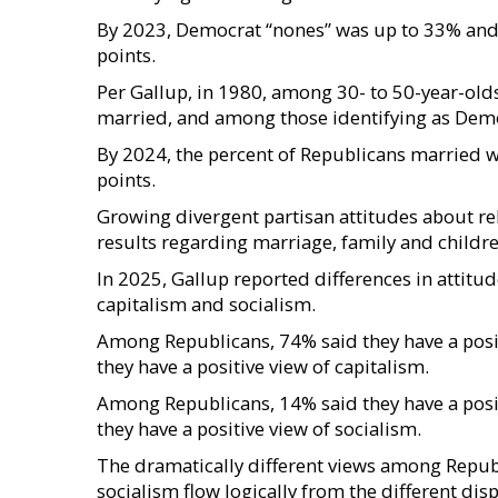
By 2023, Democrat “nones” was up to 33% and 
points.
Per Gallup, in 1980, among 30- to 50-year-old
married, and among those identifying as Democ
By 2024, the percent of Republicans married 
points.
Growing divergent partisan attitudes about reli
results regarding marriage, family and childre
In 2025, Gallup reported differences in atti
capitalism and socialism.
Among Republicans, 74% said they have a posi
they have a positive view of capitalism.
Among Republicans, 14% said they have a posi
they have a positive view of socialism.
The dramatically different views among Repu
socialism flow logically from the different dis