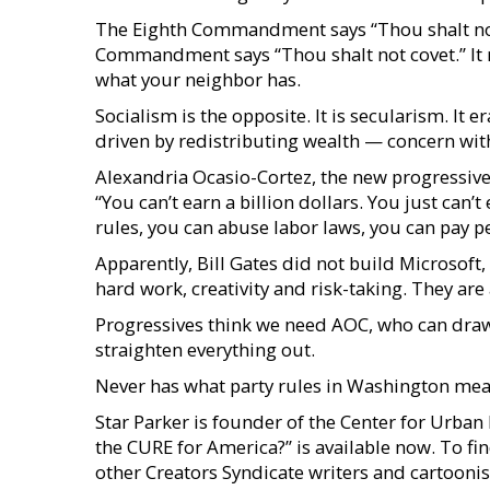
The Eighth Commandment says “Thou shalt not s
Commandment says “Thou shalt not covet.” It r
what your neighbor has.
Socialism is the opposite. It is secularism. It 
driven by redistributing wealth — concern wit
Alexandria Ocasio-Cortez, the new progressive 
“You can’t earn a billion dollars. You just can
rules, you can abuse labor laws, you can pay pe
Apparently, Bill Gates did not build Microsoft
hard work, creativity and risk-taking. They are
Progressives think we need AOC, who can draw
straighten everything out.
Never has what party rules in Washington mea
Star Parker is founder of the Center for Urba
the CURE for America?” is available now. To fi
other Creators Syndicate writers and cartoonist