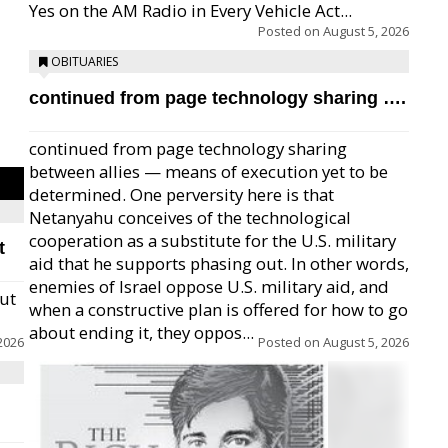
Yes on the AM Radio in Every Vehicle Act...
Posted on
August 5, 2026
OBITUARIES
continued from page technology sharing ….
continued from page technology sharing
between allies — means of execution yet to be
determined. One perversity here is that
Netanyahu conceives of the technological
cooperation as a substitute for the U.S. military
t
aid that he supports phasing out. In other words,
enemies of Israel oppose U.S. military aid, and
but
when a constructive plan is offered for how to go
about ending it, they oppos...
2026
Posted on
August 5, 2026