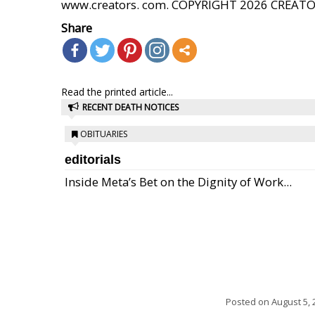
www.creators. com. COPYRIGHT 2026 CREAT
Share
Read the printed article...
RECENT DEATH NOTICES
OBITUARIES
editorials
Inside Meta’s Bet on the Dignity of Work...
Posted on
August 5, 