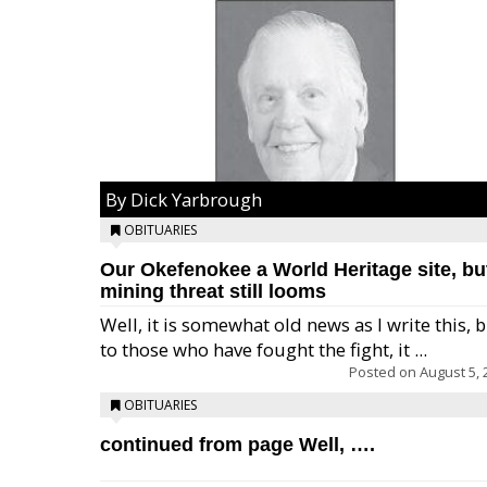
By Dick Yarbrough
OBITUARIES
Our Okefenokee a World Heritage site, bu
mining threat still looms
Well, it is somewhat old news as I write this, 
to those who have fought the fight, it ...
Posted on
August 5, 
OBITUARIES
continued from page Well, ….