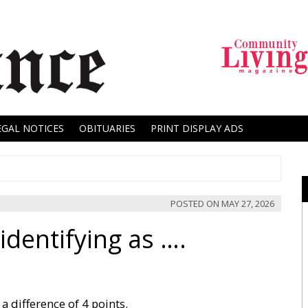
EGAL NOTICES
OBITUARIES
PRINT DISPLAY ADS
POSTED ON
MAY 27, 2026
dentifying as ….
a difference of 4 points.