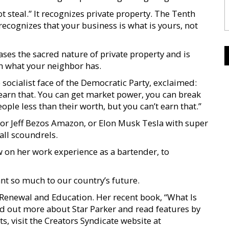
teal.” It recognizes private property. The Tenth
ecognizes that your business is what is yours, not
erases the sacred nature of private property and is
h what your neighbor has.
socialist face of the Democratic Party, exclaimed:
’t earn that. You can get market power, you can break
ople less than their worth, but you can’t earn that.”
, or Jeff Bezos Amazon, or Elon Musk Tesla with super
 all scoundrels.
 on her work experience as a bartender, to
nt so much to our country’s future.
n Renewal and Education. Her recent book, “What Is
nd out more about Star Parker and read features by
s, visit the Creators Syndicate website at