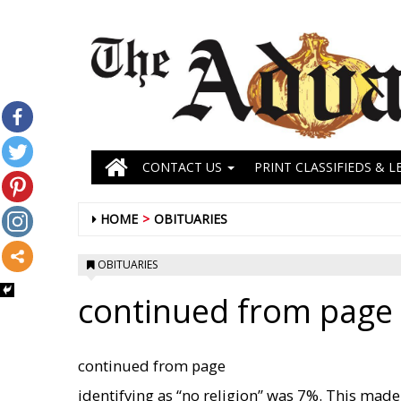
CONTACT US
PRINT CLASSIFIEDS & L
HOME
OBITUARIES
OBITUARIES
continued from page i
continued from page
identifying as “no religion” was 7%. This made 