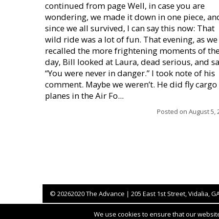
continued from page Well, in case you are
wondering, we made it down in one piece, an
since we all survived, I can say this now: That
wild ride was a lot of fun. That evening, as we
recalled the more frightening moments of th
day, Bill looked at Laura, dead serious, and sa
“You were never in danger.” I took note of his
comment. Maybe we weren’t. He did fly cargo
planes in the Air Fo...
Posted on
August 5, 
©
20262020 The Advance | 205 East 1st Street, Vidalia, G
We use cookies to ensure that our website 