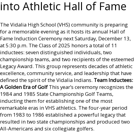
into Athletic Hall of Fame
The Vidalia High School (VHS) community is preparing
for a memorable evening as it hosts its annual Hall of
Fame Induction Ceremony next Saturday, December 13,
at 5:30 p.m. The Class of 2025 honors a total of 11
inductees: seven distinguished individuals, two
championship teams, and two recipients of the esteemed
Legacy Award. This group represents decades of athletic
excellence, community service, and leadership that have
defined the spirit of the Vidalia Indians.
Team Inductees:
A Golden Era of Golf
This year’s ceremony recognizes the
1984 and 1985 State Championship Golf Teams,
inducting them for establishing one of the most
remarkable eras in VHS athletics. The four-year period
from 1983 to 1986 established a powerful legacy that
resulted in two state championships and produced two
All-Americans and six collegiate golfers.