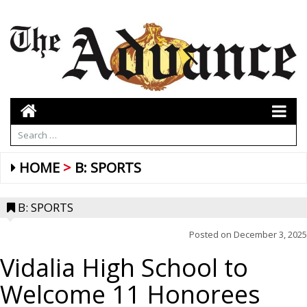
HOME
B: SPORTS
B: SPORTS
Posted on
December 3, 2025
Vidalia High School to
Welcome 11 Honorees