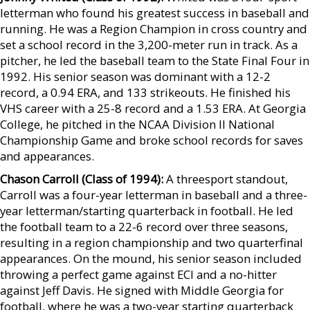
letterman who found his greatest success in baseball and
running. He was a Region Champion in cross country and
set a school record in the 3,200-meter run in track. As a
pitcher, he led the baseball team to the State Final Four in
1992. His senior season was dominant with a 12-2
record, a 0.94 ERA, and 133 strikeouts. He finished his
VHS career with a 25-8 record and a 1.53 ERA. At Georgia
College, he pitched in the NCAA Division II National
Championship Game and broke school records for saves
and appearances.
Chason Carroll (Class of 1994):
A threesport standout,
Carroll was a four-year letterman in baseball and a three-
year letterman/starting quarterback in football. He led
the football team to a 22-6 record over three seasons,
resulting in a region championship and two quarterfinal
appearances. On the mound, his senior season included
throwing a perfect game against ECI and a no-hitter
against Jeff Davis. He signed with Middle Georgia for
football, where he was a two-year starting quarterback