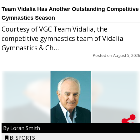
Team Vidalia Has Another Outstanding Competitive
Gymnastics Season
Courtesy of VGC Team Vidalia, the
competitive gymnastics team of Vidalia
Gymnastics & Ch...
Posted on
August 5, 2026
By Loran Smith
B: SPORTS