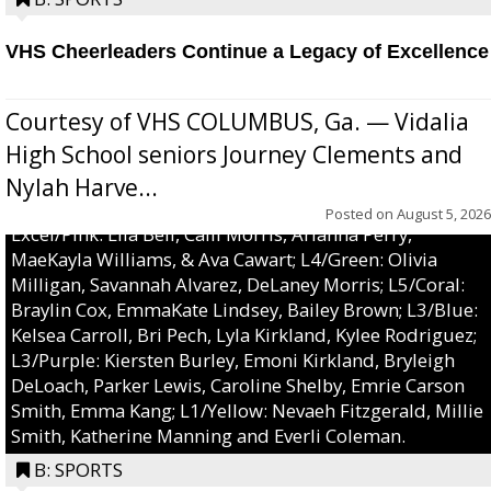
VHS Cheerleaders Continue a Legacy of Excellence
Courtesy of VHS COLUMBUS, Ga. — Vidalia
High School seniors Journey Clements and
Nylah Harve...
Posted on
August 5, 2026
Excel/Pink: Ella Bell, Calli Morris, Arianna Perry,
MaeKayla Williams, & Ava Cawart; L4/Green: Olivia
Milligan, Savannah Alvarez, DeLaney Morris; L5/Coral:
Braylin Cox, EmmaKate Lindsey, Bailey Brown; L3/Blue:
Kelsea Carroll, Bri Pech, Lyla Kirkland, Kylee Rodriguez;
L3/Purple: Kiersten Burley, Emoni Kirkland, Bryleigh
DeLoach, Parker Lewis, Caroline Shelby, Emrie Carson
Smith, Emma Kang; L1/Yellow: Nevaeh Fitzgerald, Millie
Smith, Katherine Manning and Everli Coleman.
B: SPORTS