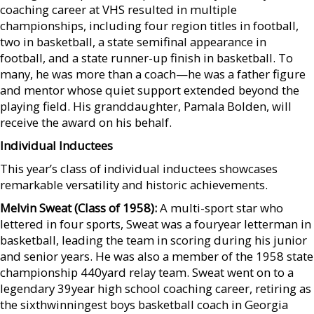
coaching career at VHS resulted in multiple
championships, including four region titles in football,
two in basketball, a state semifinal appearance in
football, and a state runner-up finish in basketball. To
many, he was more than a coach—he was a father figure
and mentor whose quiet support extended beyond the
playing field. His granddaughter, Pamala Bolden, will
receive the award on his behalf.
Individual Inductees
This year’s class of individual inductees showcases
remarkable versatility and historic achievements.
Melvin Sweat (Class of 1958):
A multi-sport star who
lettered in four sports, Sweat was a fouryear letterman in
basketball, leading the team in scoring during his junior
and senior years. He was also a member of the 1958 state
championship 440yard relay team. Sweat went on to a
legendary 39year high school coaching career, retiring as
the sixthwinningest boys basketball coach in Georgia