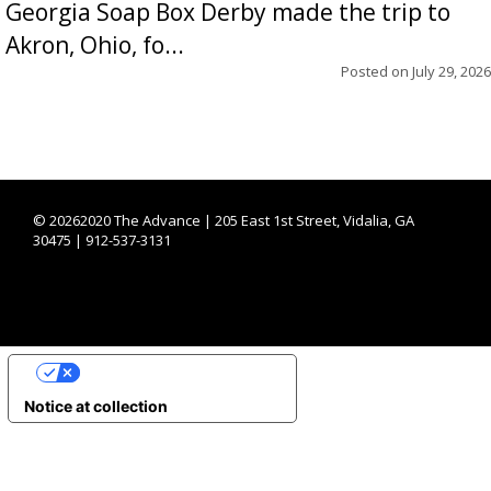
Georgia Soap Box Derby made the trip to
Akron, Ohio, fo...
Posted on
July 29, 2026
©
20262020 The Advance | 205 East 1st Street, Vidalia, GA
30475 | 912-537-3131
YOUR PRIVACY CHOICES
Notice at collection