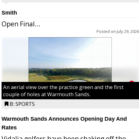
Smith
Open Final...
Posted on
July 29, 2026
An aerial view over the practice green and the first
couple of holes at Warmouth Sands.
B: SPORTS
Warmouth Sands Announces Opening Day And
Rates
Vidalia golfers have been shaking off the