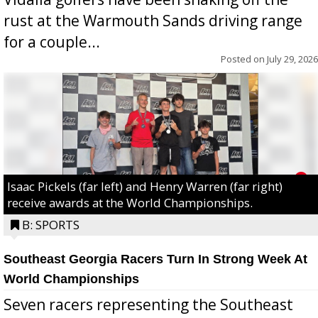
rust at the Warmouth Sands driving range
for a couple...
Posted on
July 29, 2026
Isaac Pickels (far left) and Henry Warren (far right)
receive awards at the World Championships.
B: SPORTS
Southeast Georgia Racers Turn In Strong Week At
World Championships
Seven racers representing the Southeast