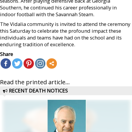
seasons. After playing defensive back at Georgia
Southern, he continued his career professionally in
indoor football with the Savannah Steam.
The Vidalia community is invited to attend the ceremony
this Saturday to celebrate the profound impact these
individuals and teams have had on the school and its
enduring tradition of excellence.
Share
Read the printed article...
RECENT DEATH NOTICES