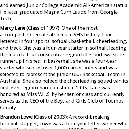
and earned Junior College Academic All-American status.
He later graduated Magna Cum Laude from Georgia
Tech.
Marcy Lane (Class of 1997):
One of the most
accomplished female athletes in VHS history, Lane
lettered in four sports: softball, basketball, cheerleading,
and track. She was a four-year starter in softball, leading
the team to four consecutive region titles and two state
runnerup finishes. In basketball, she was a four-year
starter who scored over 1,000 career points and was
selected to represent the Junior USA Basketball Team in
Australia. She also helped the cheerleading squad win its
first-ever region championship in 1995. Lane was
honored as Miss V.H.S. by her senior class and currently
serves as the CEO of the Boys and Girls Club of Toombs
County.
Brandon Lowe (Class of 2003):
A record-breaking
baseball slugger, Lowe was a four-year letter winner who