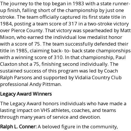
The journey to the top began in 1983 with a state runner-
up finish, falling short of the championship by just one
stroke. The team officially captured its first state title in
1984, posting a team score of 317 in a two-stroke victory
over Pierce County. That victory was spearheaded by Matt
Mixon, who earned the individual low medalist honor
with a score of 75. The team successfully defended their
title in 1985, claiming back- to- back state championships
with a winning score of 310. In that championship, Paul
Claxton shot a 75, finishing second individually. The
sustained success of this program was led by Coach
Ralph Parsons and supported by Vidalia Country Club
professional Andy Pittman.
Legacy Award Winners
The Legacy Award honors individuals who have made a
lasting impact on VHS athletes, coaches, and teams
through many years of service and devotion.
Ralph L. Conner:
A beloved figure in the community,