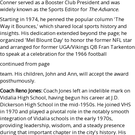
Conner served as a Booster Club President and was
widely known as the Sports Editor for
The Advance.
Starting in 1974, he penned the popular column 'The
Way it Bounces,' which shared local sports history and
insights. His dedication extended beyond the page; he
organized 'Mel Blount Day' to honor the former NFL star
and arranged for former UGA/Vikings QB Fran Tarkenton
to speak at a celebration for the 1966 football
continued from page
team. His children, John and Ann, will accept the award
posthumously.
Coach Reno Jones:
Coach Jones left an indelible mark on
Vidalia High School, having begun his career at J.D.
Dickerson High School in the mid-1950s. He joined VHS
in 1970 and played a pivotal role in the notably smooth
integration of Vidalia schools in the early 1970s,
providing leadership, wisdom, and a steady presence
during that important chapter in the city's history. His