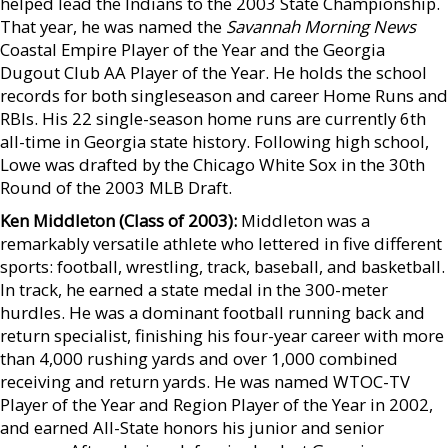
helped lead the Indians to the 2003 State Championship.
That year, he was named the
Savannah Morning News
Coastal Empire Player of the Year and the Georgia
Dugout Club AA Player of the Year. He holds the school
records for both singleseason and career Home Runs and
RBIs. His 22 single-season home runs are currently 6th
all-time in Georgia state history. Following high school,
Lowe was drafted by the Chicago White Sox in the 30th
Round of the 2003 MLB Draft.
Ken Middleton (Class of 2003):
Middleton was a
remarkably versatile athlete who lettered in five different
sports: football, wrestling, track, baseball, and basketball.
In track, he earned a state medal in the 300-meter
hurdles. He was a dominant football running back and
return specialist, finishing his four-year career with more
than 4,000 rushing yards and over 1,000 combined
receiving and return yards. He was named WTOC-TV
Player of the Year and Region Player of the Year in 2002,
and earned All-State honors his junior and senior