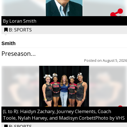
By Loran Smith
B: SPORTS
Smith
Preseason...
Posted on
August 5, 2026
(L to R): Haidyn Zachary, Journey Clements, Coach
Toole, Nylah Harvey, and Madisyn CorbettPhoto by VHS
B: SPORTS