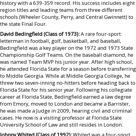
history with a 639-359 record. His success includes eight
region titles and leading teams from three different
schools (Wheeler County, Perry, and Central Gwinnett) to
the state Final Four.
David Bedingfield (Class of 1973):
A rare four-sport
letterman in football, golf, basketball, and baseball,
Bedingfield was a key player on the 1972 and 1973 State
Championship Golf Teams. On the baseball diamond, he
was named Team MVP his junior year. After high school,
he attended Florida State for a season before transferring
to Middle Georgia. While at Middle Georgia College, he
threw two seven-inning no-hitters before heading back to
Florida State for his senior year. Following his collegiate
career at Florida State, Bedingfield earned a law degree
from Emory, moved to London and became a Barrister,
he was made a Judge in 2009, hearing civil and criminal
cases. He now is a visiting professor at Florida State
University School of Law and still resides in London.
Johnny Whited (Class of 1992):
Whited was a four-sport