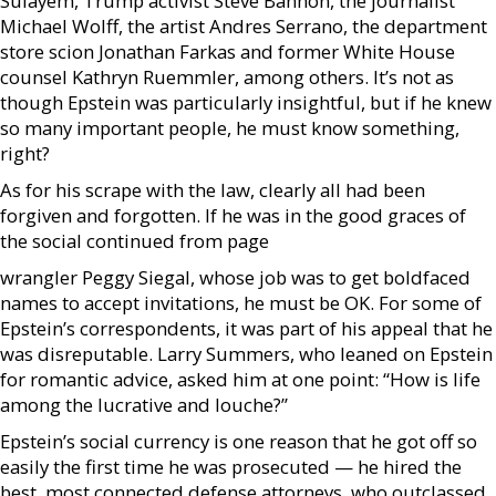
Sulayem, Trump activist Steve Bannon, the journalist
Michael Wolff, the artist Andres Serrano, the department
store scion Jonathan Farkas and former White House
counsel Kathryn Ruemmler, among others. It’s not as
though Epstein was particularly insightful, but if he knew
so many important people, he must know something,
right?
As for his scrape with the law, clearly all had been
forgiven and forgotten. If he was in the good graces of
the social continued from page
wrangler Peggy Siegal, whose job was to get boldfaced
names to accept invitations, he must be OK. For some of
Epstein’s correspondents, it was part of his appeal that he
was disreputable. Larry Summers, who leaned on Epstein
for romantic advice, asked him at one point: “How is life
among the lucrative and louche?”
Epstein’s social currency is one reason that he got off so
easily the first time he was prosecuted — he hired the
best, most connected defense attorneys, who outclassed