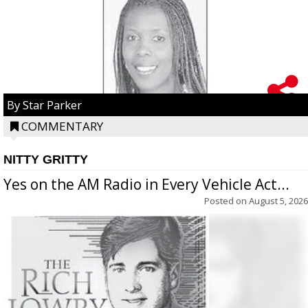
By Star Parker
COMMENTARY
NITTY GRITTY
Yes on the AM Radio in Every Vehicle Act...
Posted on
August 5, 2026