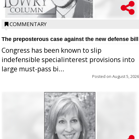
COMMENTARY
The preposterous case against the new defense bill
Congress has been known to slip
indefensible specialinterest provisions into
large must-pass bi...
Posted on
August 5, 2026