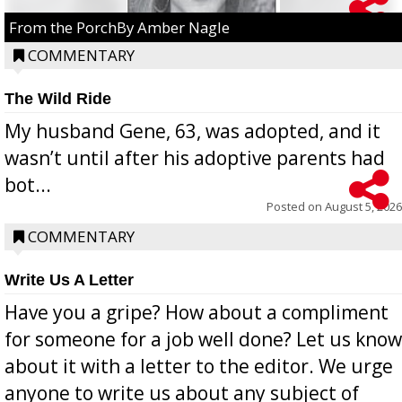
From the PorchBy Amber Nagle
COMMENTARY
The Wild Ride
My husband Gene, 63, was adopted, and it
wasn’t until after his adoptive parents had
bot...
Posted on
August 5, 2026
COMMENTARY
Write Us A Letter
Have you a gripe? How about a compliment
for someone for a job well done? Let us know
about it with a letter to the editor. We urge
anyone to write us about any subject of