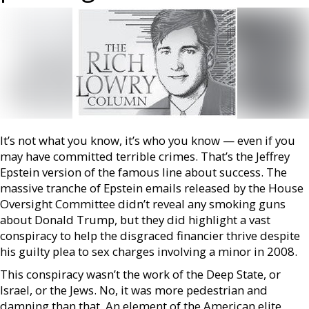
It’s not what you know, it’s who you know — even if you
may have committed terrible crimes. That’s the Jeffrey
Epstein version of the famous line about success. The
massive tranche of Epstein emails released by the House
Oversight Committee didn’t reveal any smoking guns
about Donald Trump, but they did highlight a vast
conspiracy to help the disgraced financier thrive despite
his guilty plea to sex charges involving a minor in 2008.
This conspiracy wasn’t the work of the Deep State, or
Israel, or the Jews. No, it was more pedestrian and
damning than that. An element of the American elite