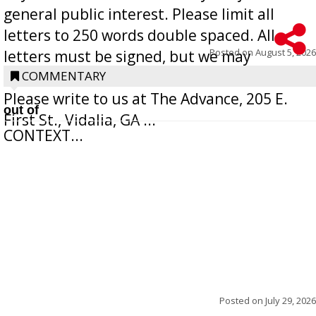
general public interest. Please limit all
letters to 250 words double spaced. All
Posted on
August 5, 2026
letters must be signed, but we may
withhold the writer’s name upon request.
COMMENTARY
Please write to us at The Advance, 205 E.
out of
First St., Vidalia, GA ...
CONTEXT...
Posted on
July 29, 2026