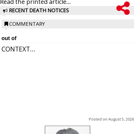
Read the printed article...
RECENT DEATH NOTICES
COMMENTARY
out of
CONTEXT...
Posted on
August 5, 2026