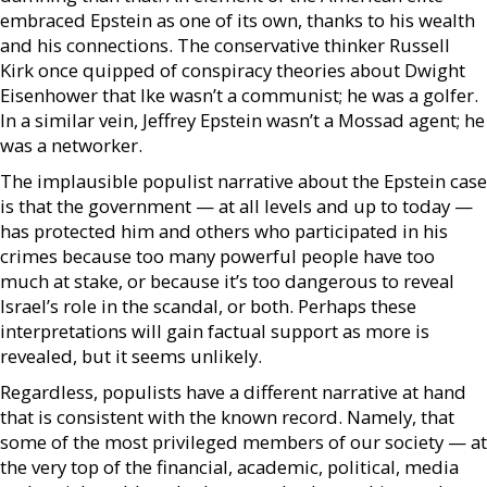
embraced Epstein as one of its own, thanks to his wealth
and his connections. The conservative thinker Russell
Kirk once quipped of conspiracy theories about Dwight
Eisenhower that Ike wasn’t a communist; he was a golfer.
In a similar vein, Jeffrey Epstein wasn’t a Mossad agent; he
was a networker.
The implausible populist narrative about the Epstein case
is that the government — at all levels and up to today —
has protected him and others who participated in his
crimes because too many powerful people have too
much at stake, or because it’s too dangerous to reveal
Israel’s role in the scandal, or both. Perhaps these
interpretations will gain factual support as more is
revealed, but it seems unlikely.
Regardless, populists have a different narrative at hand
that is consistent with the known record. Namely, that
some of the most privileged members of our society — at
the very top of the financial, academic, political, media