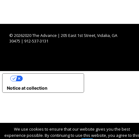
©
20262020 The Advance | 205 East 1st Street, Vidalia, GA
30475 | 912-537-3131
YOUR PRIVACY CHOICES
Notice at collection
We use cookies to ensure that our website gives you the best
experience possible. By continuing to use this website, you agree to thi