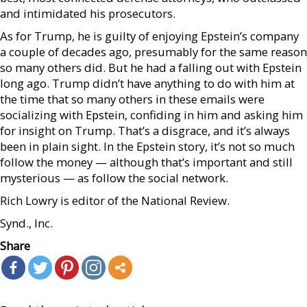
and intimidated his prosecutors.
As for Trump, he is guilty of enjoying Epstein’s company
a couple of decades ago, presumably for the same reason
so many others did. But he had a falling out with Epstein
long ago. Trump didn’t have anything to do with him at
the time that so many others in these emails were
socializing with Epstein, confiding in him and asking him
for insight on Trump. That’s a disgrace, and it’s always
been in plain sight. In the Epstein story, it’s not so much
follow the money — although that’s important and still
mysterious — as follow the social network.
Rich Lowry is editor of the National Review.
Synd., Inc.
Share