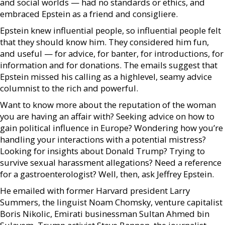
and social worlds — had no standards or ethics, and
embraced Epstein as a friend and consigliere.
Epstein knew influential people, so influential people felt
that they should know him. They considered him fun,
and useful — for advice, for banter, for introductions, for
information and for donations. The emails suggest that
Epstein missed his calling as a highlevel, seamy advice
columnist to the rich and powerful.
Want to know more about the reputation of the woman
you are having an affair with? Seeking advice on how to
gain political influence in Europe? Wondering how you’re
handling your interactions with a potential mistress?
Looking for insights about Donald Trump? Trying to
survive sexual harassment allegations? Need a reference
for a gastroenterologist? Well, then, ask Jeffrey Epstein.
He emailed with former Harvard president Larry
Summers, the linguist Noam Chomsky, venture capitalist
Boris Nikolic, Emirati businessman Sultan Ahmed bin