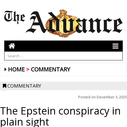
HOME
COMMENTARY
COMMENTARY
Posted on
December 3, 2025
The Epstein conspiracy in
plain sight