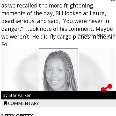
as we recalled the more frightening
moments of the day, Bill looked at Laura,
dead serious, and said, “You were never in
danger.” I took note of his comment. Maybe
Posted on
August 5, 2026
we weren’t. He did fly cargo planes in the Air
Fo...
By Star Parker
COMMENTARY
NITTY GRITTY