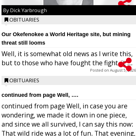
By Dick Yarbrough
OBITUARIES
Our Okefenokee a World Heritage site, but mining
threat still looms
Well, it is somewhat old news as I write this,
but to those who have fought the fight, it ...
Posted on
August 5, 2026
OBITUARIES
continued from page Well, ….
continued from page Well, in case you are
wondering, we made it down in one piece,
and since we all survived, I can say this now:
That wild ride was a lot of fun. That evening,