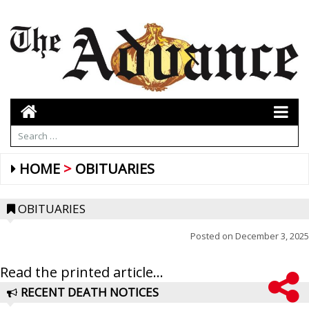
HOME
OBITUARIES
OBITUARIES
Posted on
December 3, 2025
Read the printed article...
RECENT DEATH NOTICES