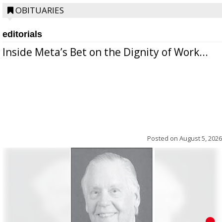
OBITUARIES
editorials
Inside Meta’s Bet on the Dignity of Work...
Posted on
August 5, 2026