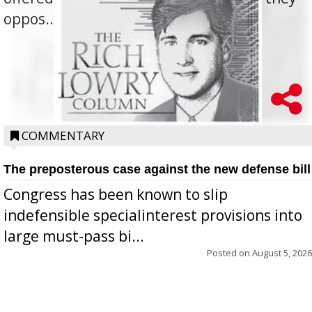
oppos...
COMMENTARY
The preposterous case against the new defense bill
Congress has been known to slip
indefensible specialinterest provisions into
large must-pass bi...
Posted on
August 5, 2026