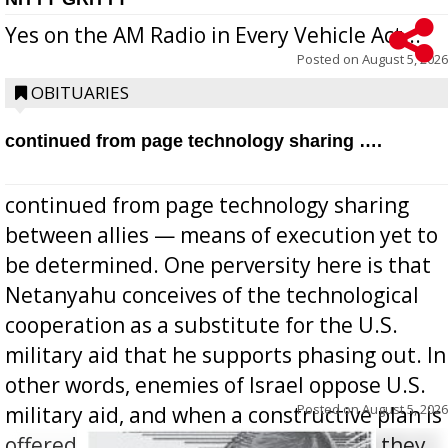
Yes on the AM Radio in Every Vehicle Act...
Posted on
August 5, 2026
OBITUARIES
continued from page technology sharing ….
continued from page technology sharing
between allies — means of execution yet to
be determined. One perversity here is that
Netanyahu conceives of the technological
cooperation as a substitute for the U.S.
military aid that he supports phasing out. In
other words, enemies of Israel oppose U.S.
Posted on
August 5, 2026
military aid, and when a constructive plan is
offered for how to go about ending it, they