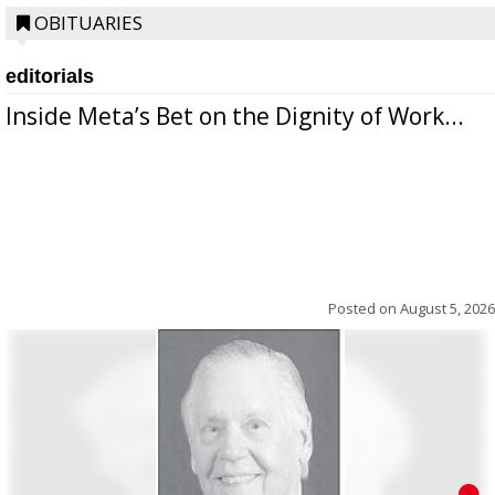
OBITUARIES
editorials
Inside Meta’s Bet on the Dignity of Work...
Posted on
August 5, 2026