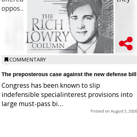
oppos...
COMMENTARY
The preposterous case against the new defense bill
Congress has been known to slip
indefensible specialinterest provisions into
large must-pass bi...
Posted on
August 5, 2026