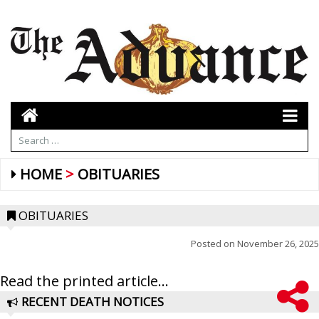
HOME
OBITUARIES
OBITUARIES
Posted on
November 26, 2025
Read the printed article...
RECENT DEATH NOTICES