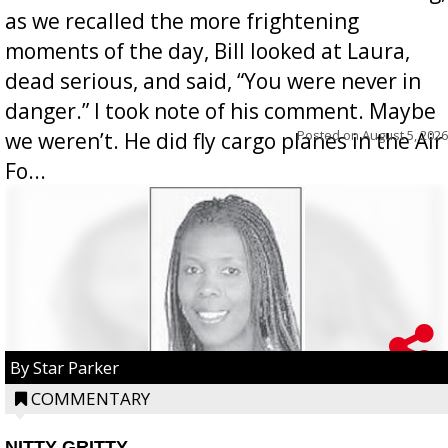
as we recalled the more frightening
moments of the day, Bill looked at Laura,
dead serious, and said, “You were never in
danger.” I took note of his comment. Maybe
Posted on
August 5, 2026
we weren’t. He did fly cargo planes in the Air
Fo...
By Star Parker
COMMENTARY
NITTY GRITTY