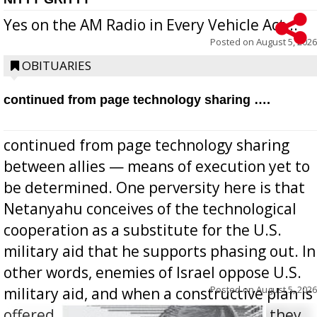
Yes on the AM Radio in Every Vehicle Act...
Posted on
August 5, 2026
OBITUARIES
continued from page technology sharing ….
continued from page technology sharing
between allies — means of execution yet to
be determined. One perversity here is that
Netanyahu conceives of the technological
cooperation as a substitute for the U.S.
military aid that he supports phasing out. In
other words, enemies of Israel oppose U.S.
Posted on
August 5, 2026
military aid, and when a constructive plan is
offered for how to go about ending it, they