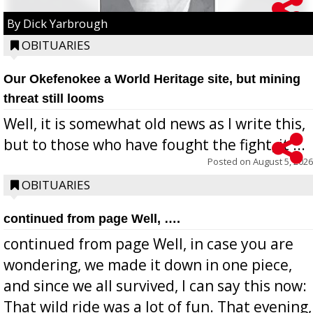
By Dick Yarbrough
OBITUARIES
Our Okefenokee a World Heritage site, but mining
threat still looms
Well, it is somewhat old news as I write this,
but to those who have fought the fight, it ...
Posted on
August 5, 2026
OBITUARIES
continued from page Well, ….
continued from page Well, in case you are
wondering, we made it down in one piece,
and since we all survived, I can say this now:
That wild ride was a lot of fun. That evening,