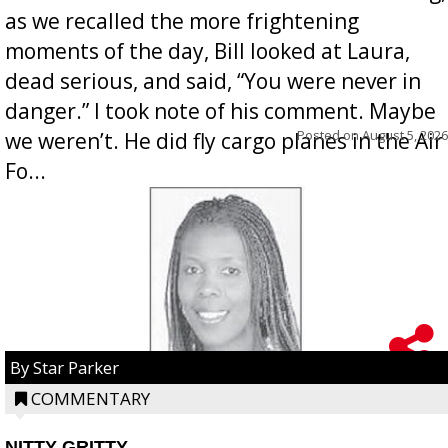
as we recalled the more frightening
moments of the day, Bill looked at Laura,
dead serious, and said, “You were never in
danger.” I took note of his comment. Maybe
Posted on
August 5, 2026
we weren’t. He did fly cargo planes in the Air
Fo...
By Star Parker
COMMENTARY
NITTY GRITTY