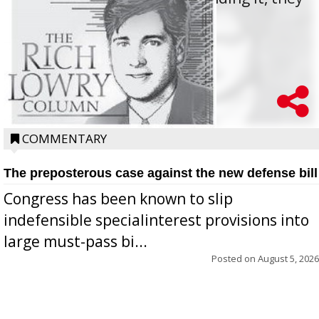
oppos...
COMMENTARY
The preposterous case against the new defense bill
Congress has been known to slip
indefensible specialinterest provisions into
large must-pass bi...
Posted on
August 5, 2026