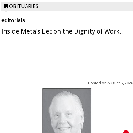
OBITUARIES
editorials
Inside Meta’s Bet on the Dignity of Work...
Posted on
August 5, 2026