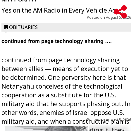
Yes on the AM Radio in Every Vehicle Act...
Posted on
August 5, 2026
OBITUARIES
continued from page technology sharing ….
continued from page technology sharing
between allies — means of execution yet to
be determined. One perversity here is that
Netanyahu conceives of the technological
cooperation as a substitute for the U.S.
military aid that he supports phasing out. In
other words, enemies of Israel oppose U.S.
Posted on
August 5, 2026
military aid, and when a constructive plan is
offered for how to go about ending it, they