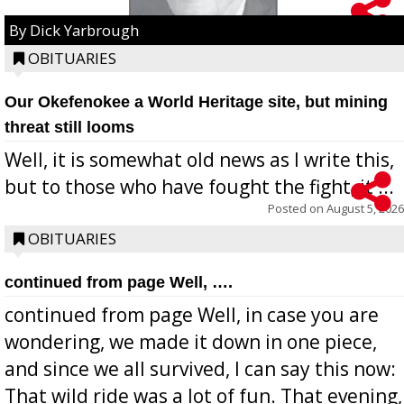
By Dick Yarbrough
OBITUARIES
Our Okefenokee a World Heritage site, but mining
threat still looms
Well, it is somewhat old news as I write this,
but to those who have fought the fight, it ...
Posted on
August 5, 2026
OBITUARIES
continued from page Well, ….
continued from page Well, in case you are
wondering, we made it down in one piece,
and since we all survived, I can say this now:
That wild ride was a lot of fun. That evening,