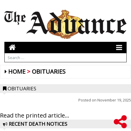
HOME
OBITUARIES
OBITUARIES
Posted on
November 19, 2025
Read the printed article...
RECENT DEATH NOTICES