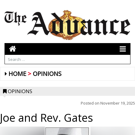
HOME
OPINIONS
OPINIONS
Posted on
November 19, 2025
Joe and Rev. Gates