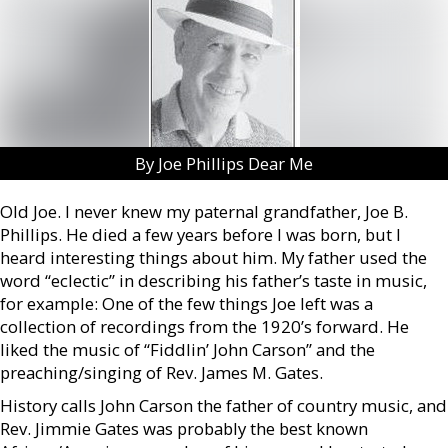
By Joe Phillips Dear Me
Old Joe. I never knew my paternal grandfather, Joe B.
Phillips. He died a few years before I was born, but I
heard interesting things about him. My father used the
word “eclectic” in describing his father’s taste in music,
for example: One of the few things Joe left was a
collection of recordings from the 1920’s forward. He
liked the music of “Fiddlin’ John Carson” and the
preaching/singing of Rev. James M. Gates.
History calls John Carson the father of country music, and
Rev. Jimmie Gates was probably the best known