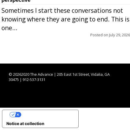
Sometimes I start these conversations not
knowing where they are going to end. This is
one...
Posted on
July 29, 2026
©
20262020 The Advance | 205 East 1st Street, Vidalia, GA
30475 | 912-537-3131
YOUR PRIVACY CHOICES
Notice at collection