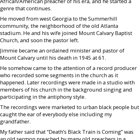
African/American preacher of his era, and he started a
genre that continues.
He moved from west Georgia to the Summerhill
community, the neighborhood of the old Atlanta
stadium. He and his wife joined Mount Calvary Baptist
Church, and soon the pastor left.
Jimmie became an ordained minister and pastor of
Mount Calvary until his death in 1945 at 61.
He somehow came to the attention of a record producer
who recorded some segments in the church as it
happened. Later recordings were made in a studio with
members of his church in the background singing and
participating in the antiphony style.
The recordings were marketed to urban black people but
caught the ear of everybody else including my
grandfather.
My father said that “Death’s Black Train is Coming” was
an old sermon preached by many old preachers in a