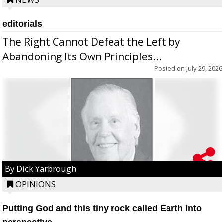
editorials
The Right Cannot Defeat the Left by
Abandoning Its Own Principles...
Posted on
July 29, 2026
By Dick Yarbrough
OPINIONS
Putting God and this tiny rock called Earth into
perspective