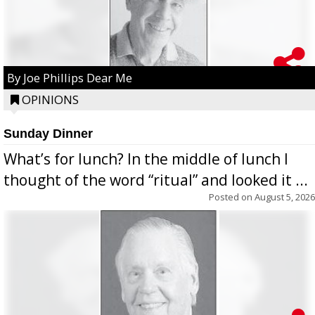
By Joe Phillips Dear Me
OPINIONS
Sunday Dinner
What’s for lunch? In the middle of lunch I
thought of the word “ritual” and looked it ...
Posted on
August 5, 2026