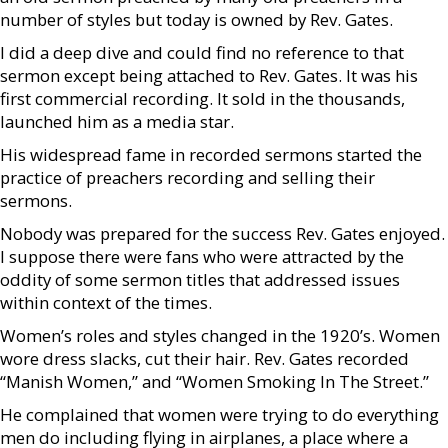
number of styles but today is owned by Rev. Gates.
I did a deep dive and could find no reference to that
sermon except being attached to Rev. Gates. It was his
first commercial recording. It sold in the thousands,
launched him as a media star.
His widespread fame in recorded sermons started the
practice of preachers recording and selling their
sermons.
Nobody was prepared for the success Rev. Gates enjoyed.
I suppose there were fans who were attracted by the
oddity of some sermon titles that addressed issues
within context of the times.
Women’s roles and styles changed in the 1920’s. Women
wore dress slacks, cut their hair. Rev. Gates recorded
“Manish Women,” and “Women Smoking In The Street.”
He complained that women were trying to do everything
men do including flying in airplanes, a place where a