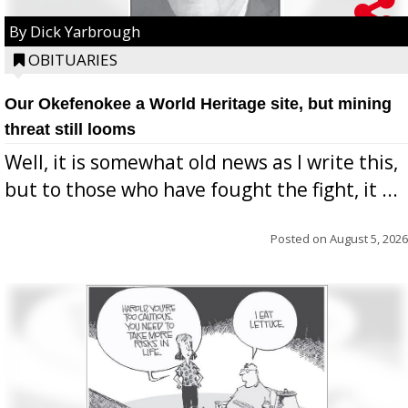
By Dick Yarbrough
OBITUARIES
Our Okefenokee a World Heritage site, but mining
threat still looms
Well, it is somewhat old news as I write this,
but to those who have fought the fight, it ...
Posted on
August 5, 2026