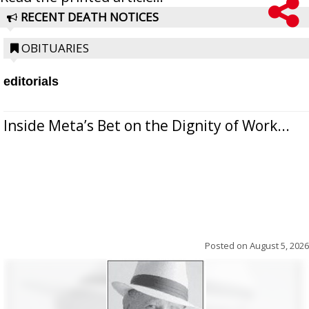
RECENT DEATH NOTICES
OBITUARIES
editorials
Inside Meta’s Bet on the Dignity of Work...
Posted on
August 5, 2026