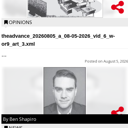
OPINIONS
theadvance_20260805_a_08-05-2026_vid_6_w-
or9_art_3.xml
...
Posted on
August 5, 2026
By Ben Shapiro
NEWS