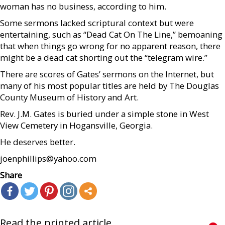
woman has no business, according to him.
Some sermons lacked scriptural context but were
entertaining, such as “Dead Cat On The Line,” bemoaning
that when things go wrong for no apparent reason, there
might be a dead cat shorting out the “telegram wire.”
There are scores of Gates’ sermons on the Internet, but
many of his most popular titles are held by The Douglas
County Museum of History and Art.
Rev. J.M. Gates is buried under a simple stone in West
View Cemetery in Hogansville, Georgia.
He deserves better.
joenphillips@yahoo.com
Share
Read the printed article...