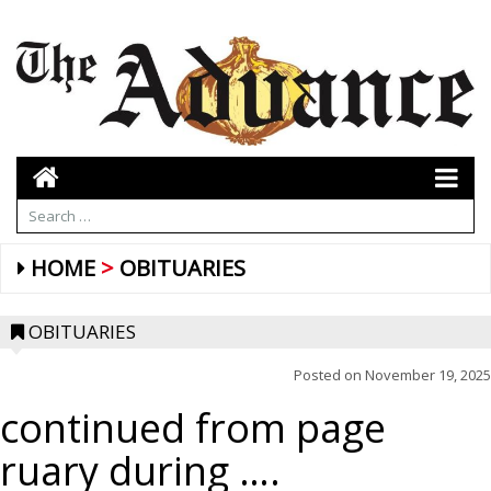
HOME
OBITUARIES
OBITUARIES
Posted on
November 19, 2025
continued from page
ruary during ….