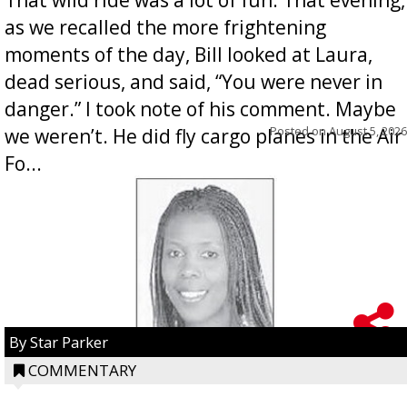
as we recalled the more frightening
moments of the day, Bill looked at Laura,
dead serious, and said, “You were never in
danger.” I took note of his comment. Maybe
Posted on
August 5, 2026
we weren’t. He did fly cargo planes in the Air
Fo...
By Star Parker
COMMENTARY