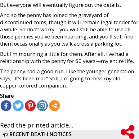
But everyone will eventually figure out the details.
And so the penny has joined the graveyard of
discontinued coins, though it will remain legal tender for
a while. So don’t worry—you will still be able to use all
those pennies you’ve been hoarding, and you’ll still find
them occasionally as you walk across a parking lot.
But I’m mourning a little for them. After all, I’ve had a
relationship with the penny for 60 years—my entire life.
The penny had a good run. Like the younger generation
says, “It’s been real.” Still, I’m going to miss my old
copper-colored companion.
Share
Read the printed article...
RECENT DEATH NOTICES