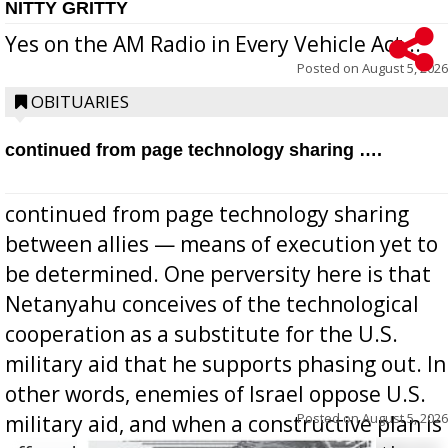
NITTY GRITTY
Yes on the AM Radio in Every Vehicle Act...
Posted on
August 5, 2026
OBITUARIES
continued from page technology sharing ….
continued from page technology sharing
between allies — means of execution yet to
be determined. One perversity here is that
Netanyahu conceives of the technological
cooperation as a substitute for the U.S.
military aid that he supports phasing out. In
other words, enemies of Israel oppose U.S.
Posted on
August 5, 2026
military aid, and when a constructive plan is