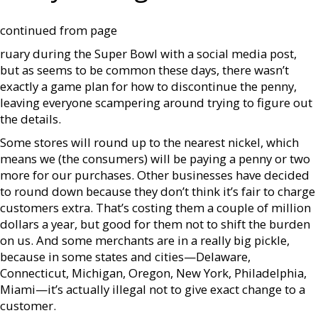
continued from page
ruary during the Super Bowl with a social media post,
but as seems to be common these days, there wasn’t
exactly a game plan for how to discontinue the penny,
leaving everyone scampering around trying to figure out
the details.
Some stores will round up to the nearest nickel, which
means we (the consumers) will be paying a penny or two
more for our purchases. Other businesses have decided
to round down because they don’t think it’s fair to charge
customers extra. That’s costing them a couple of million
dollars a year, but good for them not to shift the burden
on us. And some merchants are in a really big pickle,
because in some states and cities—Delaware,
Connecticut, Michigan, Oregon, New York, Philadelphia,
Miami—it’s actually illegal not to give exact change to a
customer.