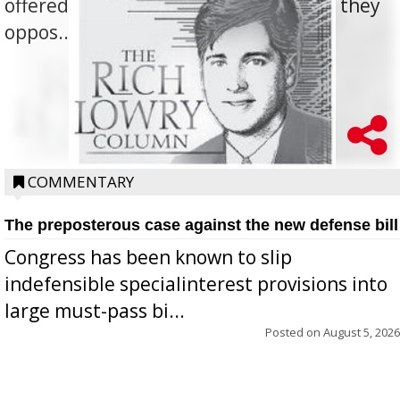
offered for how to go about ending it, they
oppos...
COMMENTARY
The preposterous case against the new defense bill
Congress has been known to slip
indefensible specialinterest provisions into
large must-pass bi...
Posted on
August 5, 2026