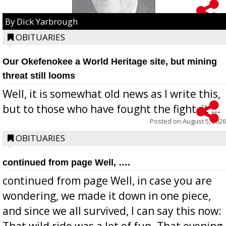
By Dick Yarbrough
OBITUARIES
Our Okefenokee a World Heritage site, but mining
threat still looms
Well, it is somewhat old news as I write this,
but to those who have fought the fight, it ...
Posted on
August 5, 2026
OBITUARIES
continued from page Well, ….
continued from page Well, in case you are
wondering, we made it down in one piece,
and since we all survived, I can say this now:
That wild ride was a lot of fun. That evening,