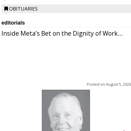
OBITUARIES
editorials
Inside Meta’s Bet on the Dignity of Work...
Posted on
August 5, 2026