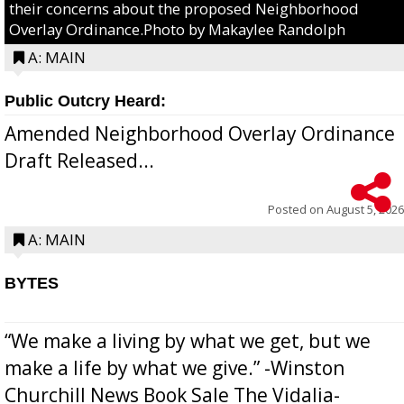
their concerns about the proposed Neighborhood
Overlay Ordinance.Photo by Makaylee Randolph
A: MAIN
Public Outcry Heard:
Amended Neighborhood Overlay Ordinance
Draft Released...
Posted on
August 5, 2026
A: MAIN
BYTES
“We make a living by what we get, but we
make a life by what we give.” -Winston
Churchill News Book Sale The Vidalia-