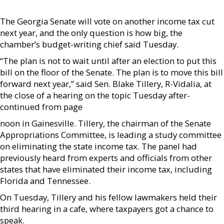
The Georgia Senate will vote on another income tax cut
next year, and the only question is how big, the
chamber’s budget-writing chief said Tuesday.
“The plan is not to wait until after an election to put this
bill on the floor of the Senate. The plan is to move this bill
forward next year,” said Sen. Blake Tillery, R-Vidalia, at
the close of a hearing on the topic Tuesday after­
continued from page
noon in Gainesville. Tillery, the chairman of the Senate
Appropriations Committee, is leading a study committee
on eliminating the state income tax. The panel had
previously heard from experts and officials from other
states that have eliminated their income tax, including
Florida and Tennessee.
On Tuesday, Tillery and his fellow lawmakers held their
third hearing in a cafe, where taxpayers got a chance to
speak.