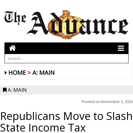
HOME
A: MAIN
A: MAIN
Posted on
November 5, 2025
Republicans Move to Slash
State Income Tax