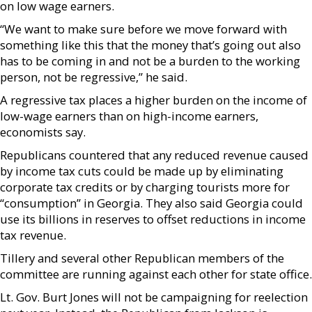
on low wage earners.
“We want to make sure before we move forward with
something like this that the money that’s going out also
has to be coming in and not be a burden to the working
person, not be regressive,” he said.
A regressive tax places a higher burden on the income of
low-wage earners than on high-income earners,
economists say.
Republicans countered that any reduced revenue caused
by income tax cuts could be made up by eliminating
corporate tax credits or by charging tourists more for
“consumption” in Georgia. They also said Georgia could
use its billions in reserves to offset reductions in income
tax revenue.
Tillery and several other Republican members of the
committee are running against each other for state office.
Lt. Gov. Burt Jones will not be campaigning for reelection