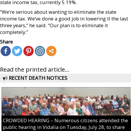
state income tax, currently 5.19%.
“We’re serious about wanting to eliminate the state
income tax. We’ve done a good job in lowering it the last
three years,” he said. “Our plan is to eliminate it
completely.”
Share
Read the printed article...
RECENT DEATH NOTICES
CROWDED HEARING – Numerous citizens attended the
public hearing in Vidalia on Tuesday, July 28, to share