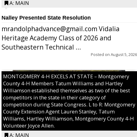
A: MAIN
Nalley Presented State Resolution
mrandolphadvance@gmail.com Vidalia
Heritage Academy Class of 2026 and
Southeastern Technical ...
Posted on
August 5, 2026
MONTGOMERY 4-H EXCELS AT STATE – Montgomery
County 4-H Members Tatum Williams and Hartley
Williamson established themselves as two of the best
competitors in the state in their category of
competition during State Congress. L to R: Montgomery
County Extension Agent Lauren Stanley, Tatum
Williams, Hartley Williamson, Montgomery County 4-H
Volunteer Joyce Allen.
A: MAIN