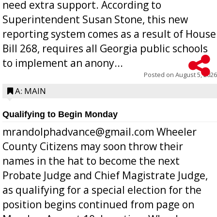
need extra support. According to
Superintendent Susan Stone, this new
reporting system comes as a result of House
Bill 268, requires all Georgia public schools
to implement an anony...
Posted on
August 5, 2026
A: MAIN
Qualifying to Begin Monday
mrandolphadvance@gmail.com Wheeler
County Citizens may soon throw their
names in the hat to become the next
Probate Judge and Chief Magistrate Judge,
as qualifying for a special election for the
position begins continued from page on