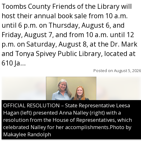
Toombs County Friends of the Library will
host their annual book sale from 10 a.m.
until 6 p.m. on Thursday, August 6, and
Friday, August 7, and from 10 a.m. until 12
p.m. on Saturday, August 8, at the Dr. Mark
and Tonya Spivey Public Library, located at
610 Ja...
Posted on
August 5, 2026
OFFICIAL RESOLUTION – State Representative Leesa
Hagan (left) presented Anna Nalley (right) with a
resolution from the House of Representatives, which
celebrated Nalley for her accomplishments.Photo by
Makaylee Randolph