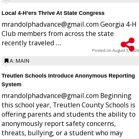
Local 4-H’ers Thrive At State Congress
mrandolphadvance@gmail.com Georgia 4-H
Club members from across the state
recently traveled ...
Posted on
August 5, 2026
A: MAIN
Treutlen Schools Introduce Anonymous Reporting
System
mrandolphadvance@gmail.com Beginning
this school year, Treutlen County Schools is
offering parents and students the ability to
anonymously report safety concerns,
threats, bullying, or a student who may