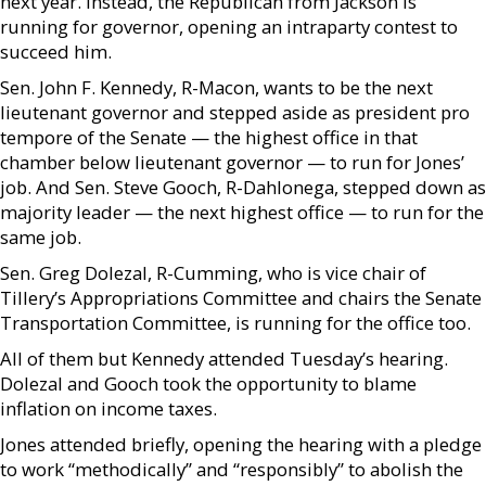
next year. Instead, the Republican from Jackson is
running for governor, opening an intraparty contest to
succeed him.
Sen. John F. Kennedy, R-Macon, wants to be the next
lieutenant governor and stepped aside as president pro
tempore of the Senate — the highest office in that
chamber below lieutenant governor — to run for Jones’
job. And Sen. Steve Gooch, R-Dahlonega, stepped down as
majority leader — the next highest office — to run for the
same job.
Sen. Greg Dolezal, R-Cumming, who is vice chair of
Tillery’s Appropriations Committee and chairs the Senate
Transportation Committee, is running for the office too.
All of them but Kennedy attended Tuesday’s hearing.
Dolezal and Gooch took the opportunity to blame
inflation on income taxes.
Jones attended briefly, opening the hearing with a pledge
to work “methodically” and “responsibly” to abolish the