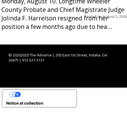
Monday, August 10. Longtime Wheeler
County Probate and Chief Magistrate Judge
Posted on
August 5, 2026
Jolinda F. Harrelson resigned from her
position a few months ago due to hea...
©
20262020 The Advance | 205 East 1st Street, Vidalia, GA
30475 | 912-537-3131
YOUR PRIVACY CHOICES
Notice at collection