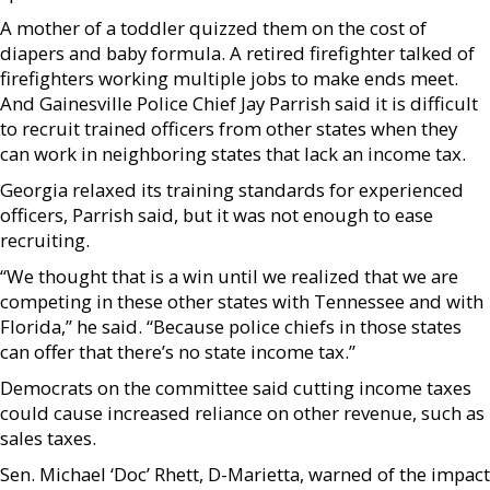
A mother of a toddler quizzed them on the cost of
diapers and baby formula. A retired firefighter talked of
firefighters working multiple jobs to make ends meet.
And Gainesville Police Chief Jay Parrish said it is difficult
to recruit trained officers from other states when they
can work in neighboring states that lack an income tax.
Georgia relaxed its training standards for experienced
officers, Parrish said, but it was not enough to ease
recruiting.
“We thought that is a win until we realized that we are
competing in these other states with Tennessee and with
Florida,” he said. “Because police chiefs in those states
can offer that there’s no state income tax.”
Democrats on the committee said cutting income taxes
could cause increased reliance on other revenue, such as
sales taxes.
Sen. Michael ‘Doc’ Rhett, D-Marietta, warned of the impact